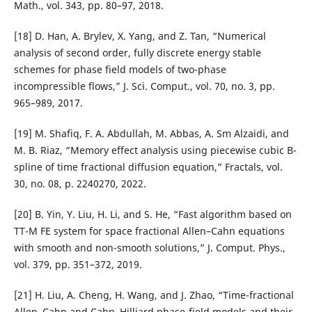
Math., vol. 343, pp. 80–97, 2018.
[18] D. Han, A. Brylev, X. Yang, and Z. Tan, “Numerical
analysis of second order, fully discrete energy stable
schemes for phase field models of two-phase
incompressible flows,” J. Sci. Comput., vol. 70, no. 3, pp.
965–989, 2017.
[19] M. Shafiq, F. A. Abdullah, M. Abbas, A. Sm Alzaidi, and
M. B. Riaz, “Memory effect analysis using piecewise cubic B-
spline of time fractional diffusion equation,” Fractals, vol.
30, no. 08, p. 2240270, 2022.
[20] B. Yin, Y. Liu, H. Li, and S. He, “Fast algorithm based on
TT-M FE system for space fractional Allen–Cahn equations
with smooth and non-smooth solutions,” J. Comput. Phys.,
vol. 379, pp. 351–372, 2019.
[21] H. Liu, A. Cheng, H. Wang, and J. Zhao, “Time-fractional
Allen–Cahn and Cahn–Hilliard phase-field models and their