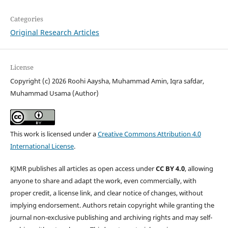
Categories
Original Research Articles
License
Copyright (c) 2026 Roohi Aaysha, Muhammad Amin, Iqra safdar,
Muhammad Usama (Author)
This work is licensed under a
Creative Commons Attribution 4.0
International License
.
KJMR publishes all articles as open access under
CC BY 4.0
, allowing
anyone to share and adapt the work, even commercially, with
proper credit, a license link, and clear notice of changes, without
implying endorsement. Authors retain copyright while granting the
journal non-exclusive publishing and archiving rights and may self-