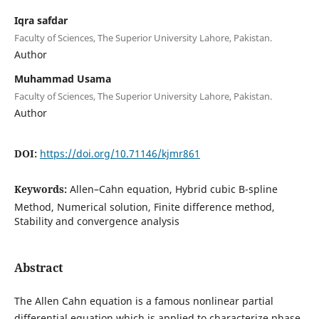
Iqra safdar
Faculty of Sciences, The Superior University Lahore, Pakistan.
Author
Muhammad Usama
Faculty of Sciences, The Superior University Lahore, Pakistan.
Author
DOI:
https://doi.org/10.71146/kjmr861
Keywords:
Allen–Cahn equation, Hybrid cubic B-spline
Method, Numerical solution, Finite difference method,
Stability and convergence analysis
Abstract
The Allen Cahn equation is a famous nonlinear partial
differential equation which is applied to characterize phase