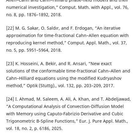
numerical investigation,” Comput. Math. with Appl., vol. 76,
no. 8, pp. 1876–1892, 2018.
[22] M. G. Sakar, O. Saldır, and F. Erdogan, “An iterative
approximation for time-fractional Cahn–Allen equation with
reproducing kernel method,” Comput. Appl. Math., vol. 37,
no. 5, pp. 5951–5964, 2018.
[23] K. Hosseini, A. Bekir, and R. Ansari, “New exact
solutions of the conformable time-fractional Cahn–Allen and
Cahn–Hilliard equations using the modified Kudryashov
method,” Optik (Stuttg)., vol. 132, pp. 203–209, 2017.
[24] I. Ahmad, M. Saleem, A. Ali, A. Khan, and T. Abdeljawad,
“A Computational Analysis of Convection-Diffusion Model
with Memory using Caputo-Fabrizio Derivative and Cubic
Trigonometric B-Spline Functions,” Eur. J. Pure Appl. Math.,
vol. 18, no. 2, p. 6186, 2025.