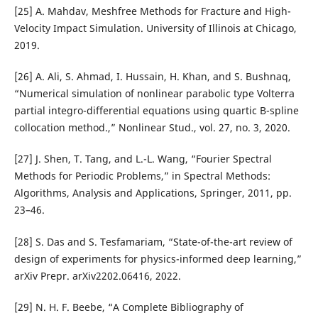
[25] A. Mahdav, Meshfree Methods for Fracture and High-
Velocity Impact Simulation. University of Illinois at Chicago,
2019.
[26] A. Ali, S. Ahmad, I. Hussain, H. Khan, and S. Bushnaq,
“Numerical simulation of nonlinear parabolic type Volterra
partial integro-differential equations using quartic B-spline
collocation method.,” Nonlinear Stud., vol. 27, no. 3, 2020.
[27] J. Shen, T. Tang, and L.-L. Wang, “Fourier Spectral
Methods for Periodic Problems,” in Spectral Methods:
Algorithms, Analysis and Applications, Springer, 2011, pp.
23–46.
[28] S. Das and S. Tesfamariam, “State-of-the-art review of
design of experiments for physics-informed deep learning,”
arXiv Prepr. arXiv2202.06416, 2022.
[29] N. H. F. Beebe, “A Complete Bibliography of