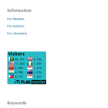
Information
For Readers
For Authors
For Librarians
Keywords