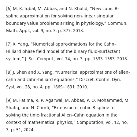
[6] M. K. Iqbal, M. Abbas, and N. Khalid, “New cubic B-
spline approximation for solving non-linear singular
boundary value problems arising in physiology,” Commun.
Math. Appl., vol. 9, no. 3, p. 377, 2018.
[7] X. Yang, “Numerical approximations for the Cahn–
Hilliard phase field model of the binary fluid-surfactant
system,” J. Sci. Comput., vol. 74, no. 3, pp. 1533–1553, 2018.
[8] J. Shen and X. Yang, “Numerical approximations of allen-
cahn and cahn-hilliard equations,” Discret. Contin. Dyn.
Syst, vol. 28, no. 4, pp. 1669–1691, 2010.
[9] M. Fatima, R. P. Agarwal, M. Abbas, P. O. Mohammed, M.
Shafiq, and N. Chorfi, “Extension of cubic B-spline for
solving the time-fractional Allen–Cahn equation in the
context of mathematical physics,” Computation, vol. 12, no.
3, p. 51, 2024.