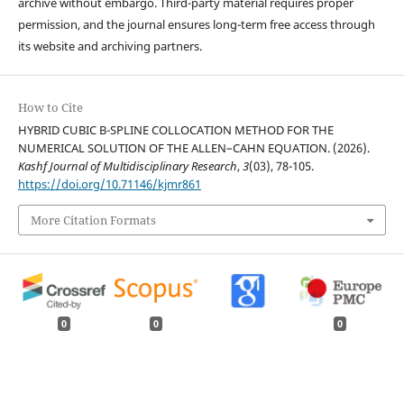
archive without embargo. Third-party material requires proper
permission, and the journal ensures long-term free access through
its website and archiving partners.
How to Cite
HYBRID CUBIC B-SPLINE COLLOCATION METHOD FOR THE
NUMERICAL SOLUTION OF THE ALLEN–CAHN EQUATION. (2026).
Kashf Journal of Multidisciplinary Research
,
3
(03), 78-105.
https://doi.org/10.71146/kjmr861
More Citation Formats
0
0
0