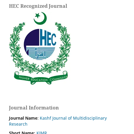
HEC Recognized Journal
Journal Information
Journal Name
:
Kashf Journal of Multidisciplinary
Research
Short Name:
KJMR