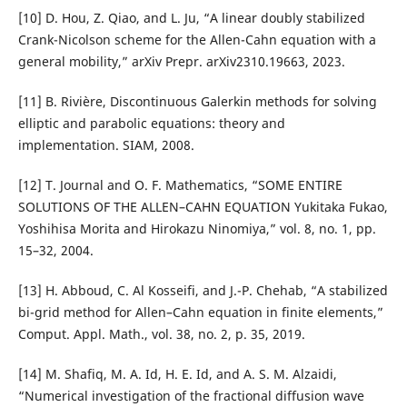
[10] D. Hou, Z. Qiao, and L. Ju, “A linear doubly stabilized
Crank-Nicolson scheme for the Allen-Cahn equation with a
general mobility,” arXiv Prepr. arXiv2310.19663, 2023.
[11] B. Rivière, Discontinuous Galerkin methods for solving
elliptic and parabolic equations: theory and
implementation. SIAM, 2008.
[12] T. Journal and O. F. Mathematics, “SOME ENTIRE
SOLUTIONS OF THE ALLEN–CAHN EQUATION Yukitaka Fukao,
Yoshihisa Morita and Hirokazu Ninomiya,” vol. 8, no. 1, pp.
15–32, 2004.
[13] H. Abboud, C. Al Kosseifi, and J.-P. Chehab, “A stabilized
bi-grid method for Allen–Cahn equation in finite elements,”
Comput. Appl. Math., vol. 38, no. 2, p. 35, 2019.
[14] M. Shafiq, M. A. Id, H. E. Id, and A. S. M. Alzaidi,
“Numerical investigation of the fractional diffusion wave