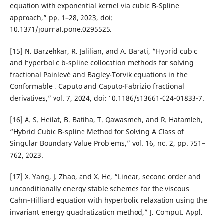
equation with exponential kernel via cubic B-Spline
approach,” pp. 1–28, 2023, doi:
10.1371/journal.pone.0295525.
[15] N. Barzehkar, R. Jalilian, and A. Barati, “Hybrid cubic
and hyperbolic b-spline collocation methods for solving
fractional Painlevé and Bagley-Torvik equations in the
Conformable , Caputo and Caputo-Fabrizio fractional
derivatives,” vol. 7, 2024, doi: 10.1186/s13661-024-01833-7.
[16] A. S. Heilat, B. Batiha, T. Qawasmeh, and R. Hatamleh,
“Hybrid Cubic B-spline Method for Solving A Class of
Singular Boundary Value Problems,” vol. 16, no. 2, pp. 751–
762, 2023.
[17] X. Yang, J. Zhao, and X. He, “Linear, second order and
unconditionally energy stable schemes for the viscous
Cahn–Hilliard equation with hyperbolic relaxation using the
invariant energy quadratization method,” J. Comput. Appl.