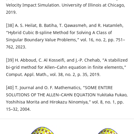
Velocity Impact Simulation. University of Illinois at Chicago,
2019.
[38] A. S. Heilat, B. Batiha, T. Qawasmeh, and R. Hatamleh,
“Hybrid Cubic B-spline Method for Solving A Class of
Singular Boundary Value Problems,” vol. 16, no. 2, pp. 751–
762, 2023.
[39] H. Abboud, C. Al Kosseifi, and J.-P. Chehab, “A stabilized
bi-grid method for Allen–Cahn equation in finite elements,”
Comput. Appl. Math., vol. 38, no. 2, p. 35, 2019.
[40] T. Journal and O. F. Mathematics, “SOME ENTIRE
SOLUTIONS OF THE ALLEN–CAHN EQUATION Yukitaka Fukao,
Yoshihisa Morita and Hirokazu Ninomiya,” vol. 8, no. 1, pp.
15–32, 2004.