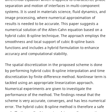
separation and motion of interfaces in multi-component
systems. It is used in materials science, fluid dynamics, and
image processing, where numerical approximation of
results is needed to be accurate. This paper suggests a
numerical solution of the Allen-Cahn equation based on a
hybrid cubic B-spline technique. The approach employs the
smoothness and local support of cubic B-spline basis
functions and includes a hybrid formulation to enhance
accuracy and computational stability.
The spatial discretization in the proposed scheme is done
by performing hybrid cubic B-spline interpolation and time
discretization by finite difference method. Nonlinear term is
tackled using an appropriate linearization approach.
Numerical experiments are given to investigate the
performance of the method. The findings reveal that the
scheme is very accurate, converges, and has less numerical
error. The hybrid cubic B-spline method is therefore a safe