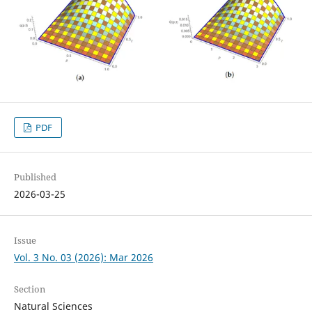
PDF
Published
2026-03-25
Issue
Vol. 3 No. 03 (2026): Mar 2026
Section
Natural Sciences