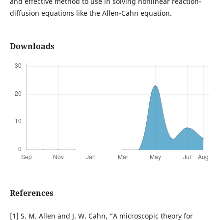
and effective method to use in solving nonlinear reaction-
diffusion equations like the Allen-Cahn equation.
Downloads
References
[1] S. M. Allen and J. W. Cahn, “A microscopic theory for