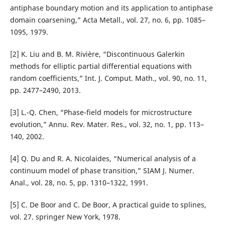
antiphase boundary motion and its application to antiphase
domain coarsening,” Acta Metall., vol. 27, no. 6, pp. 1085–
1095, 1979.
[2] K. Liu and B. M. Rivière, “Discontinuous Galerkin
methods for elliptic partial differential equations with
random coefficients,” Int. J. Comput. Math., vol. 90, no. 11,
pp. 2477–2490, 2013.
[3] L.-Q. Chen, “Phase-field models for microstructure
evolution,” Annu. Rev. Mater. Res., vol. 32, no. 1, pp. 113–
140, 2002.
[4] Q. Du and R. A. Nicolaides, “Numerical analysis of a
continuum model of phase transition,” SIAM J. Numer.
Anal., vol. 28, no. 5, pp. 1310–1322, 1991.
[5] C. De Boor and C. De Boor, A practical guide to splines,
vol. 27. springer New York, 1978.