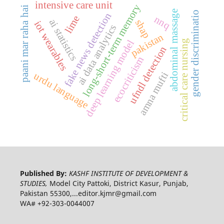
intensive care unit
long-short-term memory
paani mar raha hai
abdominal massage
gender discriminatio
fake news detection
nnq
lime
ai statistics
shap
iot wearables
ai data analytics
pakistan
deep learning model
critical care nursing
ufndl detection
ecocriticism
amna mufti
urdu language
Published By:
KASHF INSTITUTE OF DEVELOPMENT &
STUDIES,
Model City Pattoki, District Kasur, Punjab,
Pakistan 55300,...editor.kjmr@gmail.com
WA# +92-303-0044007