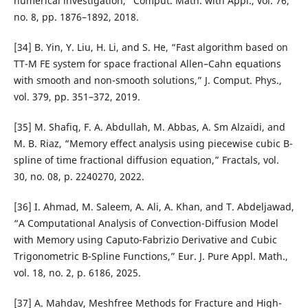
numerical investigation,” Comput. Math. with Appl., vol. 76,
no. 8, pp. 1876–1892, 2018.
[34] B. Yin, Y. Liu, H. Li, and S. He, “Fast algorithm based on
TT-M FE system for space fractional Allen–Cahn equations
with smooth and non-smooth solutions,” J. Comput. Phys.,
vol. 379, pp. 351–372, 2019.
[35] M. Shafiq, F. A. Abdullah, M. Abbas, A. Sm Alzaidi, and
M. B. Riaz, “Memory effect analysis using piecewise cubic B-
spline of time fractional diffusion equation,” Fractals, vol.
30, no. 08, p. 2240270, 2022.
[36] I. Ahmad, M. Saleem, A. Ali, A. Khan, and T. Abdeljawad,
“A Computational Analysis of Convection-Diffusion Model
with Memory using Caputo-Fabrizio Derivative and Cubic
Trigonometric B-Spline Functions,” Eur. J. Pure Appl. Math.,
vol. 18, no. 2, p. 6186, 2025.
[37] A. Mahdav, Meshfree Methods for Fracture and High-