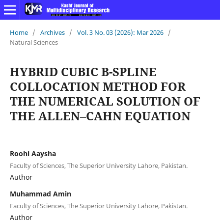
Home
/
Archives
/
Vol. 3 No. 03 (2026): Mar 2026
/
Natural Sciences
HYBRID CUBIC B-SPLINE
COLLOCATION METHOD FOR
THE NUMERICAL SOLUTION OF
THE ALLEN–CAHN EQUATION
Roohi Aaysha
Faculty of Sciences, The Superior University Lahore, Pakistan.
Author
Muhammad Amin
Faculty of Sciences, The Superior University Lahore, Pakistan.
Author