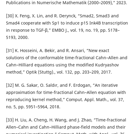
Publications in Numerische Mathematik (2000–2009),” 2023.
[30] X. Feng, X. Lin, and R. Derynck, “Smad2, Smad3 and
Smad4 cooperate with Sp1 to induce p15 Ink4B transcription
in response to TGF‐β,” EMBO J., vol. 19, no. 19, pp. 5178–
5193, 2000.
[31] K. Hosseini, A. Bekir, and R. Ansari, “New exact
solutions of the conformable time-fractional Cahn–Allen and
Cahn–Hilliard equations using the modified Kudryashov
method,” Optik (Stuttg)., vol. 132, pp. 203–209, 2017.
[32] M. G. Sakar, O. Saldır, and F. Erdogan, “An iterative
approximation for time-fractional Cahn–Allen equation with
reproducing kernel method,” Comput. Appl. Math., vol. 37,
no. 5, pp. 5951–5964, 2018.
[33] H. Liu, A. Cheng, H. Wang, and J. Zhao, “Time-fractional
Allen–Cahn and Cahn–Hilliard phase-field models and their