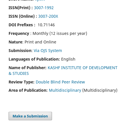
ISSN(Print)
:
3007-1992
ISSN (Online) :
3007-200X
DOI Prefixes :
10.71146
Frequency
: Monthly (12 issues per year)
Nature
: Print and Online
Submission
:
Via OJS System
Languages of Publication:
English
Name of Publisher:
KASHF INSTITUTE OF DEVELOPMENT
& STUDIES
Review Type:
Double Blind Peer Review
Area of Publication:
Multidisciplinary
(Multidisciplinary)
Make a Submission