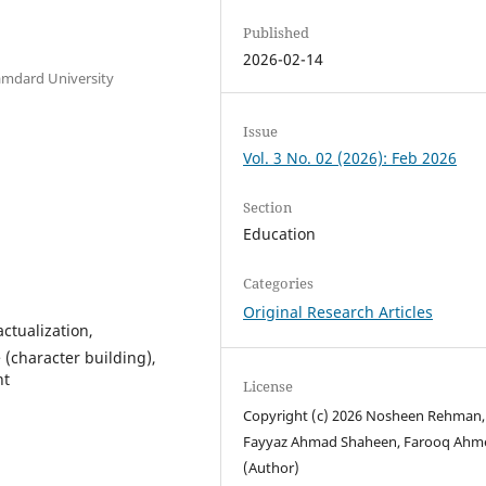
Published
2026-02-14
amdard University
Issue
Vol. 3 No. 02 (2026): Feb 2026
Section
Education
Categories
Original Research Articles
actualization,
 (character building),
nt
License
Copyright (c) 2026 Nosheen Rehman, 
Fayyaz Ahmad Shaheen, Farooq Ahm
(Author)