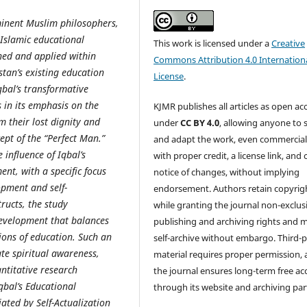
inent Muslim philosophers,
 Islamic educational
This work is licensed under a
Creative
hed and applied within
Commons Attribution 4.0 Internation
tan’s existing education
License
.
qbal’s transformative
s in its emphasis on the
KJMR publishes all articles as open ac
m their lost dignity and
under
CC BY 4.0
, allowing anyone to 
ept of the “Perfect Man.”
and adapt the work, even commercial
 influence of Iqbal’s
with proper credit, a license link, and 
nt, with a specific focus
notice of changes, without implying
opment and self-
endorsement. Authors retain copyrig
ructs, the study
while granting the journal non-exclus
 development that balances
publishing and archiving rights and 
sions of education. Such an
self-archive without embargo. Third-p
te spiritual awareness,
material requires proper permission,
ntitative research
the journal ensures long-term free ac
bal’s Educational
through its website and archiving par
ated by Self-Actualization