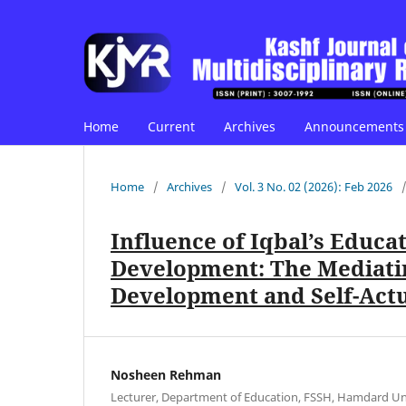
Home
Current
Archives
Announcements
Home
/
Archives
/
Vol. 3 No. 02 (2026): Feb 2026
Influence of Iqbal’s Educa
Development: The Mediatin
Development and Self-Actu
Nosheen Rehman
Lecturer, Department of Education, FSSH, Hamdard Uni