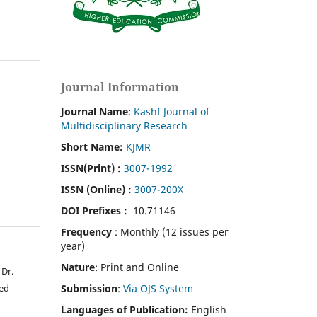
Journal Information
Journal Name
:
Kashf Journal of
Multidisciplinary Research
Short Name:
KJMR
ISSN(Print)
:
3007-1992
ISSN (Online) :
3007-200X
DOI Prefixes :
10.71146
Frequency
: Monthly (12 issues per
year)
Nature
: Print and Online
Dr.
Submission
:
Via OJS System
ed
Languages of Publication:
English