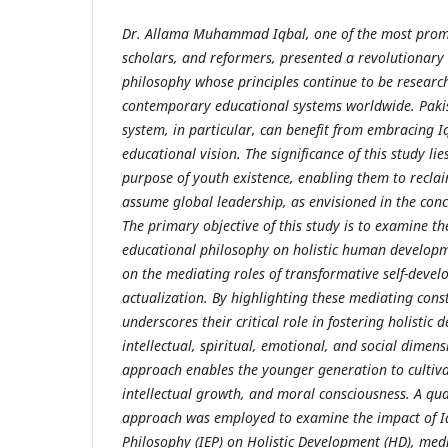
Dr. Allama Muhammad Iqbal, one of the most prom
scholars, and reformers, presented a revolutionary
philosophy whose principles continue to be researc
contemporary educational systems worldwide. Pakis
system, in particular, can benefit from embracing I
educational vision. The significance of this study lie
purpose of youth existence, enabling them to reclai
assume global leadership, as envisioned in the conc
The primary objective of this study is to examine the
educational philosophy on holistic human developme
on the mediating roles of transformative self-devel
actualization. By highlighting these mediating const
underscores their critical role in fostering holistic
intellectual, spiritual, emotional, and social dimen
approach enables the younger generation to cultiva
intellectual growth, and moral consciousness. A qua
approach was employed to examine the impact of Iq
Philosophy (IEP) on Holistic Development (HD), medi