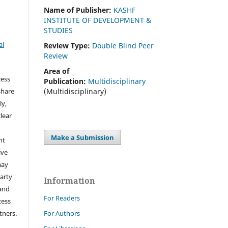
Name of Publisher:
KASHF
INSTITUTE OF DEVELOPMENT &
STUDIES
al
Review Type:
Double Blind Peer
Review
Area of
cess
Publication:
Multidisciplinary
(Multidisciplinary)
share
ly,
clear
Make a Submission
ht
ive
may
arty
Information
 and
For Readers
cess
tners.
For Authors