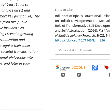
tial Least Squares
How to Cite
 analyze direct and
Influence of Iqbal’s Educational Phil
mart PLS (version 24). The
on Holistic Development: The Mediat
s from two public
Role of Transformative Self-Develop
ple included 120
and Self-Actualization. (2026).
Kashf J
ings reveal a growing
of Multidisciplinary Research
,
3
(02), 1-1
actualization and
https://doi.org/10.71146/kjmr836
ecognize their inner
More Citation Formats
d societal transformation.
ional philosophy into
le, and future-ready
0
0