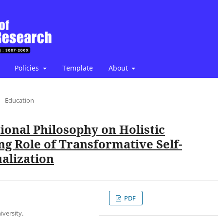
Policies
Template
About
/
Education
tional Philosophy on Holistic
g Role of Transformative Self-
alization
PDF
versity.