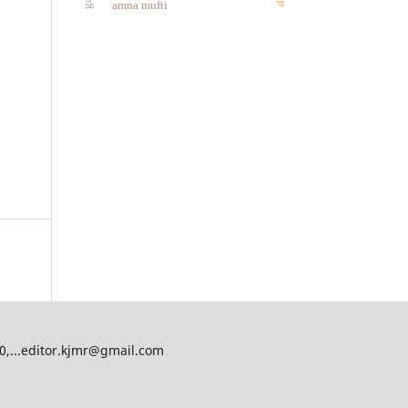
amna mufti
00,...editor.kjmr@gmail.com