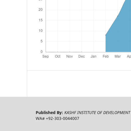
Published By:
KASHF INSTITUTE OF DEVELOPMENT 
WA# +92-303-0044007