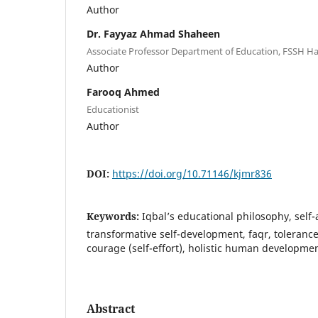
Author
Dr. Fayyaz Ahmad Shaheen
Associate Professor Department of Education, FSSH H
Author
Farooq Ahmed
Educationist
Author
DOI:
https://doi.org/10.71146/kjmr836
Keywords:
Iqbal’s educational philosophy, self-
transformative self-development, faqr, tolerance
courage (self-effort), holistic human developme
Abstract