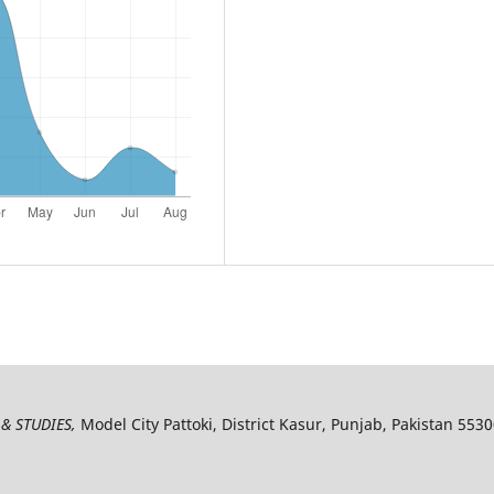
& STUDIES,
Model City Pattoki, District Kasur, Punjab, Pakistan 553