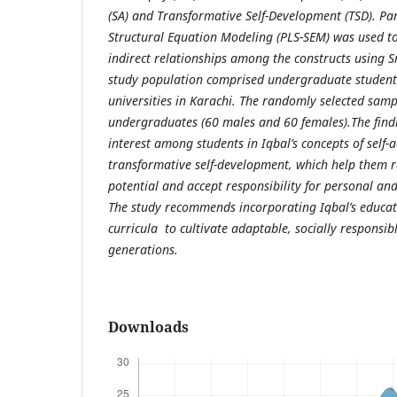
(SA) and Transformative Self-Development (TSD). Par
Structural Equation Modeling (PLS-SEM) was used to
indirect relationships among the constructs using S
study population comprised undergraduate student
universities in Karachi. The randomly selected sam
undergraduates (60 males and 60 females).The find
interest among students in Iqbal’s concepts of self-
transformative self-development, which help them r
potential and accept responsibility for personal an
The study recommends incorporating Iqbal’s educat
curricula to cultivate adaptable, socially responsib
generations.
Downloads