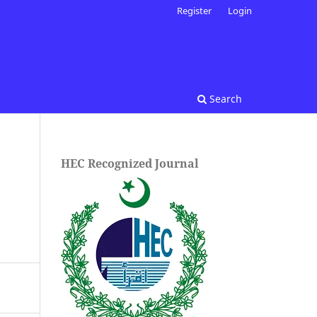
Register
Login
Search
HEC Recognized Journal