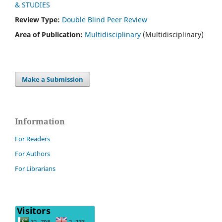
& STUDIES
Review Type:
Double Blind Peer Review
Area of Publication:
Multidisciplinary
(Multidisciplinary)
Make a Submission
Information
For Readers
For Authors
For Librarians