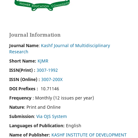
Journal Information
Journal Name
:
Kashf Journal of Multidisciplinary
Research
Short Name:
KJMR
ISSN(Print)
:
3007-1992
ISSN (Online) :
3007-200X
DOI Prefixes :
10.71146
Frequency
: Monthly (12 issues per year)
Nature
: Print and Online
Submission
:
Via OJS System
Languages of Publication:
English
Name of Publisher:
KASHF INSTITUTE OF DEVELOPMENT