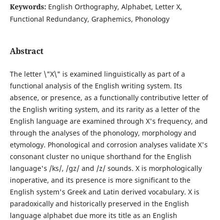
Keywords:
English Orthography, Alphabet, Letter X,
Functional Redundancy, Graphemics, Phonology
Abstract
The letter \"X\" is examined linguistically as part of a
functional analysis of the English writing system. Its
absence, or presence, as a functionally contributive letter of
the English writing system, and its rarity as a letter of the
English language are examined through X's frequency, and
through the analyses of the phonology, morphology and
etymology. Phonological and corrosion analyses validate X's
consonant cluster no unique shorthand for the English
language's /ks/, /gz/ and /z/ sounds. X is morphologically
inoperative, and its presence is more significant to the
English system's Greek and Latin derived vocabulary. X is
paradoxically and historically preserved in the English
language alphabet due more its title as an English