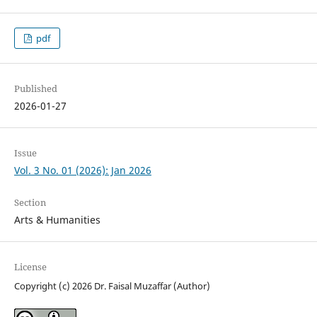
pdf
Published
2026-01-27
Issue
Vol. 3 No. 01 (2026): Jan 2026
Section
Arts & Humanities
License
Copyright (c) 2026 Dr. Faisal Muzaffar (Author)