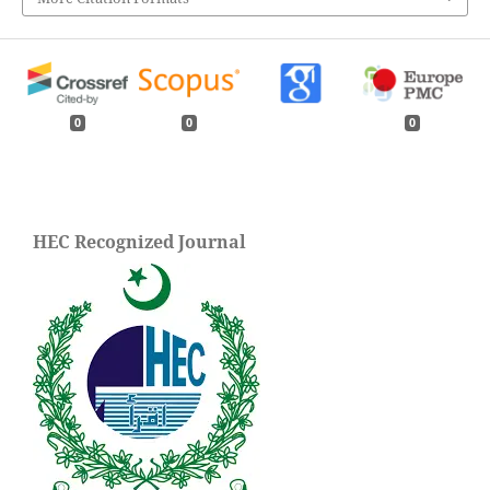
0
0
0
HEC Recognized Journal