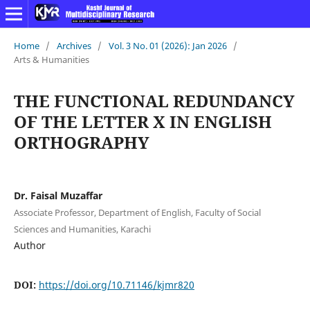
Home
/
Archives
/
Vol. 3 No. 01 (2026): Jan 2026
/
Arts & Humanities
THE FUNCTIONAL REDUNDANCY
OF THE LETTER X IN ENGLISH
ORTHOGRAPHY
Dr. Faisal Muzaffar
Associate Professor, Department of English, Faculty of Social
Sciences and Humanities, Karachi
Author
DOI:
https://doi.org/10.71146/kjmr820