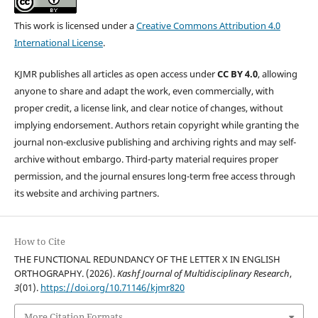
This work is licensed under a
Creative Commons Attribution 4.0
International License
.
KJMR publishes all articles as open access under
CC BY 4.0
, allowing
anyone to share and adapt the work, even commercially, with
proper credit, a license link, and clear notice of changes, without
implying endorsement. Authors retain copyright while granting the
journal non-exclusive publishing and archiving rights and may self-
archive without embargo. Third-party material requires proper
permission, and the journal ensures long-term free access through
its website and archiving partners.
How to Cite
THE FUNCTIONAL REDUNDANCY OF THE LETTER X IN ENGLISH
ORTHOGRAPHY. (2026).
Kashf Journal of Multidisciplinary Research
,
3
(01).
https://doi.org/10.71146/kjmr820
More Citation Formats