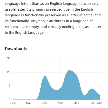
language letter, than as an English language functionally
usable letter. Its primary preserved title in the English
language is functionally preserved as a letter in a title, and
its functionally unsymbolic attributes in a language of
reference, are empty, and virtually nonlinguistic, as a letter
to the English language.
Downloads