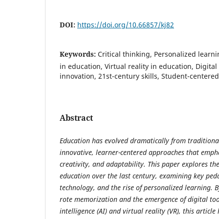
DOI:
https://doi.org/10.66857/kj82
Keywords:
Critical thinking, Personalized learnin
in education, Virtual reality in education, Digita
innovation, 21st-century skills, Student-centere
Abstract
Education has evolved dramatically from traditiona
innovative, learner-centered approaches that emphas
creativity, and adaptability. This paper explores th
education over the last century, examining key pedag
technology, and the rise of personalized learning. B
rote memorization and the emergence of digital tools
intelligence (AI) and virtual reality (VR), this articl