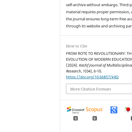
self-archive without embargo. Third-p
material requires proper permission,
the journal ensures long-term free ac
through its website and archiving par
How to Cite
FROM ROTE TO REVOLUTIONARY: TH
EVOLUTION OF MODERN EDUCATION
(2024).
Kashf Journal of Multidisciplina
Research
,
1
(04), 6-10.
https://doi.org/10.66857/kj82
More Citation Formats
0
0