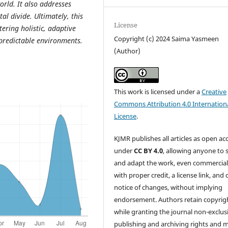
rld. It also addresses
tal divide. Ultimately, this
License
tering holistic, adaptive
Copyright (c) 2024 Saima Yasmeen
predictable environments.
(Author)
This work is licensed under a
Creative
Commons Attribution 4.0 Internation
License
.
KJMR publishes all articles as open ac
under
CC BY 4.0
, allowing anyone to 
and adapt the work, even commercial
with proper credit, a license link, and 
notice of changes, without implying
endorsement. Authors retain copyrig
while granting the journal non-exclus
publishing and archiving rights and 