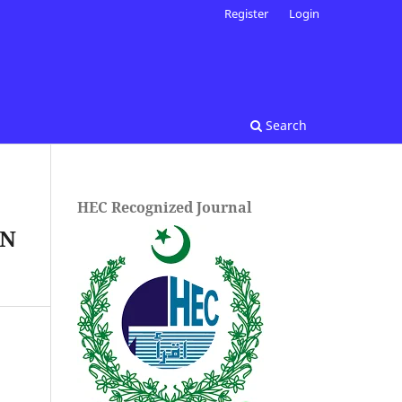
Register
Login
Search
HEC Recognized Journal
RN