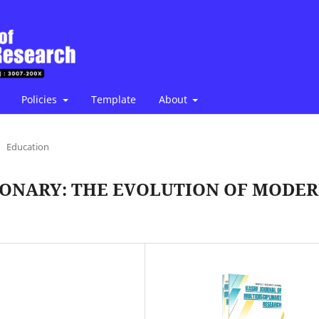
Policies
Template
About
Education
IONARY: THE EVOLUTION OF MODE