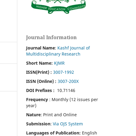
Journal Information
Journal Name
:
Kashf Journal of
Multidisciplinary Research
Short Name:
KJMR
ISSN(Print)
:
3007-1992
ISSN (Online) :
3007-200X
DOI Prefixes :
10.71146
Frequency
: Monthly (12 issues per
year)
Nature
: Print and Online
Submission
:
Via OJS System
Languages of Publication:
English