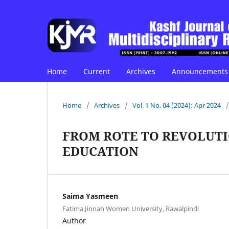
Home
Current
Archives
Announcements
Home
/
Archives
/
Vol. 1 No. 04 (2024): Apr 2024
/
FROM ROTE TO REVOLUT
EDUCATION
Saima Yasmeen
Fatima Jinnah Women University, Rawalpindi
Author