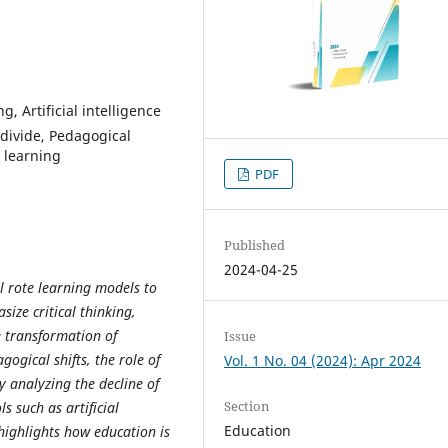
g, Artificial intelligence
l divide, Pedagogical
d learning
PDF
Published
2024-04-25
l rote learning models to
ize critical thinking,
e transformation of
Issue
ogical shifts, the role of
Vol. 1 No. 04 (2024): Apr 2024
y analyzing the decline of
Section
 such as artificial
Education
e highlights how education is