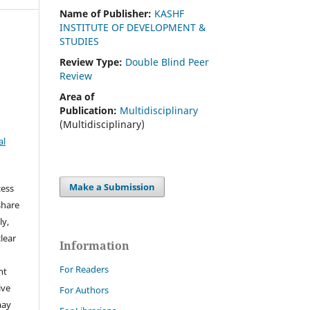
Name of Publisher:
KASHF
INSTITUTE OF DEVELOPMENT &
STUDIES
Review Type:
Double Blind Peer
Review
Area of
Publication:
Multidisciplinary
(Multidisciplinary)
al
Make a Submission
cess
share
ly,
clear
Information
For Readers
ht
ive
For Authors
may