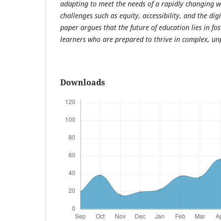
adapting to meet the needs of a rapidly changing wo
challenges such as equity, accessibility, and the digi
paper argues that the future of education lies in fos
learners who are prepared to thrive in complex, un
Downloads