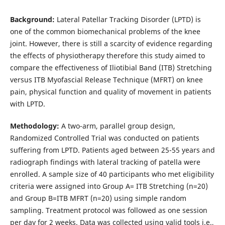
Background:
Lateral Patellar Tracking Disorder (LPTD) is
one of the common biomechanical problems of the knee
joint. However, there is still a scarcity of evidence regarding
the effects of physiotherapy therefore this study aimed to
compare the effectiveness of Iliotibial Band (ITB) Stretching
versus ITB Myofascial Release Technique (MFRT) on knee
pain, physical function and quality of movement in patients
with LPTD.
Methodology:
A two-arm, parallel group design,
Randomized Controlled Trial was conducted on patients
suffering from LPTD. Patients aged between 25-55 years and
radiograph findings with lateral tracking of patella were
enrolled. A sample size of 40 participants who met eligibility
criteria were assigned into Group A= ITB Stretching (n=20)
and Group B=ITB MFRT (n=20) using simple random
sampling. Treatment protocol was followed as one session
per day for 2 weeks. Data was collected using valid tools i.e.,