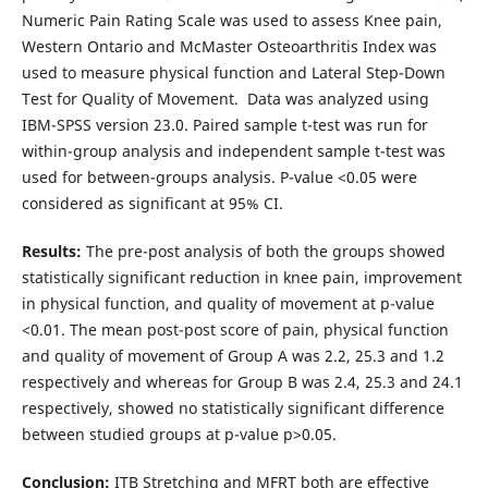
Numeric Pain Rating Scale was used to assess Knee pain,
Western Ontario and McMaster Osteoarthritis Index was
used to measure physical function and Lateral Step-Down
Test for Quality of Movement. Data was analyzed using
IBM-SPSS version 23.0. Paired sample t-test was run for
within-group analysis and independent sample t-test was
used for between-groups analysis. P-value <0.05 were
considered as significant at 95% CI.
Results:
The pre-post analysis of both the groups showed
statistically significant reduction in knee pain, improvement
in physical function, and quality of movement at p-value
<0.01. The mean post-post score of pain, physical function
and quality of movement of Group A was 2.2, 25.3 and 1.2
respectively and whereas for Group B was 2.4, 25.3 and 24.1
respectively, showed no statistically significant difference
between studied groups at p-value p>0.05.
Conclusion:
ITB Stretching and MFRT both are effective