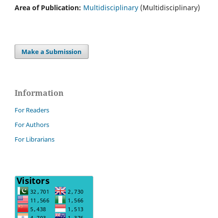
Area of Publication:
Multidisciplinary
(Multidisciplinary)
Make a Submission
Information
For Readers
For Authors
For Librarians