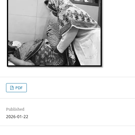
PDF
Published
2026-01-22