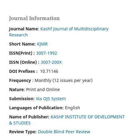
Journal Information
Journal Name
:
Kashf Journal of Multidisciplinary
Research
Short Name:
KJMR
ISSN(Print)
:
3007-1992
ISSN (Online) :
3007-200X
DOI Prefixes :
10.71146
Frequency
: Monthly (12 issues per year)
Nature
: Print and Online
Submission
:
Via OJS System
Languages of Publication:
English
Name of Publisher:
KASHF INSTITUTE OF DEVELOPMENT
& STUDIES
Review Type:
Double Blind Peer Review