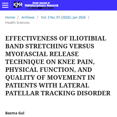
Home
/
Archives
/
Vol. 3 No. 01 (2026): Jan 2026
/
Health Sciences
EFFECTIVENESS OF ILIOTIBIAL
BAND STRETCHING VERSUS
MYOFASCIAL RELEASE
TECHNIQUE ON KNEE PAIN,
PHYSICAL FUNCTION, AND
QUALITY OF MOVEMENT IN
PATIENTS WITH LATERAL
PATELLAR TRACKING DISORDER
Basma Gul