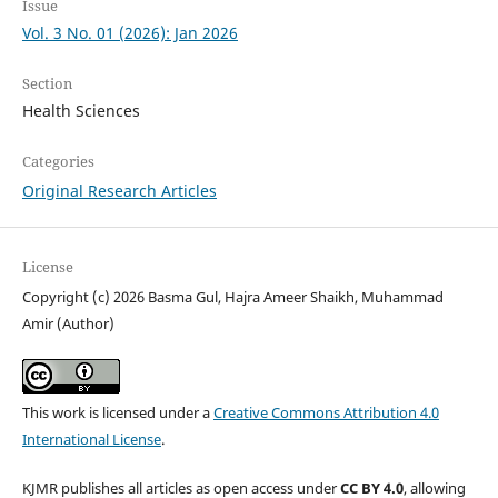
Issue
Vol. 3 No. 01 (2026): Jan 2026
Section
Health Sciences
Categories
Original Research Articles
License
Copyright (c) 2026 Basma Gul, Hajra Ameer Shaikh, Muhammad
Amir (Author)
This work is licensed under a
Creative Commons Attribution 4.0
International License
.
KJMR publishes all articles as open access under
CC BY 4.0
, allowing