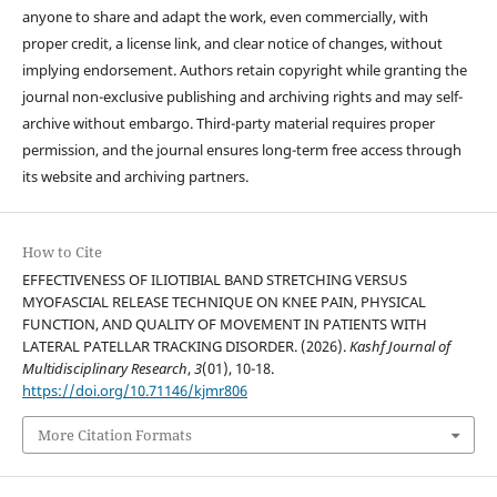
anyone to share and adapt the work, even commercially, with
proper credit, a license link, and clear notice of changes, without
implying endorsement. Authors retain copyright while granting the
journal non-exclusive publishing and archiving rights and may self-
archive without embargo. Third-party material requires proper
permission, and the journal ensures long-term free access through
its website and archiving partners.
How to Cite
EFFECTIVENESS OF ILIOTIBIAL BAND STRETCHING VERSUS
MYOFASCIAL RELEASE TECHNIQUE ON KNEE PAIN, PHYSICAL
FUNCTION, AND QUALITY OF MOVEMENT IN PATIENTS WITH
LATERAL PATELLAR TRACKING DISORDER. (2026).
Kashf Journal of
Multidisciplinary Research
,
3
(01), 10-18.
https://doi.org/10.71146/kjmr806
More Citation Formats