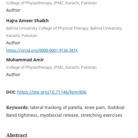
College of Physiotherapy, JPMC, Karachi, Pakistan
Author
Hajra Ameer Shaikh
Bahria University College of Physical Therapy, Bahria University,
Karachi, Pakistan
Author
https://orcid.org/0000-0001-9136-347X
Muhammad Amir
College of Physiotherapy, JPMC, Karachi, Pakistan
Author
DOI:
https://doi.org/10.71146/kjmr806
Keywords:
lateral tracking of patella, knee pain, Iliotibial
Band tightness, myofascial release, stretching exercises
Abstract