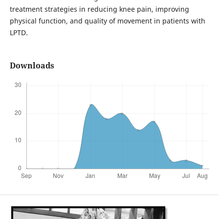
treatment strategies in reducing knee pain, improving
physical function, and quality of movement in patients with
LPTD.
Downloads