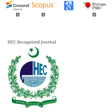
0
0
0
HEC Recognized Journal