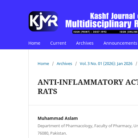
Home
Current
Archives
Announcements
Home
/
Archives
/
Vol. 3 No. 01 (2026): Jan 2026
/
ANTI-INFLAMMATORY AC
RATS
Muhammad Aslam
Department of Pharmacology, Faculty of Pharmacy, Uni
76080, Pakistan.