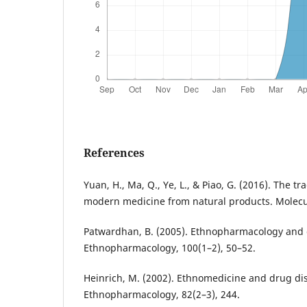
References
Yuan, H., Ma, Q., Ye, L., & Piao, G. (2016). The t
modern medicine from natural products. Molecul
Patwardhan, B. (2005). Ethnopharmacology and d
Ethnopharmacology, 100(1–2), 50–52.
Heinrich, M. (2002). Ethnomedicine and drug dis
Ethnopharmacology, 82(2–3), 244.