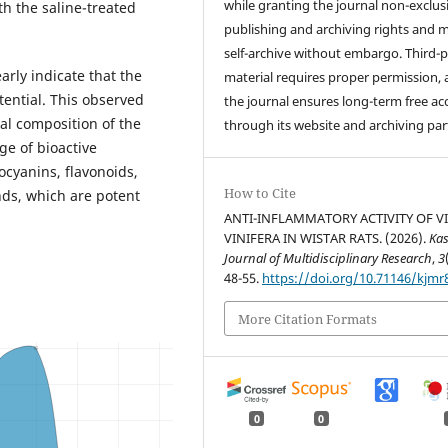
while granting the journal non-exclus
h the saline-treated
publishing and archiving rights and 
self-archive without embargo. Third-p
arly indicate that the
material requires proper permission,
tential. This observed
the journal ensures long-term free ac
al composition of the
through its website and archiving par
ge of bioactive
ocyanins, flavonoids,
How to Cite
ds, which are potent
ANTI-INFLAMMATORY ACTIVITY OF VI
VINIFERA IN WISTAR RATS. (2026).
Ka
Journal of Multidisciplinary Research
,
3
48-55.
https://doi.org/10.71146/kjmr
More Citation Formats
0
0