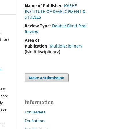
Name of Publisher:
KASHF
INSTITUTE OF DEVELOPMENT &
STUDIES
Review Type:
Double Blind Peer
Review
,
thor)
Area of
Publication:
Multidisciplinary
(Multidisciplinary)
al
Make a Submission
cess
share
Information
ly,
clear
For Readers
For Authors
ht