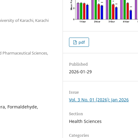
ersity of Karachi, Karachi
pdf
 Pharmaceutical Sciences,
Published
2026-01-29
Issue
Vol. 3 No. 01 (2026): Jan 2026
fera, Formaldehyde,
Section
Health Sciences
Categories