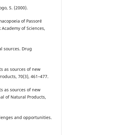
go, S. (2000).
macopoeia of Passoré
k Academy of Sciences,
l sources. Drug
ts as sources of new
Products, 70(3), 461–477.
ts as sources of new
al of Natural Products,
llenges and opportunities.