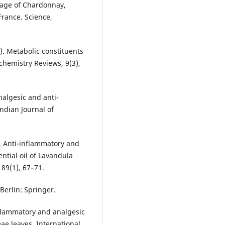
ntage of Chardonnay,
rance. Science,
09). Metabolic constituents
chemistry Reviews, 9(3),
nalgesic and anti-
Indian Journal of
). Anti-inflammatory and
ential oil of Lavandula
 89(1), 67–71.
Berlin: Springer.
nflammatory and analgesic
eae leaves. International