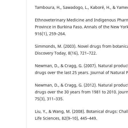
Tamboura, H., Sawadogo, L., Kaboré, H., & Yameo
Ethnoveterinary Medicine and Indigenous Phar
Province in Burkina Faso. Annals of the New Yor
916(1), 259–264.
Simmonds, M. (2003). Novel drugs from botanica
Discovery Today, 8(16), 721–722.
Newman, D., & Cragg, G. (2007). Natural produc
drugs over the last 25 years. Journal of Natural 
Newman, D., & Cragg, G. (2012). Natural produc
drugs over the 30 years from 1981 to 2010. Journ
75(3), 311–335.
Liu, Y., & Wang, M. (2008). Botanical drugs: Cha
Life Sciences, 82(9–10), 445–449.