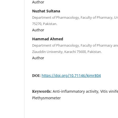
Author
Nuzhat Sultana
Department of Pharmacology, Faculty of Pharmacy, Univ
75270, Pakistan.
Author
Hammad Ahmed
Department of Pharmacology, Faculty of Pharmacy and
Ziauddin University, Karachi 75600, Pakistan.
Author
DOI:
https://doi.org/10.71146/kjmr804
Keywords:
Anti-inflammatory activity, Vitis vini
Plethysmometer