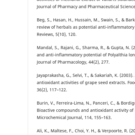
Journal of Pharmacy and Pharmaceutical Science
Beg, S., Hasan, H., Hussain, M., Swain, S., & Bark
review of herbals as potential anti-inflammato
Reviews, 5(10), 120.
Mandal, S., Rajani, G., Sharma, R., & Gupta, N. (2
and anti-inflammatory potential of Polyalthia long
Journal of Pharmacology, 44(2), 277.
Jayaprakasha, G., Selvi, T., & Sakariah, K. (2003).
antioxidant activities of grape seed extracts. Fo
36(2), 117–122.
Burin, V., Ferreira-Lima, N., Panceri, C., & Bordi
Bioactive compounds and antioxidant activity of 
Microchemical Journal, 114, 155–163.
Ali, K., Maltese, F., Choi, Y. H., & Verpoorte, R. (