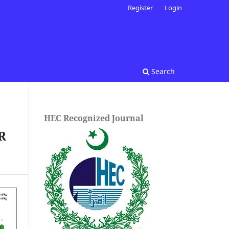
Register
Login
Search
HEC Recognized Journal
R