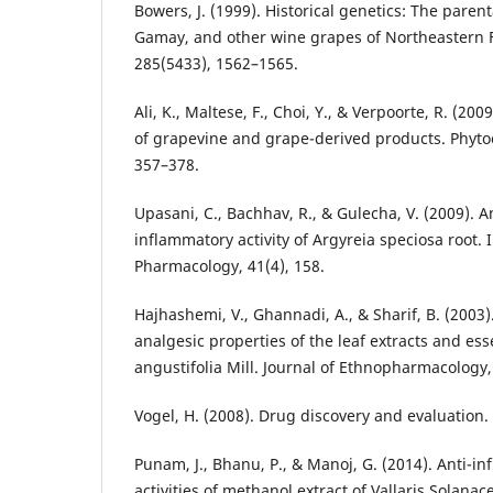
Bowers, J. (1999). Historical genetics: The pare
Gamay, and other wine grapes of Northeastern F
285(5433), 1562–1565.
Ali, K., Maltese, F., Choi, Y., & Verpoorte, R. (20
of grapevine and grape-derived products. Phyto
357–378.
Upasani, C., Bachhav, R., & Gulecha, V. (2009). A
inflammatory activity of Argyreia speciosa root. 
Pharmacology, 41(4), 158.
Hajhashemi, V., Ghannadi, A., & Sharif, B. (2003
analgesic properties of the leaf extracts and ess
angustifolia Mill. Journal of Ethnopharmacology,
Vogel, H. (2008). Drug discovery and evaluation. 
Punam, J., Bhanu, P., & Manoj, G. (2014). Anti-i
activities of methanol extract of Vallaris Solanac