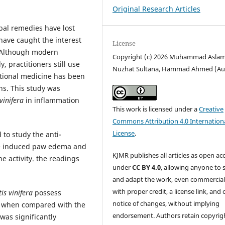
Original Research Articles
rbal remedies have lost
ave caught the interest
License
. Although modern
Copyright (c) 2026 Muhammad Aslam
 practitioners still use
Nuzhat Sultana, Hammad Ahmed (Au
itional medicine has been
ns. This study was
 vinifera
in inflammation
This work is licensed under a
Creative
Commons Attribution 4.0 Internation
License
.
 to study the anti-
yde induced paw edema and
KJMR publishes all articles as open ac
e activity. the readings
under
CC BY 4.0
, allowing anyone to 
and adapt the work, even commercial
with proper credit, a license link, and 
tis vinifera
possess
notice of changes, without implying
ts. when compared with the
endorsement. Authors retain copyrig
was significantly