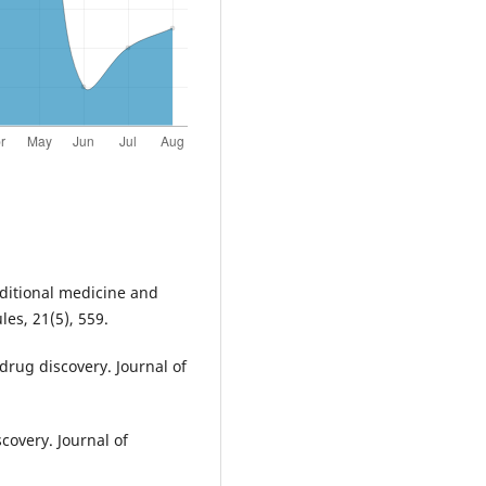
raditional medicine and
es, 21(5), 559.
rug discovery. Journal of
covery. Journal of