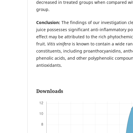
decreased in treated groups when compared wit
group.
Conclusion:
The findings of our investigation cle
juice possesses significant anti-inflammatory po
effect may be attributed to the rich phytochemic
fruit.
Vitis vinifera
is known to contain a wide ran
constituents, including proanthocyanidins, anth
phenolic acids, and other polyphenolic compoun
antioxidants.
Downloads