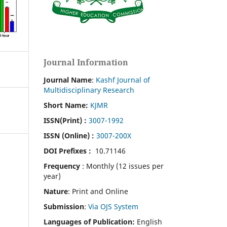
Journal Information
Journal Name
:
Kashf Journal of
Multidisciplinary Research
Short Name:
KJMR
ISSN(Print)
:
3007-1992
ISSN (Online) :
3007-200X
DOI Prefixes :
10.71146
Frequency
: Monthly (12 issues per
year)
Nature
: Print and Online
Submission
:
Via OJS System
Languages of Publication:
English