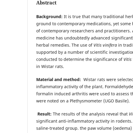
Abstract
Background:
It is true that many traditional he
ground to contemporary medications, yet some h
of contemporary researchers and practitioners
medicine has undoubtedly advanced significantly,
herbal remedies. The use of
Vitis vinifera
in trad
supported by a number of scientific investigatio
conducted to determine the significance of
Vitis
in Wistar rats.
Material and method:
Wistar rats were selected
inflammatory activity of the plant. Formaldeh
formalin induced arthritis were used to assess th
were noted on a Plethysmometer (UGO Basile).
Result:
The results of the analysis reveal that
Vi
significant anti-inflammatory activity in roden
saline-treated group. the paw volume (oedema) 