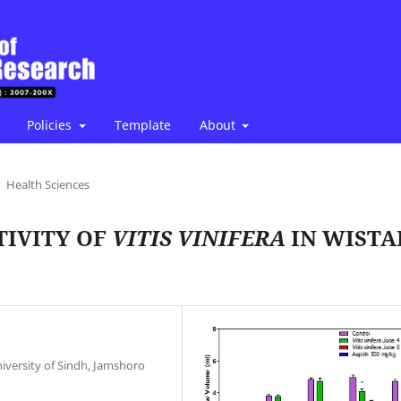
Policies
Template
About
Health Sciences
TIVITY OF
VITIS VINIFERA
IN WISTA
versity of Sindh, Jamshoro