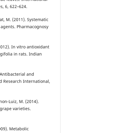
s, 6, 622–624.
at, M. (2011). Systematic
ry agents. Pharmacognosy
012). In vitro antioxidant
ifolia in rats. Indian
 Antibacterial and
od Research International,
gnon-Luiz, M. (2014).
grape varieties.
2009). Metabolic