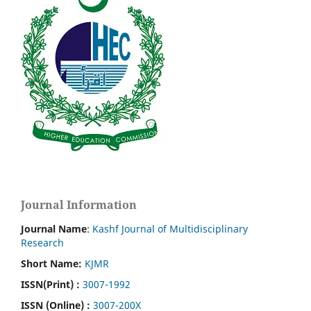
Journal Information
Journal Name
:
Kashf Journal of Multidisciplinary
Research
Short Name:
KJMR
ISSN(Print)
:
3007-1992
ISSN (Online) :
3007-200X