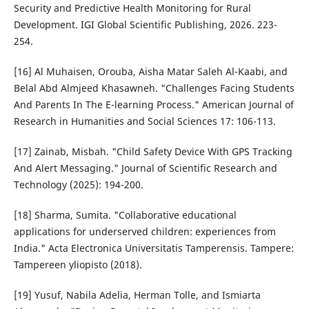
Security and Predictive Health Monitoring for Rural
Development. IGI Global Scientific Publishing, 2026. 223-
254.
[16] Al Muhaisen, Orouba, Aisha Matar Saleh Al-Kaabi, and
Belal Abd Almjeed Khasawneh. "Challenges Facing Students
And Parents In The E-learning Process." American Journal of
Research in Humanities and Social Sciences 17: 106-113.
[17] Zainab, Misbah. "Child Safety Device With GPS Tracking
And Alert Messaging." Journal of Scientific Research and
Technology (2025): 194-200.
[18] Sharma, Sumita. "Collaborative educational
applications for underserved children: experiences from
India." Acta Electronica Universitatis Tamperensis. Tampere:
Tampereen yliopisto (2018).
[19] Yusuf, Nabila Adelia, Herman Tolle, and Ismiarta