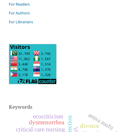
For Readers
For Authors
For Librarians
Keywords
amna mufti
ecocriticism
dysmenorrhea
divorce
critical care nursing