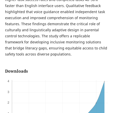
faster than English interface users. Qualitative feedback
highlighted that voice guidance enabled independent task
execution and improved comprehension of monitoring
features. These findings demonstrate the critical role of
culturally and linguistically adaptive design in parental
control technologies. The study offers a replicable
framework for developing inclusive monitoring solutions
that bridge literacy gaps, ensuring equitable access to child
safety tools across diverse populations.
Downloads