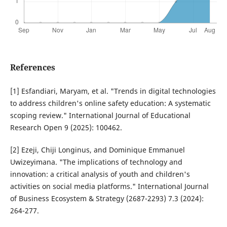
References
[1] Esfandiari, Maryam, et al. "Trends in digital technologies
to address children's online safety education: A systematic
scoping review." International Journal of Educational
Research Open 9 (2025): 100462.
[2] Ezeji, Chiji Longinus, and Dominique Emmanuel
Uwizeyimana. "The implications of technology and
innovation: a critical analysis of youth and children's
activities on social media platforms." International Journal
of Business Ecosystem & Strategy (2687-2293) 7.3 (2024):
264-277.