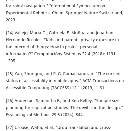
for robot navigation." International Symposium on
Experimental Robotics. Cham: Springer Nature Switzerland,
2023.
[24] Vallejo, Maria G., Gabriela E. Muñoz, and Jonathan
Hernando Rosales. "Kids and parents privacy exposure in
the internet of things: How to protect personal
information?" Computacióny Sistemas 22.4 (2018): 1191-
1205.
[25] Yan, Shunguo, and P. G. Ramachandran. "The current
status of accessibility in mobile apps." ACM Transactions on
Accessible Computing (TACCESS) 12.1 (2019): 1-31.
[26] Anderson, Samantha F., and Ken Kelley. "Sample size
planning for replication studies: The devil is in the design."
Psychological Methods 29.5 (2024): 844.
[27] Uroose, Waffa, et al. "Urdu translation and cross-