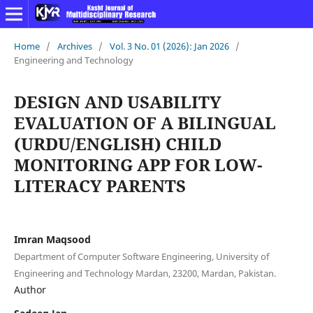
Home
/
Archives
/
Vol. 3 No. 01 (2026): Jan 2026
/
Engineering and Technology
DESIGN AND USABILITY
EVALUATION OF A BILINGUAL
(URDU/ENGLISH) CHILD
MONITORING APP FOR LOW-
LITERACY PARENTS
Imran Maqsood
Department of Computer Software Engineering, University of
Engineering and Technology Mardan, 23200, Mardan, Pakistan.
Author