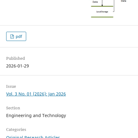
pdf
Published
2026-01-29
Issue
Vol. 3 No. 01 (2026): Jan 2026
Section
Engineering and Technology
Categories
Original Research Articles