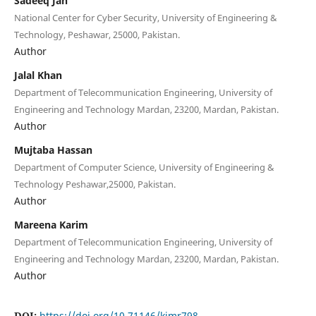
Sadeeq Jan
National Center for Cyber Security, University of Engineering &
Technology, Peshawar, 25000, Pakistan.
Author
Jalal Khan
Department of Telecommunication Engineering, University of
Engineering and Technology Mardan, 23200, Mardan, Pakistan.
Author
Mujtaba Hassan
Department of Computer Science, University of Engineering &
Technology Peshawar,25000, Pakistan.
Author
Mareena Karim
Department of Telecommunication Engineering, University of
Engineering and Technology Mardan, 23200, Mardan, Pakistan.
Author
DOI:
https://doi.org/10.71146/kjmr798