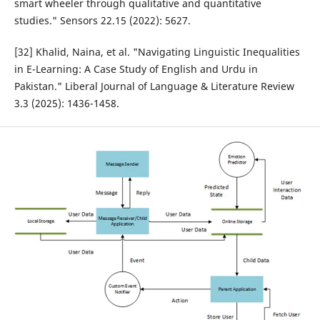
smart wheeler through qualitative and quantitative
studies." Sensors 22.15 (2022): 5627.
[32] Khalid, Naina, et al. "Navigating Linguistic Inequalities
in E-Learning: A Case Study of English and Urdu in
Pakistan." Liberal Journal of Language & Literature Review
3.3 (2025): 1436-1458.