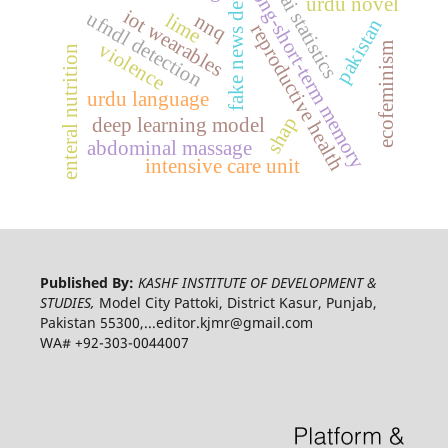
fake news detection
long-short-term memory
ai statistics
urdu novel
iot wearables
ufndl detection
nnq
lime
pakistan
reproductive health
violence
ecofeminism
enteral nutrition
urdu language
shap
deep learning model
abdominal massage
intensive care unit
Published By:
KASHF INSTITUTE OF DEVELOPMENT &
STUDIES,
Model City Pattoki, District Kasur, Punjab,
Pakistan 55300,...editor.kjmr@gmail.com
WA# +92-303-0044007