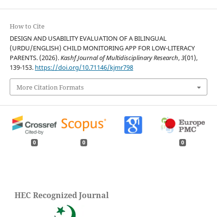
How to Cite
DESIGN AND USABILITY EVALUATION OF A BILINGUAL
(URDU/ENGLISH) CHILD MONITORING APP FOR LOW-LITERACY
PARENTS. (2026).
Kashf Journal of Multidisciplinary Research
,
3
(01),
139-153.
https://doi.org/10.71146/kjmr798
More Citation Formats
0
0
0
HEC Recognized Journal