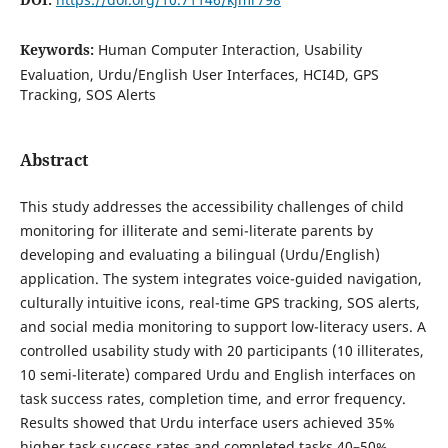
Keywords:
Human Computer Interaction, Usability
Evaluation, Urdu/English User Interfaces, HCI4D, GPS
Tracking, SOS Alerts
Abstract
This study addresses the accessibility challenges of child
monitoring for illiterate and semi-literate parents by
developing and evaluating a bilingual (Urdu/English)
application. The system integrates voice-guided navigation,
culturally intuitive icons, real-time GPS tracking, SOS alerts,
and social media monitoring to support low-literacy users. A
controlled usability study with 20 participants (10 illiterates,
10 semi-literate) compared Urdu and English interfaces on
task success rates, completion time, and error frequency.
Results showed that Urdu interface users achieved 35%
higher task success rates and completed tasks 40–50%