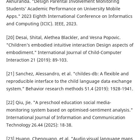
Aknuranda. "Design Parental Involvement Monitoring
Students’ Academic Performance on University Mobile
Apps." 2023 Eighth International Conference on Informatics
and Computing (ICIC). IEEE, 2023.
[20] Desai, Shital, Alethea Blackler, and Vesna Popovic.
"Children’s embodied intuitive interaction Design aspects of
embodiment." International Journal of Child-Computer
Interaction 21 (2019): 89-103.
[21] Sanchez, Alessandro, et al. "childes-db: A flexible and
reproducible interface to the child language data exchange
system." Behavior research methods 51.4 (2019): 1928-1941.
[22] Qiu, Jie. "A preschool education social media-
monitoring system based on optimised-sentiment analysis."
International Journal of Information and Communication
Technology 26.44 (2025): 18-38.
[23] Huang, Chenguang, et al. "Audio visual language maps