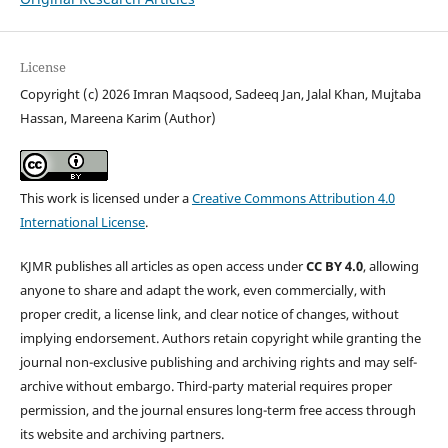
License
Copyright (c) 2026 Imran Maqsood, Sadeeq Jan, Jalal Khan, Mujtaba
Hassan, Mareena Karim (Author)
This work is licensed under a
Creative Commons Attribution 4.0
International License
.
KJMR publishes all articles as open access under
CC BY 4.0
, allowing
anyone to share and adapt the work, even commercially, with
proper credit, a license link, and clear notice of changes, without
implying endorsement. Authors retain copyright while granting the
journal non-exclusive publishing and archiving rights and may self-
archive without embargo. Third-party material requires proper
permission, and the journal ensures long-term free access through
its website and archiving partners.