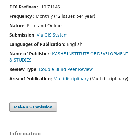
DOI Prefixes :
10.71146
Frequency
: Monthly (12 issues per year)
Nature
: Print and Online
Submission
:
Via OJS System
Languages of Publication:
English
Name of Publisher:
KASHF INSTITUTE OF DEVELOPMENT
& STUDIES
Review Type:
Double Blind Peer Review
Area of Publication:
Multidisciplinary
(Multidisciplinary)
Make a Submission
Information