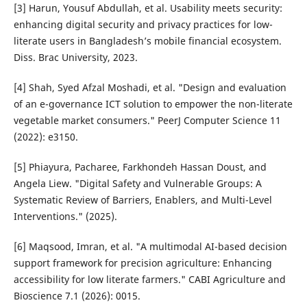
[3] Harun, Yousuf Abdullah, et al. Usability meets security:
enhancing digital security and privacy practices for low-
literate users in Bangladesh’s mobile financial ecosystem.
Diss. Brac University, 2023.
[4] Shah, Syed Afzal Moshadi, et al. "Design and evaluation
of an e-governance ICT solution to empower the non-literate
vegetable market consumers." PeerJ Computer Science 11
(2022): e3150.
[5] Phiayura, Pacharee, Farkhondeh Hassan Doust, and
Angela Liew. "Digital Safety and Vulnerable Groups: A
Systematic Review of Barriers, Enablers, and Multi-Level
Interventions." (2025).
[6] Maqsood, Imran, et al. "A multimodal AI-based decision
support framework for precision agriculture: Enhancing
accessibility for low literate farmers." CABI Agriculture and
Bioscience 7.1 (2026): 0015.