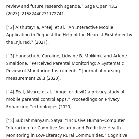
review and future research agenda." Sage Open 13.2
(2023): 21582440231172741.
[12] Alshutayria, Areej, et al. "An Interactive Mobile
Application to Request the Help of the Nearest First Aider by
the Injured." (2021).
[13] Handschuh, Caroline, Lidwine B. Mokkink, and Arlene
Smaldone. "Perceived Parental Monitoring: A Systematic
Review of Monitoring Instruments." Journal of nursing
measurement 28.3 (2020).
[14] Feal, Álvaro, et al. "Angel or devil? a privacy study of
mobile parental control apps." Proceedings on Privacy
Enhancing Technologies (2020).
[15] Subrahmanyam, Satya. "Inclusive Human–Computer
Interaction for Cognitive Security and Predictive Health
Monitoring in Low-Literacy Rural Communities." Cognitive