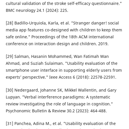
cultural validation of the stroke self-efficacy questionnaire."
BMC neurology 24.1 (2024): 225.
[28] Badillo-Urquiola, Karla, et al. "Stranger danger! social
media app features co-designed with children to keep them
safe online." Proceedings of the 18th ACM international
conference on interaction design and children. 2019.
[29] Salman, Hasanin Mohammed, Wan Fatimah Wan
Ahmad, and Suziah Sulaiman. "Usability evaluation of the
smartphone user interface in supporting elderly users from
experts’ perspective." Ieee Access 6 (2018): 22578-22591.
[30] Nedergaard, Johanne SK, Mikkel Wallentin, and Gary
Lupyan. "Verbal interference paradigms: A systematic
review investigating the role of language in cognition."
Psychonomic Bulletin & Review 30.2 (2023): 464-488.
[31] Panchea, Adina M., et al. "Usability evaluation of the