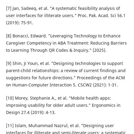
[7] Jan, Sadeeq, et al. "A systematic feasibility analysis of
user interfaces for illiterate users." Proc. Pak. Acad. Sci 56.1
(2019): 75-91.
[8] Bonacci, Edward. "Leveraging Technology to Enhance
Caregiver Competency in ABA Treatment: Reducing Barriers
to Learning Through QR Codes & Inquiry." (2025).
[9] Shin, Ji Youn, et al. "Designing technologies to support
parent-child relationships: a review of current findings and
suggestions for future directions." Proceedings of the ACM
on Human-Computer Interaction 5. CSCW2 (2021): 1-31.
[10] Morey, Stephanie A., et al. "Mobile health apps:
improving usability for older adult users." Ergonomics in
Design 27.4 (2019): 4-13.
[11] Islam, Muhammad Nazrul, et al. "Designing user
interfaces for illiterate and semi-literate users: a systematic