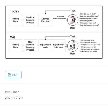
PDF
Published
2025-12-20