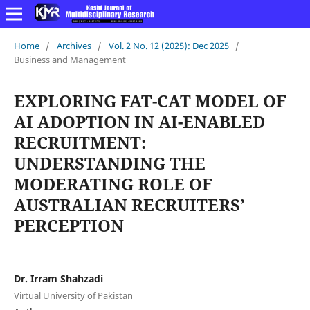
Home
/
Archives
/
Vol. 2 No. 12 (2025): Dec 2025
/
Business and Management
EXPLORING FAT-CAT MODEL OF
AI ADOPTION IN AI-ENABLED
RECRUITMENT:
UNDERSTANDING THE
MODERATING ROLE OF
AUSTRALIAN RECRUITERS’
PERCEPTION
Dr. Irram Shahzadi
Virtual University of Pakistan