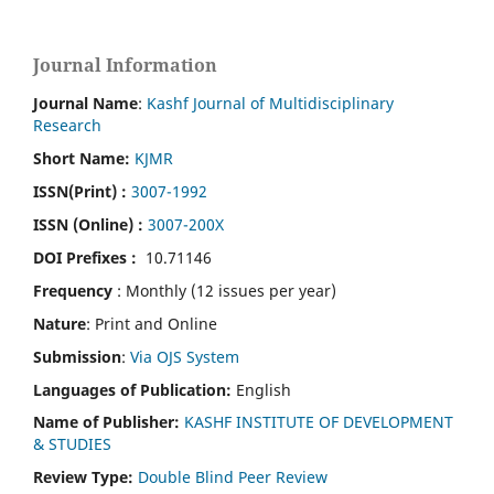
Journal Information
Journal Name
:
Kashf Journal of Multidisciplinary
Research
Short Name:
KJMR
ISSN(Print)
:
3007-1992
ISSN (Online) :
3007-200X
DOI Prefixes :
10.71146
Frequency
: Monthly (12 issues per year)
Nature
: Print and Online
Submission
:
Via OJS System
Languages of Publication:
English
Name of Publisher:
KASHF INSTITUTE OF DEVELOPMENT
& STUDIES
Review Type:
Double Blind Peer Review