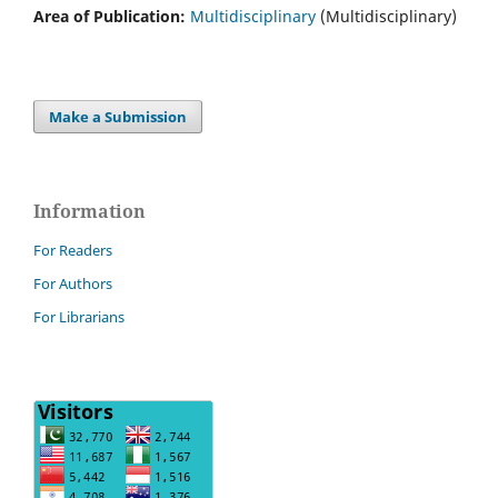
Area of Publication:
Multidisciplinary
(Multidisciplinary)
Make a Submission
Information
For Readers
For Authors
For Librarians