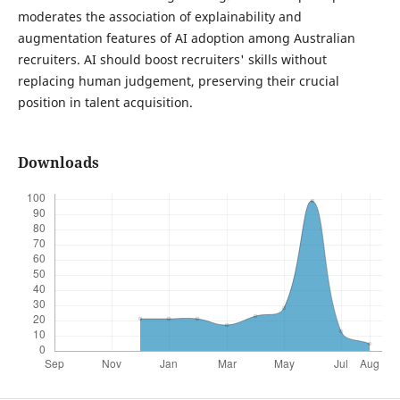
moderates the association of explainability and
augmentation features of AI adoption among Australian
recruiters. AI should boost recruiters' skills without
replacing human judgement, preserving their crucial
position in talent acquisition.
Downloads