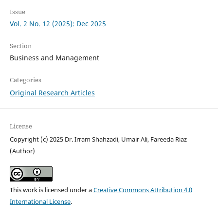
Issue
Vol. 2 No. 12 (2025): Dec 2025
Section
Business and Management
Categories
Original Research Articles
License
Copyright (c) 2025 Dr. Irram Shahzadi, Umair Ali, Fareeda Riaz
(Author)
This work is licensed under a
Creative Commons Attribution 4.0
International License
.