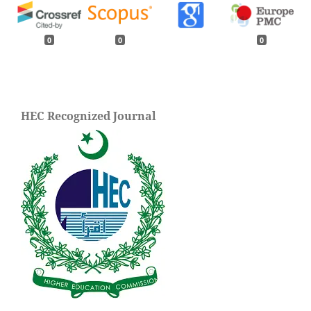
0
0
0
HEC Recognized Journal