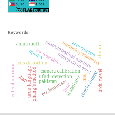
Keywords
gastrointestinal motility
intrinsic parameters
ecocriticism
amna mufti
divorce
iot wearables
opencv
reprojection error
lens distortion
enteral nutrition
urdu language
zhang’s method
camera calibration
urdu novel
checkerboard
nnq
ufndl detection
shap
ai statistics
ecofeminism
pakistan
lime