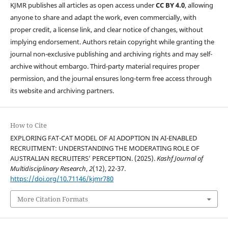
KJMR publishes all articles as open access under
CC BY 4.0
, allowing
anyone to share and adapt the work, even commercially, with
proper credit, a license link, and clear notice of changes, without
implying endorsement. Authors retain copyright while granting the
journal non-exclusive publishing and archiving rights and may self-
archive without embargo. Third-party material requires proper
permission, and the journal ensures long-term free access through
its website and archiving partners.
How to Cite
EXPLORING FAT-CAT MODEL OF AI ADOPTION IN AI-ENABLED
RECRUITMENT: UNDERSTANDING THE MODERATING ROLE OF
AUSTRALIAN RECRUITERS’ PERCEPTION. (2025).
Kashf Journal of
Multidisciplinary Research
,
2
(12), 22-37.
https://doi.org/10.71146/kjmr780
More Citation Formats