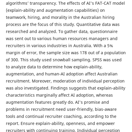
algorithms’ transparency. The effects of AI's FAT-CAT model
(explain-ability and augmentation capabilities) on
teamwork, hiring, and morality in the Australian hiring
process are the focus of this study. Quantitative data was
researched and analyzed. To gather data, questionnaire
was sent out to various human resources managers and
recruiters in various industries in Australia. With a 5%
margin of error, the sample size was 178 out of a population
of 300. This study used snowball sampling. SPSS was used
to analyze data to determine how explain-ability,
augmentation, and human-AI adoption affect Australian
recruitment. Moreover, moderation of individual perception
was also investigated. Findings suggests that explain-ability
characteristics marginally affect AI adoption, whereas
augmentation features greatly do. AI's promise and
problems in recruitment need user-friendly, bias-aware
tools and continual recruiter coaching, according to the
report. Ensure explain-ability, openness, and empower
recruiters with continuing training. Individual perception