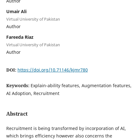
Author
Umair Ali
Virtual University of Pakistan
Author
Fareeda Riaz
Virtual University of Pakistan
Author
DOI:
https://doi.org/10.71146/kjmr780
Keywords:
Explain-ability features, Augmentation features,
AI Adoption, Recruitment
Abstract
Recruitment is being transformed by incorporation of AI,
which brings efficiency however also concerns the