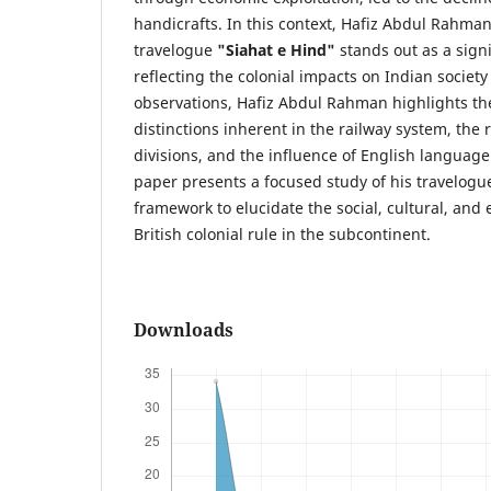
handicrafts. In this context, Hafiz Abdul Rahman
travelogue
"Siahat e Hind"
stands out as a signi
reflecting the colonial impacts on Indian societ
observations, Hafiz Abdul Rahman highlights the
distinctions inherent in the railway system, th
divisions, and the influence of English languag
paper presents a focused study of his travelogue
framework to elucidate the social, cultural, an
British colonial rule in the subcontinent.
Downloads