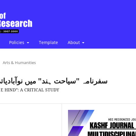
Policies
Template
About
Arts & Humanities
دیاتی نظام کے نقوش: تنقیدی مطالعہ
E HIND”: A CRITICAL STUDY