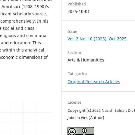
Published
 Amritsari (1908–1990)’s
2025-10-01
ficant scholarly source,
y comprehensively. In his
 social and class
Issue
e religious and communal
Vol. 2 No. 10 (2025): Oct 2025
e and education. This
 within this analytical
Section
d economic dimensions of
Arts & Humanities
Categories
Original Research Articles
License
Copyright (c) 2025 Nazish Safdar, Dr. 
Jabeen Virk (Author)