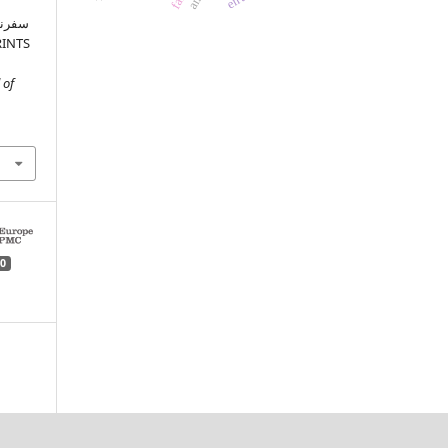
ام کے
 of
0