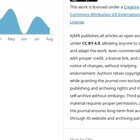
This work is licensed under a
Creative
Commons Attribution 4.0 Internation
License
.
KJMR publishes all articles as open ac
under
CC BY 4.0
, allowing anyone to 
and adapt the work, even commercial
with proper credit, a license link, and 
notice of changes, without implying
endorsement. Authors retain copyrig
while granting the journal non-exclus
publishing and archiving rights and 
self-archive without embargo. Third-p
material requires proper permission,
the journal ensures long-term free ac
through its website and archiving par
How to Cite