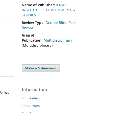
Name of Publisher:
KASHF
INSTITUTE OF DEVELOPMENT &
STUDIES
Review Type:
Double Blind Peer
Review
Area of
Publication:
Multidisciplinary
(Multidisciplinary)
Make a Submission
Information
Farhat
For Readers
For Authors