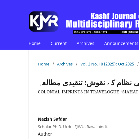
Home
Current
Archives
Announcements
Home
/
Archives
/
Vol. 2 No. 10 (2025): Oct 2025
/
سفرنامہ "سیاحت ہند" میں نوآبا
COLONIAL IMPRINTS IN TRAVELOGUE “SIAHAT 
Nazish Safdar
Scholar Ph.D. Urdu. FJWU, Rawalpindi.
Author