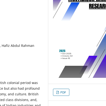
od, Hafiz Abdul Rahman
itish colonial period was
nce but also had profound
PDF
omy, and culture. British
ted class divisions, and,
e of Indian industries and