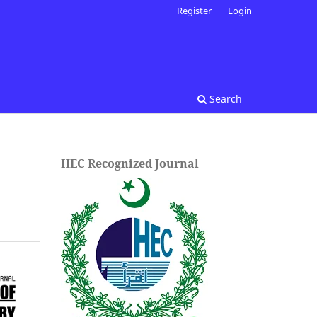
Register
Login
Search
HEC Recognized Journal