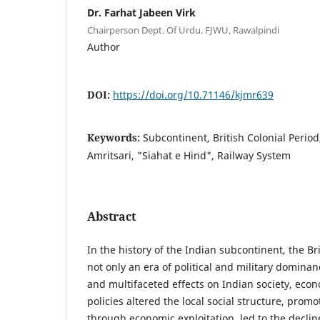
Dr. Farhat Jabeen Virk
Chairperson Dept. Of Urdu. FJWU, Rawalpindi
Author
DOI:
https://doi.org/10.71146/kjmr639
Keywords:
Subcontinent, British Colonial Peri
Amritsari, "Siahat e Hind", Railway System
Abstract
In the history of the Indian subcontinent, the Br
not only an era of political and military domina
and multifaceted effects on Indian society, econ
policies altered the local social structure, promo
through economic exploitation, led to the declin