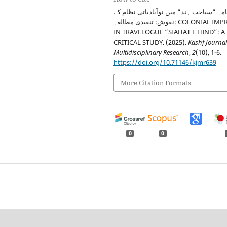
سفرنامہ "سیاحت ہند" میں نوآبادیاتی نظ
نقوش: تنقیدی مطالعہ: COLONIAL IMPRINTS
IN TRAVELOGUE “SIAHAT E HIND”: A
CRITICAL STUDY. (2025).
Kashf Journal
Multidisciplinary Research
,
2
(10), 1-6.
https://doi.org/10.71146/kjmr639
More Citation Formats
0
0