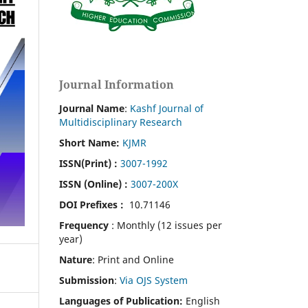
Journal Information
Journal Name
:
Kashf Journal of
Multidisciplinary Research
Short Name:
KJMR
ISSN(Print)
:
3007-1992
ISSN (Online) :
3007-200X
DOI Prefixes :
10.71146
Frequency
: Monthly (12 issues per
year)
Nature
: Print and Online
Submission
:
Via OJS System
Languages of Publication:
English