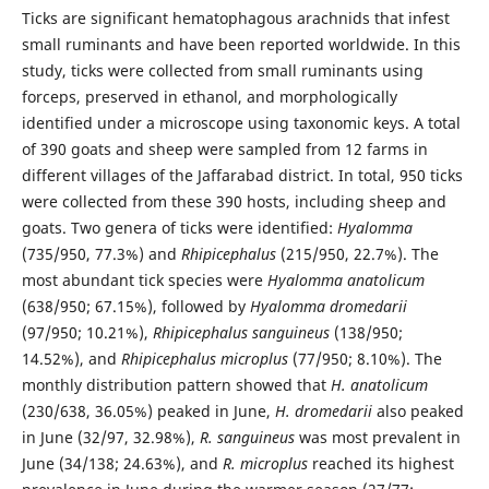
Ticks are significant hematophagous arachnids that infest
small ruminants and have been reported worldwide. In this
study, ticks were collected from small ruminants using
forceps, preserved in ethanol, and morphologically
identified under a microscope using taxonomic keys. A total
of 390 goats and sheep were sampled from 12 farms in
different villages of the Jaffarabad district. In total, 950 ticks
were collected from these 390 hosts, including sheep and
goats. Two genera of ticks were identified:
Hyalomma
(735/950, 77.3%) and
Rhipicephalus
(215/950, 22.7%). The
most abundant tick species were
Hyalomma anatolicum
(638/950; 67.15%), followed by
Hyalomma dromedarii
(97/950; 10.21%),
Rhipicephalus sanguineus
(138/950;
14.52%), and
Rhipicephalus microplus
(77/950; 8.10%). The
monthly distribution pattern showed that
H. anatolicum
(230/638, 36.05%) peaked in June,
H. dromedarii
also peaked
in June (32/97, 32.98%),
R. sanguineus
was most prevalent in
June (34/138; 24.63%), and
R. microplus
reached its highest