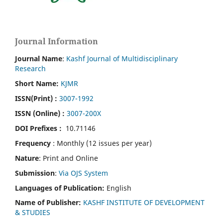
Journal Information
Journal Name
:
Kashf Journal of Multidisciplinary
Research
Short Name:
KJMR
ISSN(Print)
:
3007-1992
ISSN (Online) :
3007-200X
DOI Prefixes :
10.71146
Frequency
: Monthly (12 issues per year)
Nature
: Print and Online
Submission
:
Via OJS System
Languages of Publication:
English
Name of Publisher:
KASHF INSTITUTE OF DEVELOPMENT
& STUDIES