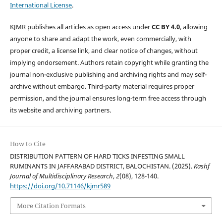
International License
.
KJMR publishes all articles as open access under
CC BY 4.0
, allowing
anyone to share and adapt the work, even commercially, with
proper credit, a license link, and clear notice of changes, without
implying endorsement. Authors retain copyright while granting the
journal non-exclusive publishing and archiving rights and may self-
archive without embargo. Third-party material requires proper
permission, and the journal ensures long-term free access through
its website and archiving partners.
How to Cite
DISTRIBUTION PATTERN OF HARD TICKS INFESTING SMALL
RUMINANTS IN JAFFARABAD DISTRICT, BALOCHISTAN. (2025).
Kashf
Journal of Multidisciplinary Research
,
2
(08), 128-140.
https://doi.org/10.71146/kjmr589
More Citation Formats