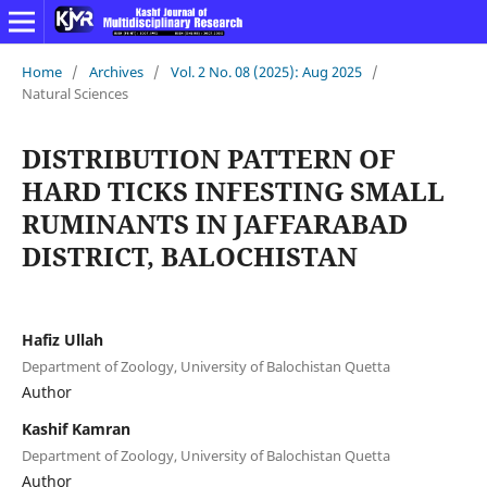
Home
/
Archives
/
Vol. 2 No. 08 (2025): Aug 2025
/
Natural Sciences
DISTRIBUTION PATTERN OF
HARD TICKS INFESTING SMALL
RUMINANTS IN JAFFARABAD
DISTRICT, BALOCHISTAN
Hafiz Ullah
Department of Zoology, University of Balochistan Quetta
Author
Kashif Kamran
Department of Zoology, University of Balochistan Quetta
Author