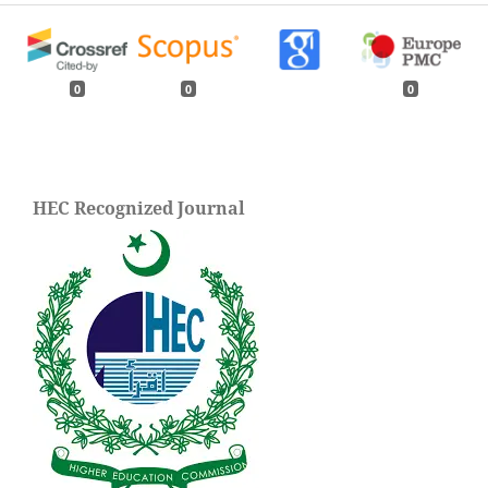
0
0
0
HEC Recognized Journal