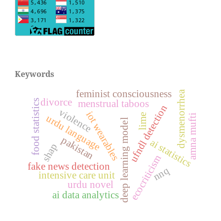
Keywords
feminist consciousness
dysmenorrhea
divorce
food statistics
menstrual taboos
ufndl detection
violence
iot wearables
lime
amna mufti
urdu language
deep learning model
pakistan
ai statistics
shap
ecocriticism
fake news detection
nnq
intensive care unit
urdu novel
ai data analytics