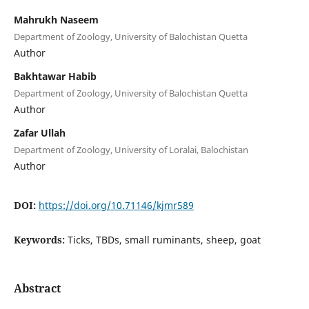
Mahrukh Naseem
Department of Zoology, University of Balochistan Quetta
Author
Bakhtawar Habib
Department of Zoology, University of Balochistan Quetta
Author
Zafar Ullah
Department of Zoology, University of Loralai, Balochistan
Author
DOI:
https://doi.org/10.71146/kjmr589
Keywords:
Ticks, TBDs, small ruminants, sheep, goat
Abstract