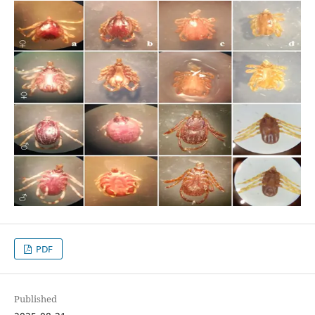
PDF
Published