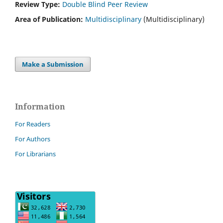
Review Type:
Double Blind Peer Review
Area of Publication:
Multidisciplinary
(Multidisciplinary)
Make a Submission
Information
For Readers
For Authors
For Librarians