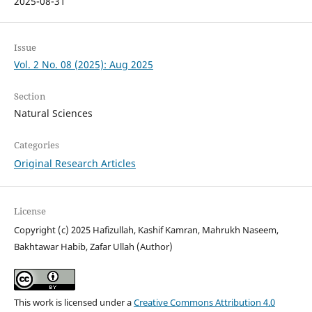
2025-08-31
Issue
Vol. 2 No. 08 (2025): Aug 2025
Section
Natural Sciences
Categories
Original Research Articles
License
Copyright (c) 2025 Hafizullah, Kashif Kamran, Mahrukh Naseem,
Bakhtawar Habib, Zafar Ullah (Author)
This work is licensed under a
Creative Commons Attribution 4.0