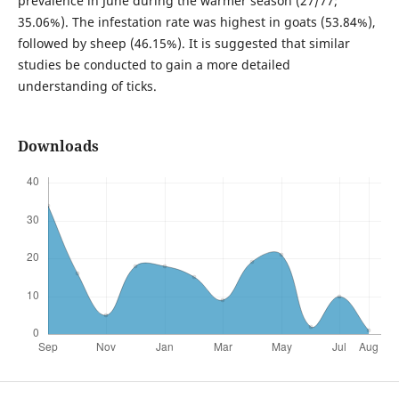
prevalence in June during the warmer season (27/77;
35.06%). The infestation rate was highest in goats (53.84%),
followed by sheep (46.15%). It is suggested that similar
studies be conducted to gain a more detailed
understanding of ticks.
Downloads