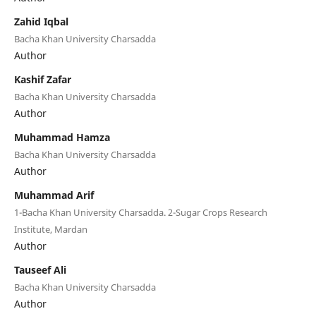
Zahid Iqbal
Bacha Khan University Charsadda
Author
Kashif Zafar
Bacha Khan University Charsadda
Author
Muhammad Hamza
Bacha Khan University Charsadda
Author
Muhammad Arif
1-Bacha Khan University Charsadda. 2-Sugar Crops Research
Institute, Mardan
Author
Tauseef Ali
Bacha Khan University Charsadda
Author