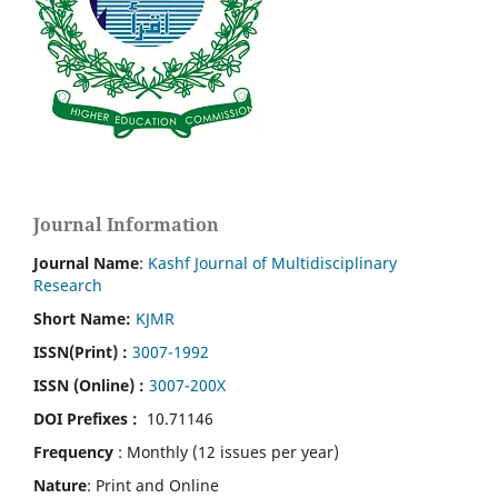
Journal Information
Journal Name
:
Kashf Journal of Multidisciplinary
Research
Short Name:
KJMR
ISSN(Print)
:
3007-1992
ISSN (Online) :
3007-200X
DOI Prefixes :
10.71146
Frequency
: Monthly (12 issues per year)
Nature
: Print and Online