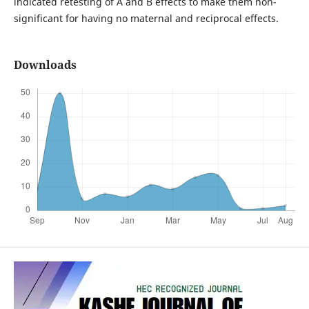
indicated retesting of A and B effects to make them non-
significant for having no maternal and reciprocal effects.
Downloads