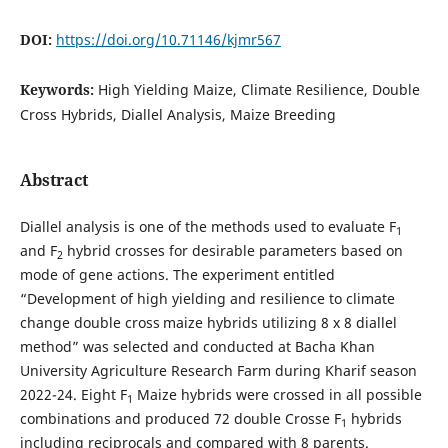
DOI:
https://doi.org/10.71146/kjmr567
Keywords:
High Yielding Maize, Climate Resilience, Double
Cross Hybrids, Diallel Analysis, Maize Breeding
Abstract
Diallel analysis is one of the methods used to evaluate F
1
and F
hybrid crosses for desirable parameters based on
2
mode of gene actions. The experiment entitled
“Development of high yielding and resilience to climate
change double cross
maize hybrids utilizing 8 x 8 diallel
method” was selected and conducted at Bacha Khan
University Agriculture Research Farm during Kharif season
2022-24. Eight F
Maize hybrids were crossed in all possible
1
combinations and produced 72 double Crosse F­
hybrids
1
including reciprocals and compared with 8 parents.