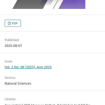
PDF
Published
2025-08-07
Issue
Vol. 2 No. 08 (2025): Aug 2025
Section
Natural Sciences
License