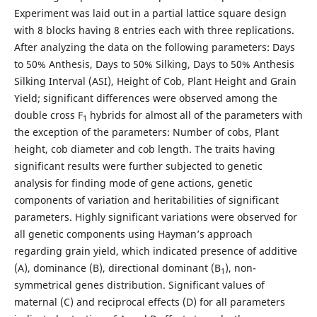
Experiment was laid out in a partial lattice square design
with 8 blocks having 8 entries each with three replications.
After analyzing the data on the following parameters: Days
to 50% Anthesis, Days to 50% Silking, Days to 50% Anthesis
Silking Interval (ASI), Height of Cob, Plant Height and Grain
Yield; significant differences were observed among the
double cross F
hybrids for almost all of the parameters with
1
the exception of the parameters: Number of cobs, Plant
height, cob diameter and cob length. The traits having
significant results were further subjected to genetic
analysis for finding mode of gene actions, genetic
components of variation and heritabilities of significant
parameters. Highly significant variations were observed for
all genetic components using Hayman’s approach
regarding grain yield, which indicated presence of additive
(A), dominance (B), directional dominant (B
), non-
1
symmetrical genes distribution. Significant values of
maternal (C) and reciprocal effects (D) for all parameters