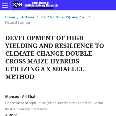
Home
/
Archives
/
Vol. 2 No. 08 (2025): Aug 2025
/
Natural Sciences
DEVELOPMENT OF HIGH
YIELDING AND RESILIENCE TO
CLIMATE CHANGE DOUBLE
CROSS
MAIZE HYBRIDS
UTILIZING 8 X 8DIALLEL
METHOD
Mansoor Ali Shah
Department of Agriculture (Plant Breeding and Genetics) Bacha
Khan University Charsadda
Author