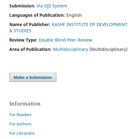
Submission
:
Via OJS System
Languages of Publication:
English
Name of Publisher:
KASHF INSTITUTE OF DEVELOPMENT
& STUDIES
Review Type:
Double Blind Peer Review
Area of Publication:
Multidisciplinary
(Multidisciplinary)
Make a Submission
Information
For Readers
For Authors
For Librarians