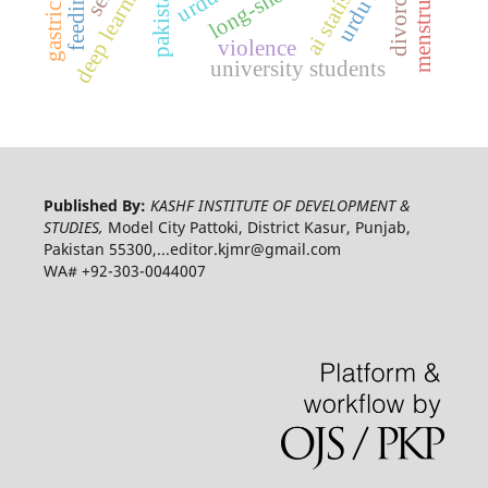
ai statistics
pakistan
divorce
violence
university students
Published By:
KASHF INSTITUTE OF DEVELOPMENT &
STUDIES,
Model City Pattoki, District Kasur, Punjab,
Pakistan 55300,...editor.kjmr@gmail.com
WA# +92-303-0044007