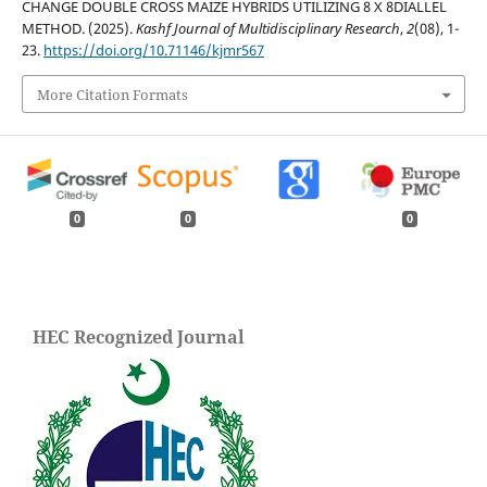
CHANGE DOUBLE CROSS MAIZE HYBRIDS UTILIZING 8 X 8DIALLEL
METHOD. (2025).
Kashf Journal of Multidisciplinary Research
,
2
(08), 1-
23.
https://doi.org/10.71146/kjmr567
More Citation Formats
0
0
0
HEC Recognized Journal