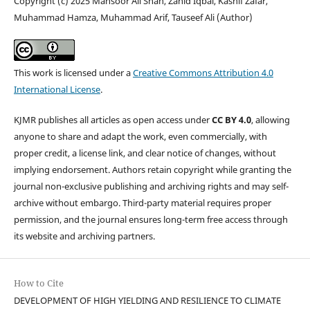
Copyright (c) 2025 Mansoor Ali Shah, Zahid Iqbal, Kashif Zafar,
Muhammad Hamza, Muhammad Arif, Tauseef Ali (Author)
This work is licensed under a
Creative Commons Attribution 4.0
International License
.
KJMR publishes all articles as open access under
CC BY 4.0
, allowing
anyone to share and adapt the work, even commercially, with
proper credit, a license link, and clear notice of changes, without
implying endorsement. Authors retain copyright while granting the
journal non-exclusive publishing and archiving rights and may self-
archive without embargo. Third-party material requires proper
permission, and the journal ensures long-term free access through
its website and archiving partners.
How to Cite
DEVELOPMENT OF HIGH YIELDING AND RESILIENCE TO CLIMATE