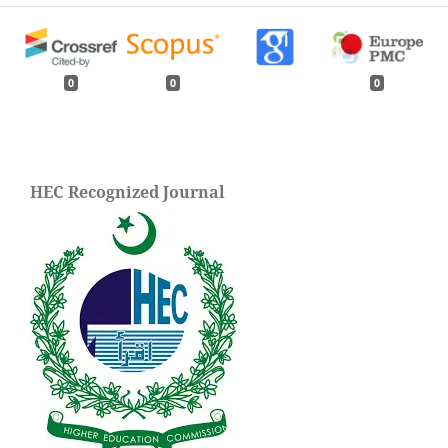
0
0
0
HEC Recognized Journal