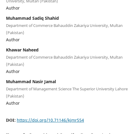
University, Multan (Pakistan)
Author
Muhammad Sadiq Shahid
Department of Commerce Bahauddin Zakariya University, Multan
(Pakistan)
Author
Khawar Naheed
Department of Commerce Bahauddin Zakariya University, Multan
(Pakistan)
Author
Muhammad Nasir Jamal
Department of Management Science The Superior University Lahore
(Pakistan)
Author
DOI:
https://doi.org/10.71146/kjmr554