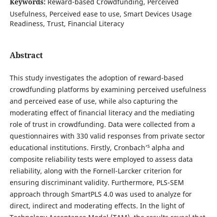
Keywords:
Reward-based Crowdfunding, Perceived
Usefulness, Perceived ease to use, Smart Devices Usage
Readiness, Trust, Financial Literacy
Abstract
This study investigates the adoption of reward-based
crowdfunding platforms by examining perceived usefulness
and perceived ease of use, while also capturing the
moderating effect of financial literacy and the mediating
role of trust in crowdfunding. Data were collected from a
questionnaires with 330 valid responses from private sector
s
educational institutions. Firstly, Cronbach’
alpha and
composite reliability tests were employed to assess data
reliability, along with the Fornell-Larcker criterion for
ensuring discriminant validity. Furthermore, PLS-SEM
approach through SmartPLS 4.0 was used to analyze for
direct, indirect and moderating effects. In the light of