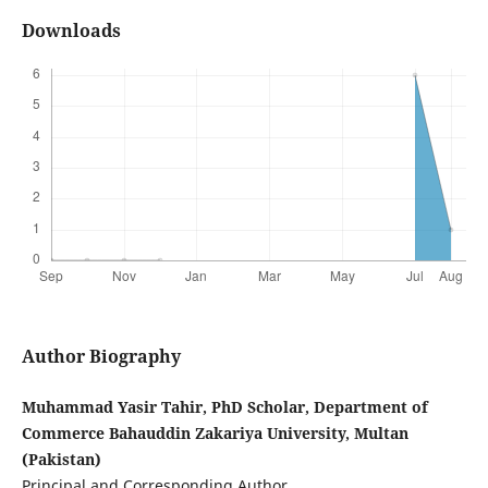
Downloads
Author Biography
Muhammad Yasir Tahir, PhD Scholar, Department of
Commerce Bahauddin Zakariya University, Multan
(Pakistan)
Principal and Corresponding Author