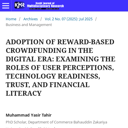
Home
/
Archives
/
Vol. 2 No. 07 (2025): Jul 2025
/
Business and Management
ADOPTION OF REWARD-BASED
CROWDFUNDING IN THE
DIGITAL ERA: EXAMINING THE
ROLES OF USER PERCEPTIONS,
TECHNOLOGY READINESS,
TRUST, AND FINANCIAL
LITERACY
Muhammad Yasir Tahir
PhD Scholar, Department of Commerce Bahauddin Zakariya