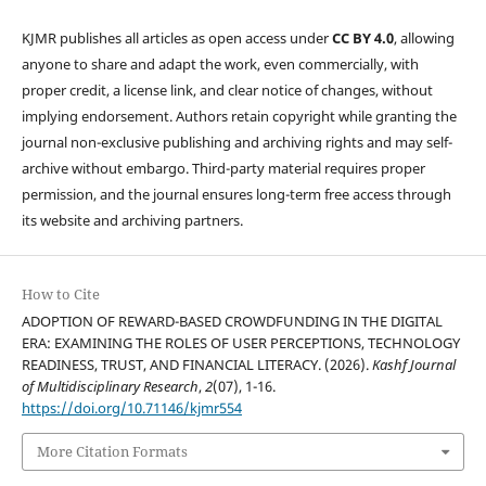
KJMR publishes all articles as open access under
CC BY 4.0
, allowing
anyone to share and adapt the work, even commercially, with
proper credit, a license link, and clear notice of changes, without
implying endorsement. Authors retain copyright while granting the
journal non-exclusive publishing and archiving rights and may self-
archive without embargo. Third-party material requires proper
permission, and the journal ensures long-term free access through
its website and archiving partners.
How to Cite
ADOPTION OF REWARD-BASED CROWDFUNDING IN THE DIGITAL
ERA: EXAMINING THE ROLES OF USER PERCEPTIONS, TECHNOLOGY
READINESS, TRUST, AND FINANCIAL LITERACY. (2026).
Kashf Journal
of Multidisciplinary Research
,
2
(07), 1-16.
https://doi.org/10.71146/kjmr554
More Citation Formats