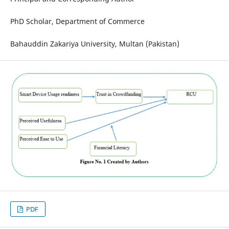
PhD Scholar, Department of Commerce
Bahauddin Zakariya University, Multan (Pakistan)
PDF