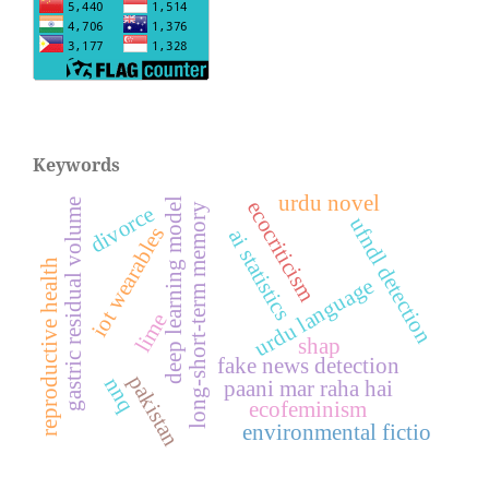
Keywords
urdu novel
deep learning model
gastric residual volume
ecocriticism
long-short-term memory
divorce
ufndl detection
iot wearables
ai statistics
reproductive health
urdu language
lime
shap
fake news detection
pakistan
nnq
paani mar raha hai
ecofeminism
environmental fictio