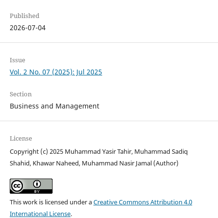
Published
2026-07-04
Issue
Vol. 2 No. 07 (2025): Jul 2025
Section
Business and Management
License
Copyright (c) 2025 Muhammad Yasir Tahir, Muhammad Sadiq
Shahid, Khawar Naheed, Muhammad Nasir Jamal (Author)
This work is licensed under a
Creative Commons Attribution 4.0
International License
.