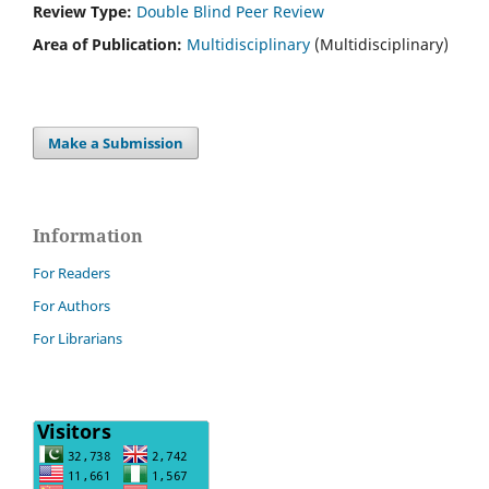
Review Type:
Double Blind Peer Review
Area of Publication:
Multidisciplinary
(Multidisciplinary)
Make a Submission
Information
For Readers
For Authors
For Librarians