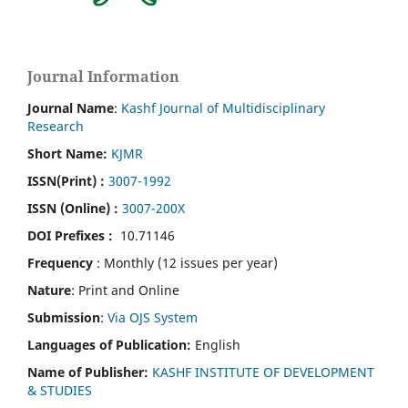
Journal Information
Journal Name
:
Kashf Journal of Multidisciplinary
Research
Short Name:
KJMR
ISSN(Print)
:
3007-1992
ISSN (Online) :
3007-200X
DOI Prefixes :
10.71146
Frequency
: Monthly (12 issues per year)
Nature
: Print and Online
Submission
:
Via OJS System
Languages of Publication:
English
Name of Publisher:
KASHF INSTITUTE OF DEVELOPMENT
& STUDIES