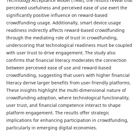
Technology Acceptance Model (TAM), the results reveal that
perceived usefulness and perceived ease of use exert the
significantly positive influence on reward-based
crowdfunding usage. Additionally, smart device usage
readiness indirectly affects reward-based crowdfunding
through the mediating role of trust in crowdfunding,
underscoring that technological readiness must be coupled
with user trust to drive engagement. The study also
confirms that financial literacy moderates the connection
between perceived ease of use and reward-based
crowdfunding, suggesting that users with higher financial
literacy derive larger benefits from user-friendly platforms.
These insights highlight the multi-dimensional nature of
crowdfunding adoption, where technological functionality,
user trust, and financial competence interact to shape
platform engagement. The results offer strategic
implications for enhancing participation in crowdfunding,
particularly in emerging digital economies.