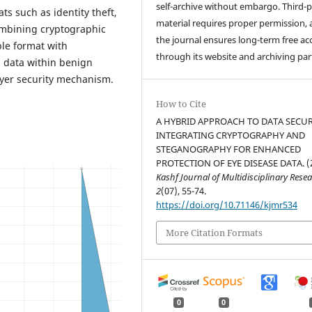
self-archive without embargo. Third-p
ts such as identity theft,
material requires proper permission,
ombining cryptographic
the journal ensures long-term free ac
le format with
through its website and archiving par
 data within benign
layer security mechanism.
How to Cite
A HYBRID APPROACH TO DATA SECUR
INTEGRATING CRYPTOGRAPHY AND
STEGANOGRAPHY FOR ENHANCED
PROTECTION OF EYE DISEASE DATA. (
Kashf Journal of Multidisciplinary Rese
2
(07), 55-74.
https://doi.org/10.71146/kjmr534
More Citation Formats
0
0