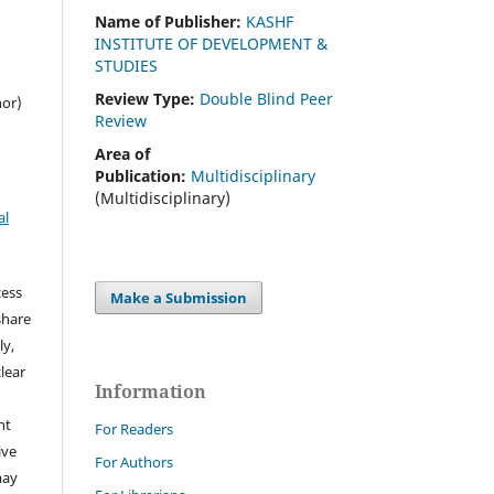
Name of Publisher:
KASHF
INSTITUTE OF DEVELOPMENT &
STUDIES
Review Type:
Double Blind Peer
hor)
Review
Area of
Publication:
Multidisciplinary
(Multidisciplinary)
al
cess
Make a Submission
share
ly,
clear
Information
ht
For Readers
ive
For Authors
may