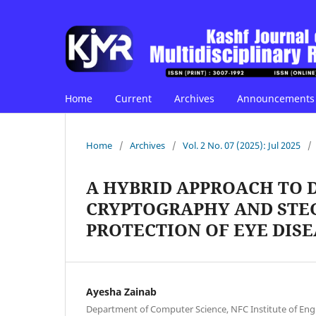
Home
Current
Archives
Announcements
Home
/
Archives
/
Vol. 2 No. 07 (2025): Jul 2025
/
A HYBRID APPROACH TO 
CRYPTOGRAPHY AND ST
PROTECTION OF EYE DISE
Ayesha Zainab
Department of Computer Science, NFC Institute of Eng