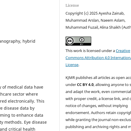
License
Copyright (c) 2025 Ayesha Zainab,
Muhammad Arslan, Naeem Aslam,
Muhammad Fuzail, Alina Shaikh (Aut
ganography, hybrid
This work is licensed under a
Creative
Commons Attribution 4.0 Internation
License
.
KJMR publishes all articles as open ac
under
CC BY 4.0
, allowing anyone to 
ty of medical data have
and adapt the work, even commercial
thcare sector where
with proper credit, a license link, and 
red electronically. This
notice of changes, without implying
ye disease data by
endorsement. Authors retain copyrig
iming to enhance data
while granting the journal non-exclus
ity methods. Eye disease
publishing and archiving rights and 
and critical health