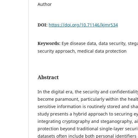
Author
DOI:
https://doi.org/10.71146/kjmr534
Keywords:
Eye disease data, data security, ste
security approach, medical data protection
Abstract
In the digital era, the security and confidentiali
become paramount, particularly within the heal
sensitive information is routinely stored and sha
study presents a hybrid approach to securing e
integrating cryptography and steganography, a
protection beyond traditional single-layer secur
datasets often include both personal identifiers 