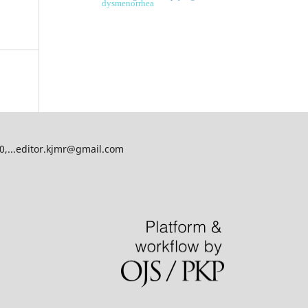
dysmenorrhea
00,...editor.kjmr@gmail.com