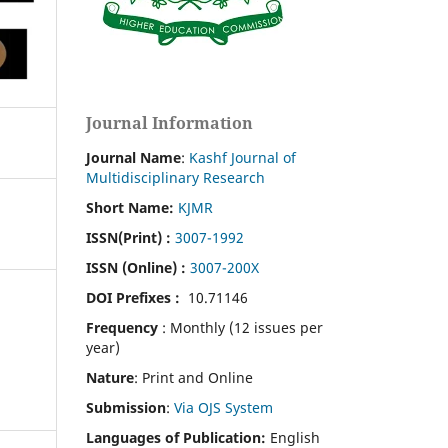
Journal Information
Journal Name
:
Kashf Journal of
Multidisciplinary Research
Short Name:
KJMR
ISSN(Print)
:
3007-1992
ISSN (Online) :
3007-200X
DOI Prefixes :
10.71146
Frequency
: Monthly (12 issues per
year)
Nature
: Print and Online
Submission
:
Via OJS System
Languages of Publication:
English