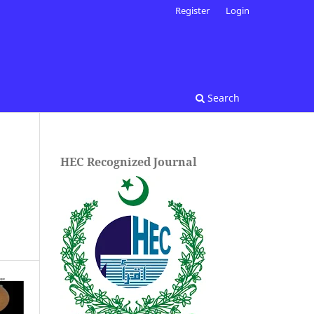
Register
Login
Search
HEC Recognized Journal