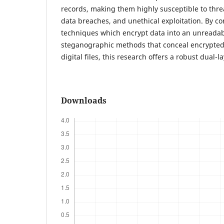
records, making them highly susceptible to threa
data breaches, and unethical exploitation. By c
techniques which encrypt data into an unreadab
steganographic methods that conceal encrypted
digital files, this research offers a robust dual-
Downloads