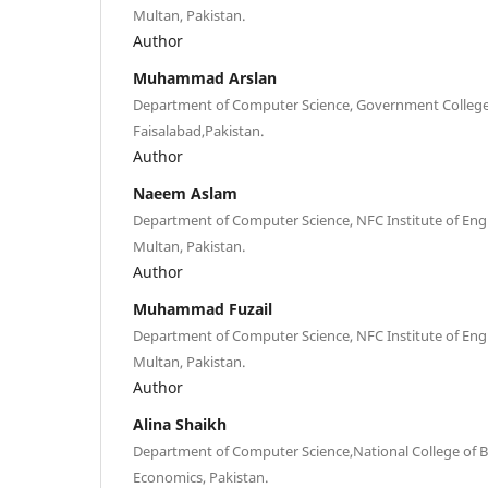
Multan, Pakistan.
Author
Muhammad Arslan
Department of Computer Science, Government College
Faisalabad,Pakistan.
Author
Naeem Aslam
Department of Computer Science, NFC Institute of Eng
Multan, Pakistan.
Author
Muhammad Fuzail
Department of Computer Science, NFC Institute of Eng
Multan, Pakistan.
Author
Alina Shaikh
Department of Computer Science,National College of B
Economics, Pakistan.