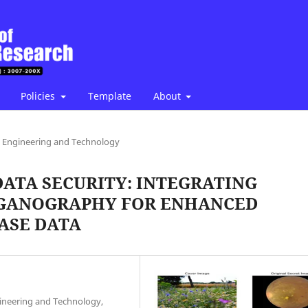
Policies
Template
About
Engineering and Technology
DATA SECURITY: INTEGRATING
EGANOGRAPHY FOR ENHANCED
ASE DATA
ineering and Technology,