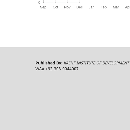
Published By:
KASHF INSTITUTE OF DEVELOPMENT 
WA# +92-303-0044007