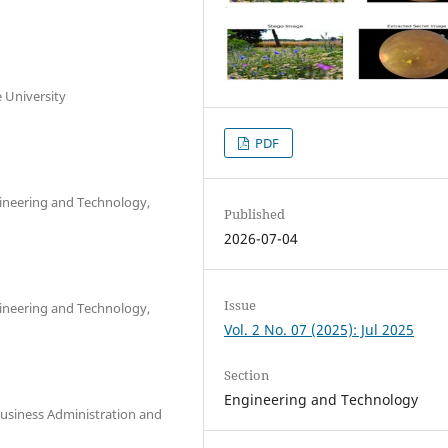
 University
PDF
ineering and Technology,
Published
2026-07-04
Issue
ineering and Technology,
Vol. 2 No. 07 (2025): Jul 2025
Section
Engineering and Technology
usiness Administration and