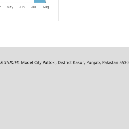
& STUDIES,
Model City Pattoki, District Kasur, Punjab, Pakistan 553