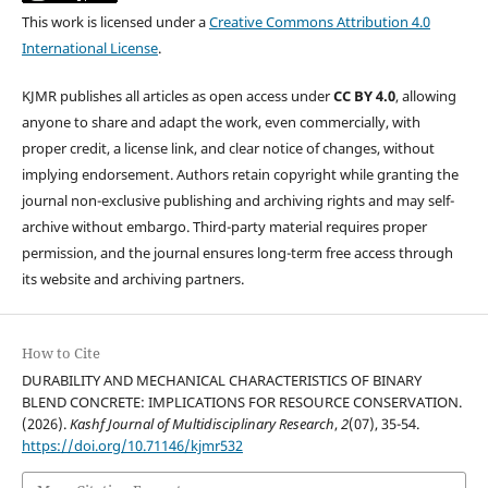
This work is licensed under a
Creative Commons Attribution 4.0
International License
.
KJMR publishes all articles as open access under
CC BY 4.0
, allowing
anyone to share and adapt the work, even commercially, with
proper credit, a license link, and clear notice of changes, without
implying endorsement. Authors retain copyright while granting the
journal non-exclusive publishing and archiving rights and may self-
archive without embargo. Third-party material requires proper
permission, and the journal ensures long-term free access through
its website and archiving partners.
How to Cite
DURABILITY AND MECHANICAL CHARACTERISTICS OF BINARY
BLEND CONCRETE: IMPLICATIONS FOR RESOURCE CONSERVATION.
(2026).
Kashf Journal of Multidisciplinary Research
,
2
(07), 35-54.
https://doi.org/10.71146/kjmr532