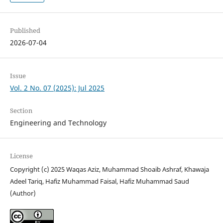
Published
2026-07-04
Issue
Vol. 2 No. 07 (2025): Jul 2025
Section
Engineering and Technology
License
Copyright (c) 2025 Waqas Aziz, Muhammad Shoaib Ashraf, Khawaja
Adeel Tariq, Hafiz Muhammad Faisal, Hafiz Muhammad Saud
(Author)