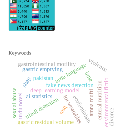
Keywords
violence
gastrointestinal motility
urdu language
gastric emptying
lime
pakistan
shap
environmental fictio
enteral nutrition
fake news detection
deep learning model
sexual abuse
amna mufti
urdu novel
ai statistics
iot wearables
ecofeminism
ufndl detection
nnq
divorce
gastric residual volume