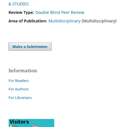
& STUDIES
Review Type:
Double Blind Peer Review
Area of Publication:
Multidisciplinary
(Multidisciplinary)
Make a Submission
Information
For Readers
For Authors
For Librarians