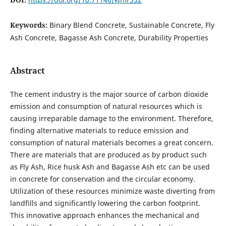
Keywords:
Binary Blend Concrete, Sustainable Concrete, Fly
Ash Concrete, Bagasse Ash Concrete, Durability Properties
Abstract
The cement industry is the major source of carbon dioxide
emission and consumption of natural resources which is
causing irreparable damage to the environment. Therefore,
finding alternative materials to reduce emission and
consumption of natural materials becomes a great concern.
There are materials that are produced as by product such
as Fly Ash, Rice husk Ash and Bagasse Ash etc can be used
in concrete for conservation and the circular economy.
Utilization of these resources minimize waste diverting from
landfills and significantly lowering the carbon footprint.
This innovative approach enhances the mechanical and