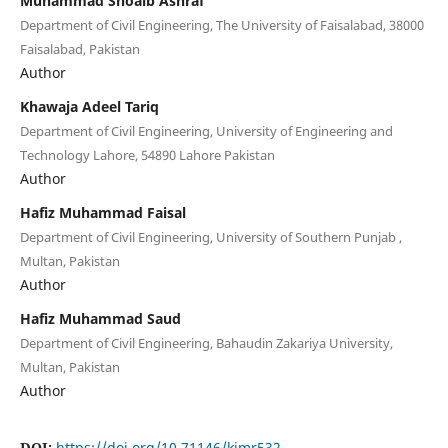
Muhammad Shoaib Ashraf
Department of Civil Engineering, The University of Faisalabad, 38000
Faisalabad, Pakistan
Author
Khawaja Adeel Tariq
Department of Civil Engineering, University of Engineering and
Technology Lahore, 54890 Lahore Pakistan
Author
Hafiz Muhammad Faisal
Department of Civil Engineering, University of Southern Punjab ,
Multan, Pakistan
Author
Hafiz Muhammad Saud
Department of Civil Engineering, Bahaudin Zakariya University,
Multan, Pakistan
Author
DOI:
https://doi.org/10.71146/kjmr532