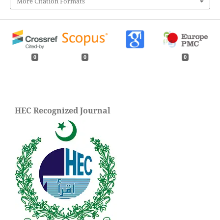
More Citation Formats
0
0
0
HEC Recognized Journal