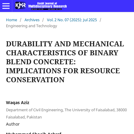
Home
/
Archives
/
Vol. 2 No. 07 (2025): Jul 2025
/
Engineering and Technology
DURABILITY AND MECHANICAL
CHARACTERISTICS OF BINARY
BLEND CONCRETE:
IMPLICATIONS FOR RESOURCE
CONSERVATION
Waqas Aziz
Department of Civil Engineering, The University of Faisalabad, 38000
Faisalabad, Pakistan
Author