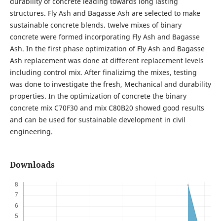
durability of concrete leading towards long lasting
structures. Fly Ash and Bagasse Ash are selected to make
sustainable concrete blends. twelve mixes of binary
concrete were formed incorporating Fly Ash and Bagasse
Ash. In the first phase optimization of Fly Ash and Bagasse
Ash replacement was done at different replacement levels
including control mix. After finalizimg the mixes, testing
was done to investigate the fresh, Mechanical and durability
properties. In the optimization of concrete the binary
concrete mix C70F30 and mix C80B20 showed good results
and can be used for sustainable development in civil
engineering.
Downloads