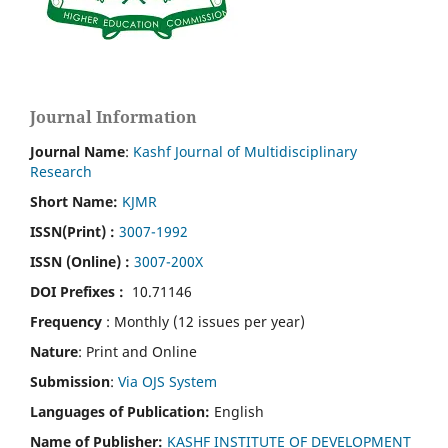
Journal Information
Journal Name
:
Kashf Journal of Multidisciplinary
Research
Short Name:
KJMR
ISSN(Print)
:
3007-1992
ISSN (Online) :
3007-200X
DOI Prefixes :
10.71146
Frequency
: Monthly (12 issues per year)
Nature
: Print and Online
Submission
:
Via OJS System
Languages of Publication:
English
Name of Publisher:
KASHF INSTITUTE OF DEVELOPMENT