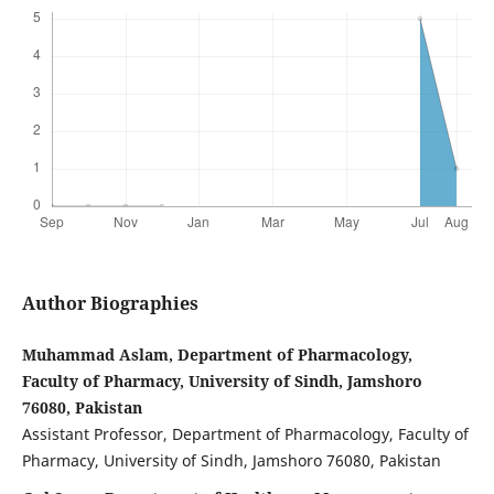
Author Biographies
Muhammad Aslam, Department of Pharmacology,
Faculty of Pharmacy, University of Sindh, Jamshoro
76080, Pakistan
Assistant Professor, Department of Pharmacology, Faculty of
Pharmacy, University of Sindh, Jamshoro 76080, Pakistan