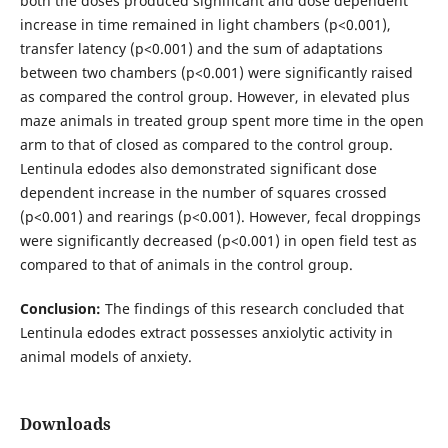
both the doses produced significant and dose dependent
increase in time remained in light chambers (p<0.001),
transfer latency (p<0.001) and the sum of adaptations
between two chambers (p<0.001) were significantly raised
as compared the control group. However, in elevated plus
maze animals in treated group spent more time in the open
arm to that of closed as compared to the control group.
Lentinula edodes also demonstrated significant dose
dependent increase in the number of squares crossed
(p<0.001) and rearings (p<0.001). However, fecal droppings
were significantly decreased (p<0.001) in open field test as
compared to that of animals in the control group.
Conclusion:
The findings of this research concluded that
Lentinula edodes extract possesses anxiolytic activity in
animal models of anxiety.
Downloads