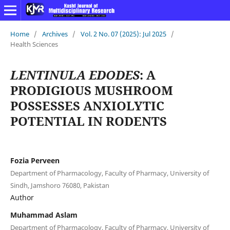
Home
/
Archives
/
Vol. 2 No. 07 (2025): Jul 2025
/
Health Sciences
LENTINULA EDODES
: A
PRODIGIOUS MUSHROOM
POSSESSES ANXIOLYTIC
POTENTIAL IN RODENTS
Fozia Perveen
Department of Pharmacology, Faculty of Pharmacy, University of
Sindh, Jamshoro 76080, Pakistan
Author
Muhammad Aslam
Department of Pharmacology, Faculty of Pharmacy, University of