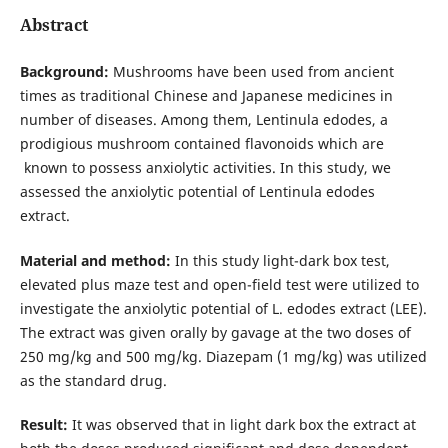
Abstract
Background:
Mushrooms have been used from ancient
times as traditional Chinese and Japanese medicines in
number of diseases. Among them, Lentinula edodes, a
prodigious mushroom contained flavonoids which are
known to possess anxiolytic activities. In this study, we
assessed the anxiolytic potential of Lentinula edodes
extract.
Material and method:
In this study light-dark box test,
elevated plus maze test and open-field test were utilized to
investigate the anxiolytic potential of L. edodes extract (LEE).
The extract was given orally by gavage at the two doses of
250 mg/kg and 500 mg/kg. Diazepam (1 mg/kg) was utilized
as the standard drug.
Result:
It was observed that in light dark box the extract at