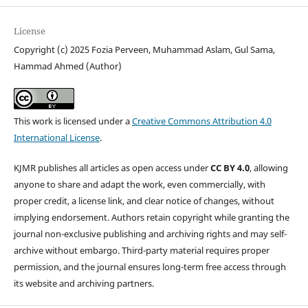
License
Copyright (c) 2025 Fozia Perveen, Muhammad Aslam, Gul Sama,
Hammad Ahmed (Author)
This work is licensed under a
Creative Commons Attribution 4.0
International License
.
KJMR publishes all articles as open access under
CC BY 4.0
, allowing
anyone to share and adapt the work, even commercially, with
proper credit, a license link, and clear notice of changes, without
implying endorsement. Authors retain copyright while granting the
journal non-exclusive publishing and archiving rights and may self-
archive without embargo. Third-party material requires proper
permission, and the journal ensures long-term free access through
its website and archiving partners.