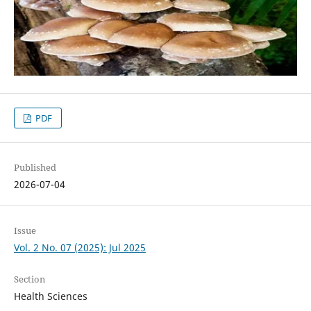
PDF
Published
2026-07-04
Issue
Vol. 2 No. 07 (2025): Jul 2025
Section
Health Sciences