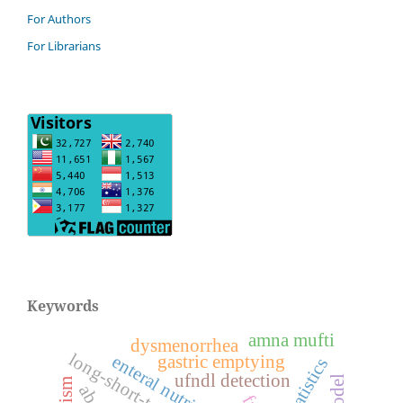
For Authors
For Librarians
Keywords
amna mufti
dysmenorrhea
enteral nutrition
gastric emptying
ai statistics
ufndl detection