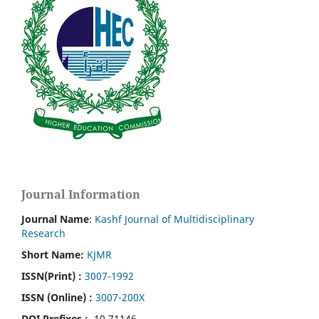
Journal Information
Journal Name
:
Kashf Journal of Multidisciplinary
Research
Short Name:
KJMR
ISSN(Print)
:
3007-1992
ISSN (Online) :
3007-200X
DOI Prefixes :
10.71146