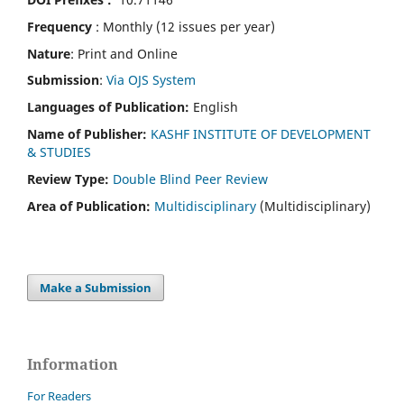
Frequency
: Monthly (12 issues per year)
Nature
: Print and Online
Submission
:
Via OJS System
Languages of Publication:
English
Name of Publisher:
KASHF INSTITUTE OF DEVELOPMENT
& STUDIES
Review Type:
Double Blind Peer Review
Area of Publication:
Multidisciplinary
(Multidisciplinary)
Make a Submission
Information
For Readers