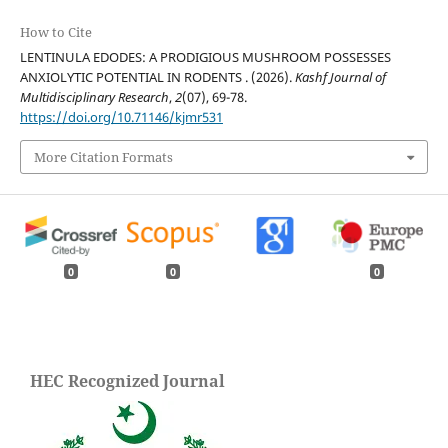
How to Cite
LENTINULA EDODES: A PRODIGIOUS MUSHROOM POSSESSES
ANXIOLYTIC POTENTIAL IN RODENTS . (2026).
Kashf Journal of
Multidisciplinary Research
,
2
(07), 69-78.
https://doi.org/10.71146/kjmr531
More Citation Formats
0
0
0
HEC Recognized Journal