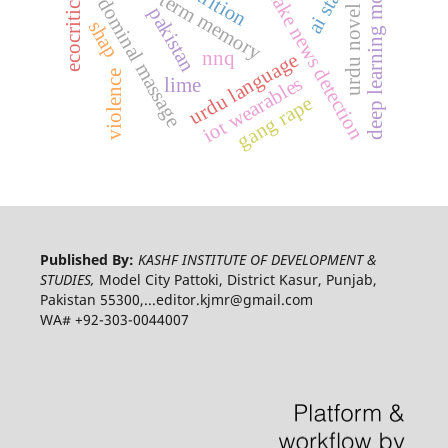
long-short-term memory
deep learning model
ecocriticism
abdominal massage
fake news detection
urdu novel
pakistan
shap
nnq
urdu language
violence
iot wearables
lime
gang rape
Published By:
KASHF INSTITUTE OF DEVELOPMENT &
STUDIES,
Model City Pattoki, District Kasur, Punjab,
Pakistan 55300,...editor.kjmr@gmail.com
WA# +92-303-0044007