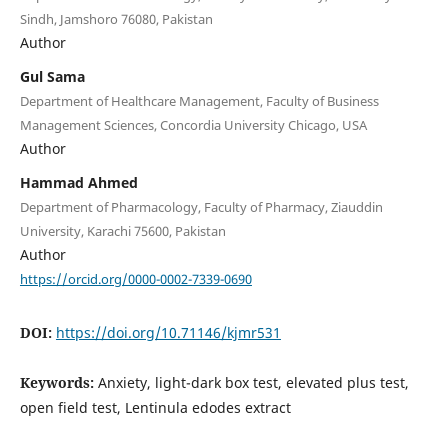
Sindh, Jamshoro 76080, Pakistan
Author
Gul Sama
Department of Healthcare Management, Faculty of Business
Management Sciences, Concordia University Chicago, USA
Author
Hammad Ahmed
Department of Pharmacology, Faculty of Pharmacy, Ziauddin
University, Karachi 75600, Pakistan
Author
https://orcid.org/0000-0002-7339-0690
DOI:
https://doi.org/10.71146/kjmr531
Keywords:
Anxiety, light-dark box test, elevated plus test,
open field test, Lentinula edodes extract