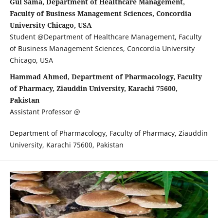
Gul Sama, Department of Healthcare Management,
Faculty of Business Management Sciences, Concordia
University Chicago, USA
Student @Department of Healthcare Management, Faculty
of Business Management Sciences, Concordia University
Chicago, USA
Hammad Ahmed, Department of Pharmacology, Faculty
of Pharmacy, Ziauddin University, Karachi 75600,
Pakistan
Assistant Professor @
Department of Pharmacology, Faculty of Pharmacy, Ziauddin
University, Karachi 75600, Pakistan