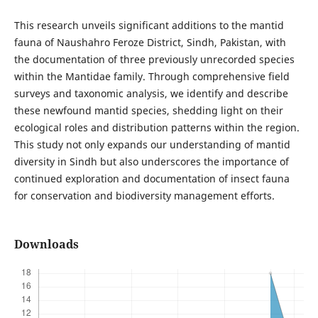
This research unveils significant additions to the mantid
fauna of Naushahro Feroze District, Sindh, Pakistan, with
the documentation of three previously unrecorded species
within the Mantidae family. Through comprehensive field
surveys and taxonomic analysis, we identify and describe
these newfound mantid species, shedding light on their
ecological roles and distribution patterns within the region.
This study not only expands our understanding of mantid
diversity in Sindh but also underscores the importance of
continued exploration and documentation of insect fauna
for conservation and biodiversity management efforts.
Downloads