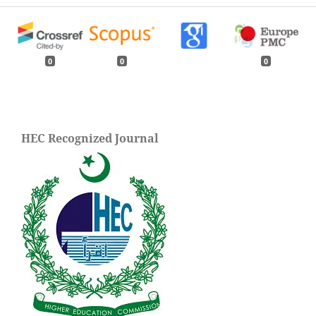
0
0
0
HEC Recognized Journal