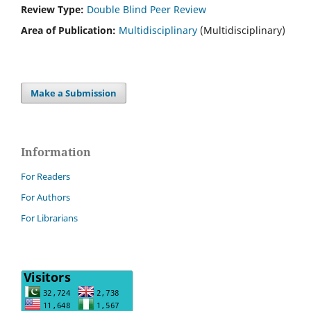
Review Type:
Double Blind Peer Review
Area of Publication:
Multidisciplinary
(Multidisciplinary)
Make a Submission
Information
For Readers
For Authors
For Librarians