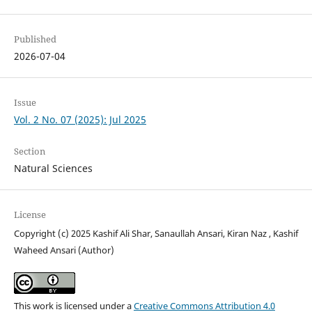
Published
2026-07-04
Issue
Vol. 2 No. 07 (2025): Jul 2025
Section
Natural Sciences
License
Copyright (c) 2025 Kashif Ali Shar, Sanaullah Ansari, Kiran Naz , Kashif
Waheed Ansari (Author)
This work is licensed under a
Creative Commons Attribution 4.0