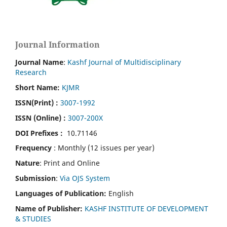
Journal Information
Journal Name
:
Kashf Journal of Multidisciplinary
Research
Short Name:
KJMR
ISSN(Print)
:
3007-1992
ISSN (Online) :
3007-200X
DOI Prefixes :
10.71146
Frequency
: Monthly (12 issues per year)
Nature
: Print and Online
Submission
:
Via OJS System
Languages of Publication:
English
Name of Publisher:
KASHF INSTITUTE OF DEVELOPMENT
& STUDIES