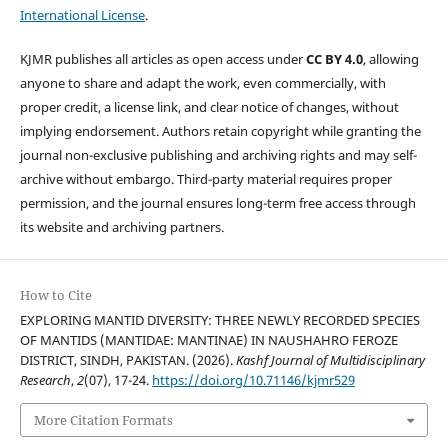
International License
.
KJMR publishes all articles as open access under
CC BY 4.0
, allowing
anyone to share and adapt the work, even commercially, with
proper credit, a license link, and clear notice of changes, without
implying endorsement. Authors retain copyright while granting the
journal non-exclusive publishing and archiving rights and may self-
archive without embargo. Third-party material requires proper
permission, and the journal ensures long-term free access through
its website and archiving partners.
How to Cite
EXPLORING MANTID DIVERSITY: THREE NEWLY RECORDED SPECIES
OF MANTIDS (MANTIDAE: MANTINAE) IN NAUSHAHRO FEROZE
DISTRICT, SINDH, PAKISTAN. (2026).
Kashf Journal of Multidisciplinary
Research
,
2
(07), 17-24.
https://doi.org/10.71146/kjmr529
More Citation Formats