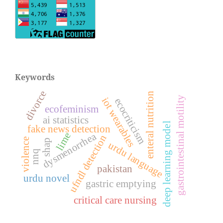
Keywords
divorce
enteral nutrition
gastrointestinal motility
iot wearables
ecocriticism
ecofeminism
ai statistics
deep learning model
fake news detection
dysmenorrhea
lime
ufndl detection
violence
shap
urdu language
nnq
pakistan
urdu novel
gastric emptying
critical care nursing