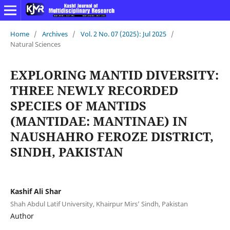
Home
/
Archives
/
Vol. 2 No. 07 (2025): Jul 2025
/
Natural Sciences
EXPLORING MANTID DIVERSITY:
THREE NEWLY RECORDED
SPECIES OF MANTIDS
(MANTIDAE: MANTINAE) IN
NAUSHAHRO FEROZE DISTRICT,
SINDH, PAKISTAN
Kashif Ali Shar
Shah Abdul Latif University, Khairpur Mirs’ Sindh, Pakistan
Author