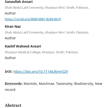
Sanaullah Ansari
Shah Abdul Latif University, Khairpur Mirs’ Sindh, Pakistan.
Author
https://orcid.org/0000-0001-8249-0610
Kiran Naz
Shah Abdul Latif University, Khairpur Mirs’ Sindh, Pakistan.
Author
Kashif Waheed Ansari
Khairpur Medical College, Khairpur, Sindh, Pakistan.
Author
DOI:
https://doi.org/10.71146/kjmr529
Keywords:
Mantids, Mantinae, Taxonomy, Biodiversity, New
record
Abstract