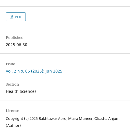
PDF
Published
2025-06-30
Issue
Vol. 2 No. 06 (2025): Jun 2025
Section
Health Sciences
License
Copyright (c) 2025 Bakhtawar Abro, Maira Muneer, Okasha Anjum
(Author)