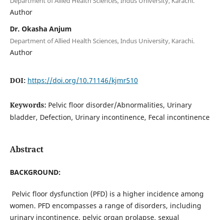
Department of Allied Health Sciences, Indus University, Karachi.
Author
Dr. Okasha Anjum
Department of Allied Health Sciences, Indus University, Karachi.
Author
DOI:
https://doi.org/10.71146/kjmr510
Keywords:
Pelvic floor disorder/Abnormalities, Urinary
bladder, Defection, Urinary incontinence, Fecal incontinence
Abstract
BACKGROUND:
Pelvic floor dysfunction (PFD) is a higher incidence among
women. PFD encompasses a range of disorders, including
urinary incontinence, pelvic organ prolapse, sexual