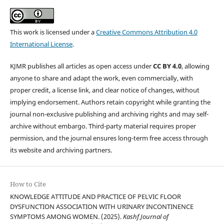
This work is licensed under a
Creative Commons Attribution 4.0
International License
.
KJMR publishes all articles as open access under
CC BY 4.0
, allowing
anyone to share and adapt the work, even commercially, with
proper credit, a license link, and clear notice of changes, without
implying endorsement. Authors retain copyright while granting the
journal non-exclusive publishing and archiving rights and may self-
archive without embargo. Third-party material requires proper
permission, and the journal ensures long-term free access through
its website and archiving partners.
How to Cite
KNOWLEDGE ATTITUDE AND PRACTICE OF PELVIC FLOOR
DYSFUNCTION ASSOCIATION WITH URINARY INCONTINENCE
SYMPTOMS AMONG WOMEN. (2025).
Kashf Journal of