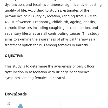
dysfunction, and fecal incontinence, significantly impacting
quality of life. According to studies, estimates of the
prevalence of PFD vary by location, ranging from 1.9% to
46.5% of women. Pregnancy, childbirth, ageing, obesity,
chronic illnesses including coughing or constipation, and
sedentary lifestyles are all contributing causes. This study
aims to examine the awareness of physical therapy as a
treatment option for PFD among females in Karachi.
OBJECTIVE:
This study is to determine the awareness of pelvic floor
dysfunction in association with urinary incontinence
symptoms among females in Karachi.
Downloads