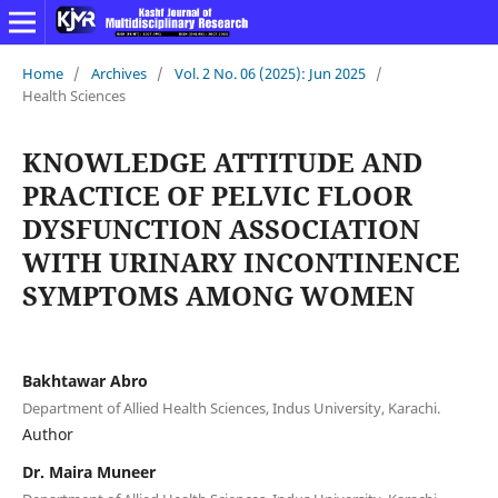
Home
/
Archives
/
Vol. 2 No. 06 (2025): Jun 2025
/
Health Sciences
KNOWLEDGE ATTITUDE AND
PRACTICE OF PELVIC FLOOR
DYSFUNCTION ASSOCIATION
WITH URINARY INCONTINENCE
SYMPTOMS AMONG WOMEN
Bakhtawar Abro
Department of Allied Health Sciences, Indus University, Karachi.
Author
Dr. Maira Muneer