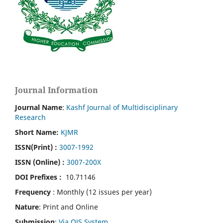
Journal Information
Journal Name
:
Kashf Journal of Multidisciplinary
Research
Short Name:
KJMR
ISSN(Print)
:
3007-1992
ISSN (Online) :
3007-200X
DOI Prefixes :
10.71146
Frequency
: Monthly (12 issues per year)
Nature
: Print and Online
Submission
:
Via OJS System