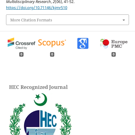
Multidisciplinary Research
,
2
(06), 41-52.
https://doi.org/10.71146/kjmr510
More Citation Formats
0
0
0
HEC Recognized Journal