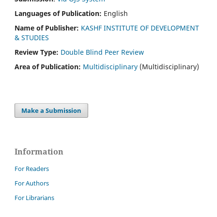
Languages of Publication:
English
Name of Publisher:
KASHF INSTITUTE OF DEVELOPMENT
& STUDIES
Review Type:
Double Blind Peer Review
Area of Publication:
Multidisciplinary
(Multidisciplinary)
Make a Submission
Information
For Readers
For Authors
For Librarians