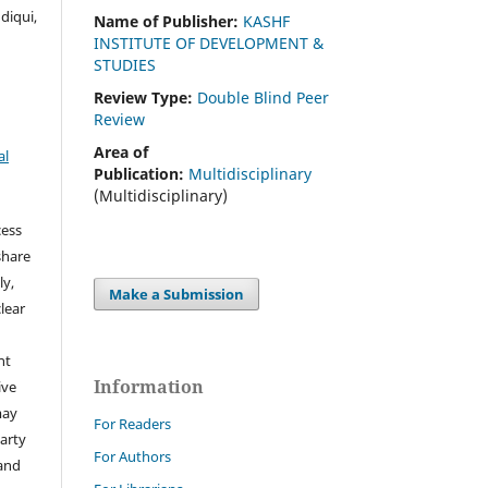
diqui,
Name of Publisher:
KASHF
INSTITUTE OF DEVELOPMENT &
STUDIES
Review Type:
Double Blind Peer
Review
Area of
al
Publication:
Multidisciplinary
(Multidisciplinary)
cess
share
ly,
Make a Submission
clear
ht
Information
ive
may
For Readers
arty
For Authors
 and