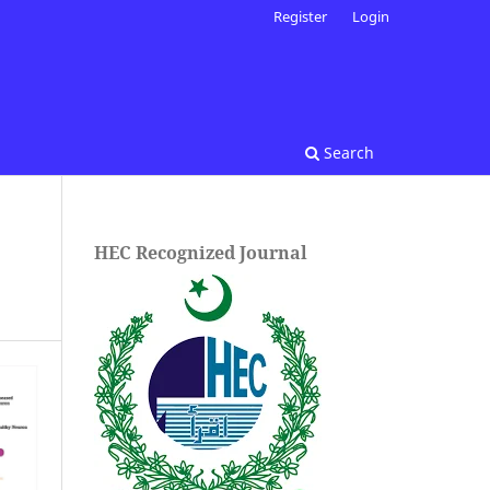
Register
Login
Search
HEC Recognized Journal