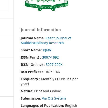
Journal Information
Journal Name
:
Kashf Journal of
Multidisciplinary Research
Short Name:
KJMR
ISSN(Print)
:
3007-1992
ISSN (Online) :
3007-200X
DOI Prefixes :
10.71146
Frequency
: Monthly (12 issues per
year)
Nature
: Print and Online
Submission
:
Via OJS System
Languages of Publication:
English