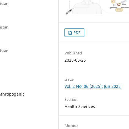
istan.
istan.
PDF
istan.
Published
2025-06-25
Issue
Vol. 2 No. 06 (2025): Jun 2025
nthropogenic,
Section
Health Sciences
License