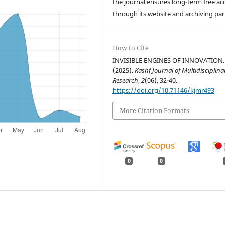
the journal ensures long-term free ac
through its website and archiving par
How to Cite
INVISIBLE ENGINES OF INNOVATION.
(2025).
Kashf Journal of Multidisciplina
Research
,
2
(06), 32-40.
https://doi.org/10.71146/kjmr493
More Citation Formats
0
0