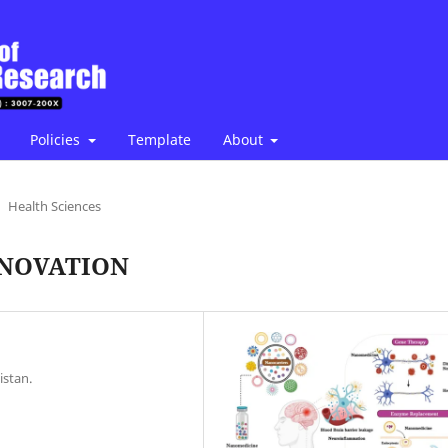
Policies
Template
About
Health Sciences
NNOVATION
istan.