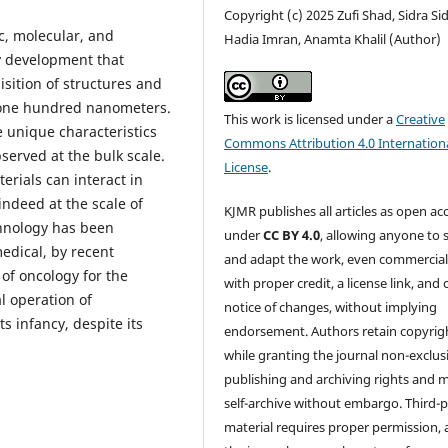
Copyright (c) 2025 Zufi Shad, Sidra Sid
c, molecular, and
Hadia Imran, Anamta Khalil (Author)
y development that
isition of structures and
o one hundred nanometers.
This work is licensed under a
Creative
re unique characteristics
Commons Attribution 4.0 Internation
served at the bulk scale.
License
.
erials can interact in
indeed at the scale of
KJMR publishes all articles as open ac
chnology has been
under
CC BY 4.0
, allowing anyone to 
edical, by recent
and adapt the work, even commercial
 of oncology for the
with proper credit, a license link, and 
l operation of
notice of changes, without implying
ts infancy, despite its
endorsement. Authors retain copyrig
while granting the journal non-exclus
publishing and archiving rights and 
self-archive without embargo. Third-p
material requires proper permission,