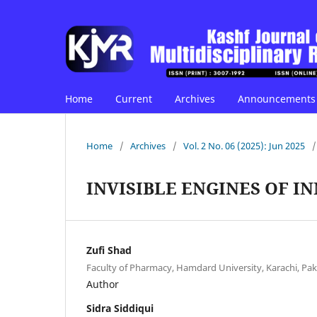
Home
Current
Archives
Announcements
Home
/
Archives
/
Vol. 2 No. 06 (2025): Jun 2025
/
INVISIBLE ENGINES OF I
Zufi Shad
Faculty of Pharmacy, Hamdard University, Karachi, Pak
Author
Sidra Siddiqui