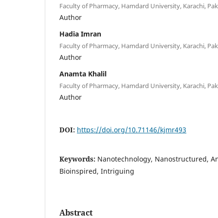
Faculty of Pharmacy, Hamdard University, Karachi, Pak
Author
Hadia Imran
Faculty of Pharmacy, Hamdard University, Karachi, Pak
Author
Anamta Khalil
Faculty of Pharmacy, Hamdard University, Karachi, Pak
Author
DOI:
https://doi.org/10.71146/kjmr493
Keywords:
Nanotechnology, Nanostructured, A
Bioinspired, Intriguing
Abstract