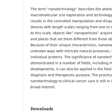
The term “nanotechnology" describes the atomi
macromolecular size exploration and technolog
results in the controlled manipulation and disqu
devices with length scales ranging from one t
At this scale, objects like" nanoparticles" acqui
and places that set them different from those ob
Because of their unique characteristics, nanomat
unknown ways with intricate natural processes, 
individual proteins. The significance of nanote
demonstrated in a number of fields, including m
developments, it can also be applied in the field
diagnosis and therapeutic purpose. The practica
nanotechnology to clinical cancer care is still in i
broad interest.
Downloads