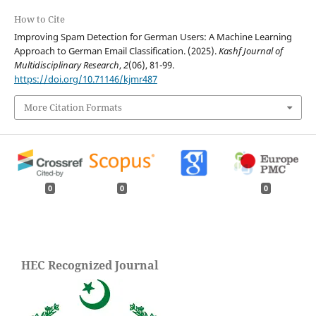
How to Cite
Improving Spam Detection for German Users: A Machine Learning
Approach to German Email Classification. (2025).
Kashf Journal of
Multidisciplinary Research
,
2
(06), 81-99.
https://doi.org/10.71146/kjmr487
More Citation Formats
0
0
0
HEC Recognized Journal