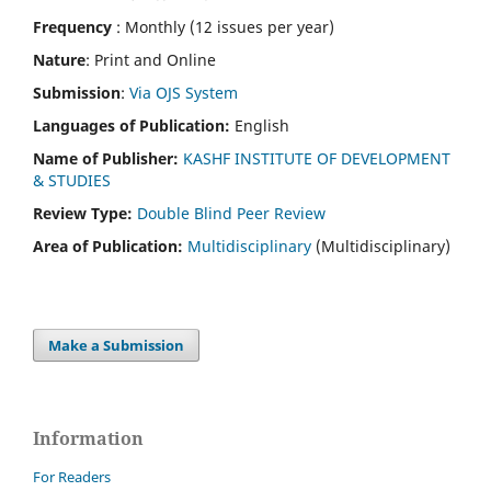
Frequency
: Monthly (12 issues per year)
Nature
: Print and Online
Submission
:
Via OJS System
Languages of Publication:
English
Name of Publisher:
KASHF INSTITUTE OF DEVELOPMENT
& STUDIES
Review Type:
Double Blind Peer Review
Area of Publication:
Multidisciplinary
(Multidisciplinary)
Make a Submission
Information
For Readers