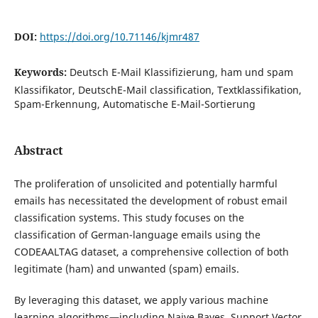
DOI:
https://doi.org/10.71146/kjmr487
Keywords:
Deutsch E-Mail Klassifizierung, ham und spam
Klassifikator, DeutschE-Mail classification, Textklassifikation,
Spam-Erkennung, Automatische E-Mail-Sortierung
Abstract
The proliferation of unsolicited and potentially harmful
emails has necessitated the development of robust email
classification systems. This study focuses on the
classification of German-language emails using the
CODEAALTAG dataset, a comprehensive collection of both
legitimate (ham) and unwanted (spam) emails.
By leveraging this dataset, we apply various machine
learning algorithms—including
Naive Bayes, Support Vector