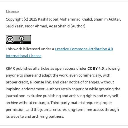
License
Copyright (c) 2025 Kashif Iqbal, Muhammad Khalid, Shamim Akhtar,
Sajid Yasin, Noor Ahmed, Aqsa Shahid (Author)
This work is licensed under a
Creative Commons Attribution 4.0
International License
.
KJMR publishes all articles as open access under
CC BY 4.0
, allowing
anyone to share and adapt the work, even commercially, with
proper credit, a license link, and clear notice of changes, without
implying endorsement. Authors retain copyright while granting the
journal non-exclusive publishing and archiving rights and may self-
archive without embargo. Third-party material requires proper
permission, and the journal ensures long-term free access through
its website and archiving partners.