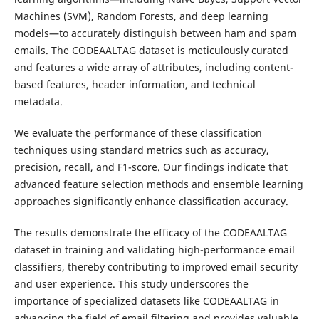
Machines (SVM), Random
Forests,
and
deep learning
models—to accurately distinguish between ham and spam
emails. The CODEAALTAG dataset is meticulously curated
and features a wide array of attributes, including content-
based features, header information, and technical
metadata.
We evaluate the performance of these classification
techniques using standard metrics such as accuracy,
precision, recall, and F1-score. Our findings indicate that
advanced feature selection methods and ensemble learning
approaches significantly enhance classification accuracy.
The results demonstrate the efficacy of the CODEAALTAG
dataset in training and validating high-performance email
classifiers, thereby contributing to improved email security
and user experience. This study underscores the
importance of specialized datasets like CODEAALTAG in
advancing the field of email filtering and provides valuable