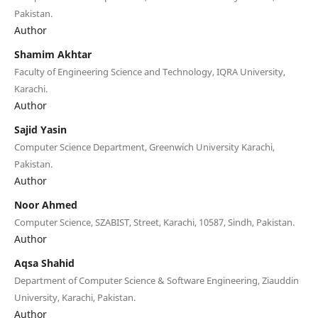
Pakistan.
Author
Shamim Akhtar
Faculty of Engineering Science and Technology, IQRA University,
Karachi.
Author
Sajid Yasin
Computer Science Department, Greenwich University Karachi,
Pakistan.
Author
Noor Ahmed
Computer Science, SZABIST, Street, Karachi, 10587, Sindh, Pakistan.
Author
Aqsa Shahid
Department of Computer Science & Software Engineering, Ziauddin
University, Karachi, Pakistan.
Author