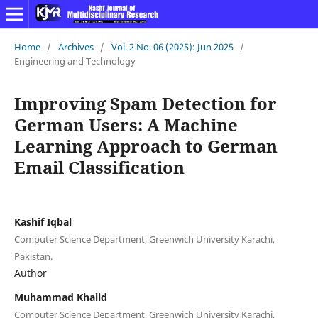
Home
/
Archives
/
Vol. 2 No. 06 (2025): Jun 2025
/
Engineering and Technology
Improving Spam Detection for
German Users: A Machine
Learning Approach to German
Email Classification
Kashif Iqbal
Computer Science Department, Greenwich University Karachi,
Pakistan.
Author
Muhammad Khalid
Computer Science Department, Greenwich University Karachi,