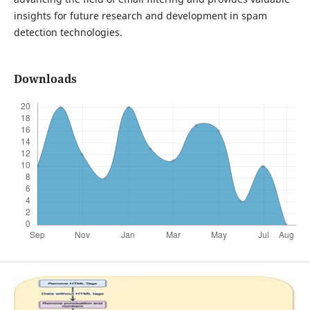
insights for future research and development in spam
detection technologies.
Downloads