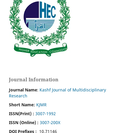
Journal Information
Journal Name
:
Kashf Journal of Multidisciplinary
Research
Short Name:
KJMR
ISSN(Print)
:
3007-1992
ISSN (Online) :
3007-200X
DOI Prefixes :
10.71146