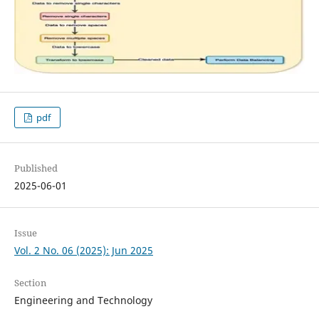
pdf
Published
2025-06-01
Issue
Vol. 2 No. 06 (2025): Jun 2025
Section
Engineering and Technology