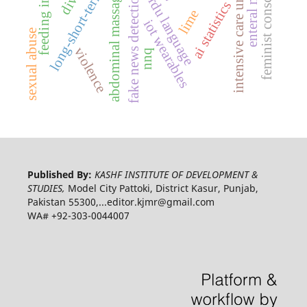
long-short-term memory
feminist consciousness
enteral nutrition
intensive care unit
urdu language
abdominal massage
fake news detection
ai statistics
lime
iot wearables
sexual abuse
violence
nnq
Published By:
KASHF INSTITUTE OF DEVELOPMENT &
STUDIES,
Model City Pattoki, District Kasur, Punjab,
Pakistan 55300,...editor.kjmr@gmail.com
WA# +92-303-0044007