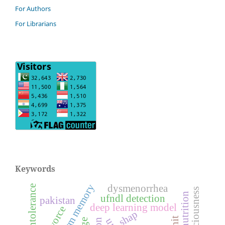
For Authors
For Librarians
Keywords
dysmenorrhea
feeding intolerance
ufndl detection
pakistan
deep learning model
divorce
shap