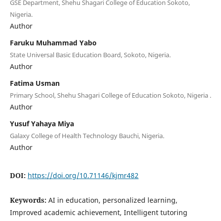
GSE Department, Shehu Shagari College of Education Sokoto,
Nigeria.
Author
Faruku Muhammad Yabo
State Universal Basic Education Board, Sokoto, Nigeria.
Author
Fatima Usman
Primary School, Shehu Shagari College of Education Sokoto, Nigeria .
Author
Yusuf Yahaya Miya
Galaxy College of Health Technology Bauchi, Nigeria.
Author
DOI:
https://doi.org/10.71146/kjmr482
Keywords:
AI in education, personalized learning,
Improved academic achievement, Intelligent tutoring