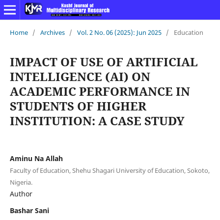
Home
/
Archives
/
Vol. 2 No. 06 (2025): Jun 2025
/
Education
IMPACT OF USE OF ARTIFICIAL
INTELLIGENCE (AI) ON
ACADEMIC PERFORMANCE IN
STUDENTS OF HIGHER
INSTITUTION: A CASE STUDY
Aminu Na Allah
Faculty of Education, Shehu Shagari University of Education, Sokoto,
Nigeria.
Author
Bashar Sani