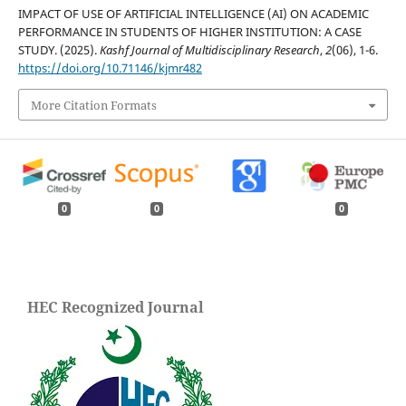
IMPACT OF USE OF ARTIFICIAL INTELLIGENCE (AI) ON ACADEMIC
PERFORMANCE IN STUDENTS OF HIGHER INSTITUTION: A CASE
STUDY. (2025).
Kashf Journal of Multidisciplinary Research
,
2
(06), 1-6.
https://doi.org/10.71146/kjmr482
More Citation Formats
0
0
0
HEC Recognized Journal