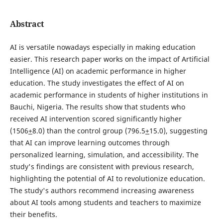
Abstract
AI is versatile nowadays especially in making education
easier. This research paper works on the impact of Artificial
Intelligence (AI) on academic performance in higher
education. The study investigates the effect of AI on
academic performance in students of higher institutions in
Bauchi, Nigeria. The results show that students who
received AI intervention scored significantly higher
(1506
+
8.0) than the control group (796.5
+
15.0), suggesting
that AI can improve learning outcomes through
personalized learning, simulation, and accessibility. The
study's findings are consistent with previous research,
highlighting the potential of AI to revolutionize education.
The study's authors recommend increasing awareness
about AI tools among students and teachers to maximize
their benefits.