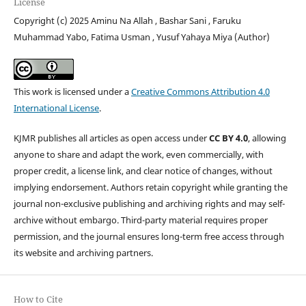
License
Copyright (c) 2025 Aminu Na Allah , Bashar Sani , Faruku
Muhammad Yabo, Fatima Usman , Yusuf Yahaya Miya (Author)
This work is licensed under a
Creative Commons Attribution 4.0
International License
.
KJMR publishes all articles as open access under
CC BY 4.0
, allowing
anyone to share and adapt the work, even commercially, with
proper credit, a license link, and clear notice of changes, without
implying endorsement. Authors retain copyright while granting the
journal non-exclusive publishing and archiving rights and may self-
archive without embargo. Third-party material requires proper
permission, and the journal ensures long-term free access through
its website and archiving partners.
How to Cite