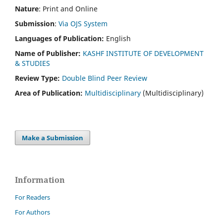
Nature
: Print and Online
Submission
:
Via OJS System
Languages of Publication:
English
Name of Publisher:
KASHF INSTITUTE OF DEVELOPMENT
& STUDIES
Review Type:
Double Blind Peer Review
Area of Publication:
Multidisciplinary
(Multidisciplinary)
Make a Submission
Information
For Readers
For Authors