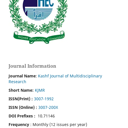
Journal Information
Journal Name
:
Kashf Journal of Multidisciplinary
Research
Short Name:
KJMR
ISSN(Print)
:
3007-1992
ISSN (Online) :
3007-200X
DOI Prefixes :
10.71146
Frequency
: Monthly (12 issues per year)