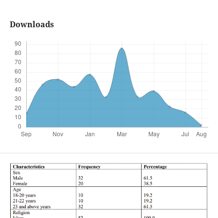
Downloads