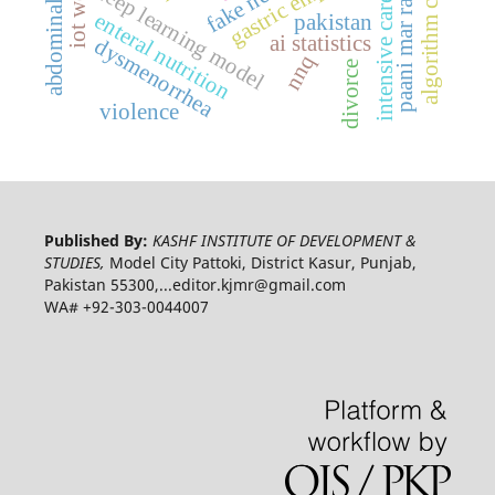
abdominal massage
paani mar raha hai
intensive care unit
gastric emptying
deep learning model
enteral nutrition
pakistan
ai statistics
dysmenorrhea
nnq
divorce
violence
Published By:
KASHF INSTITUTE OF DEVELOPMENT &
STUDIES,
Model City Pattoki, District Kasur, Punjab,
Pakistan 55300,...editor.kjmr@gmail.com
WA# +92-303-0044007