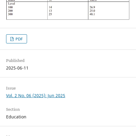
PDF
Published
2025-06-11
Issue
Vol. 2 No. 06 (2025): Jun 2025
Section
Education