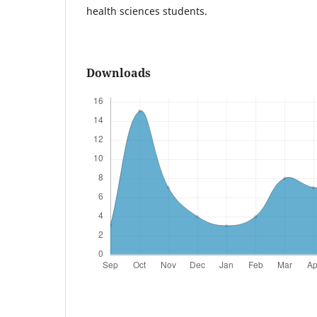
health sciences students.
Downloads