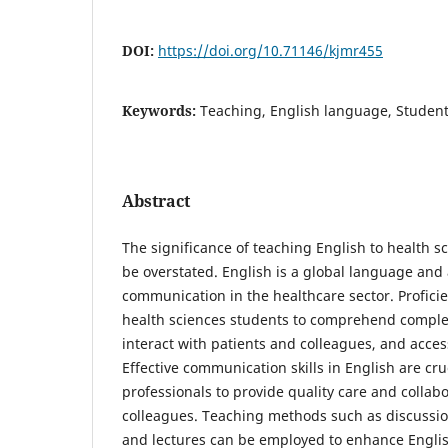
DOI:
https://doi.org/10.71146/kjmr455
Keywords:
Teaching, English language, Students
Abstract
The significance of teaching English to health s
be overstated. English is a global language an
communication in the healthcare sector. Profici
health sciences students to comprehend comple
interact with patients and colleagues, and access 
Effective communication skills in English are cru
professionals to provide quality care and collabo
colleagues. Teaching methods such as discussion, 
and lectures can be employed to enhance Engli