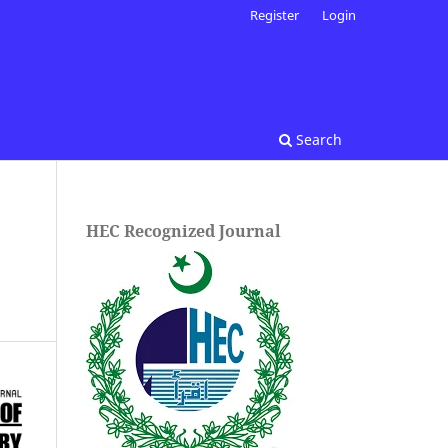
Register
Login
Search
HEC Recognized Journal