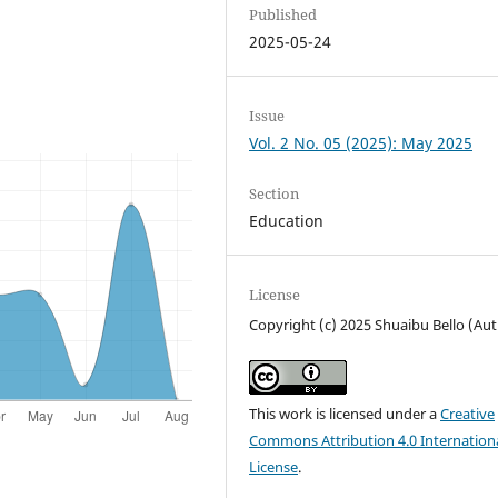
Published
2025-05-24
Issue
Vol. 2 No. 05 (2025): May 2025
Section
Education
License
Copyright (c) 2025 Shuaibu Bello (Au
This work is licensed under a
Creative
Commons Attribution 4.0 Internation
License
.