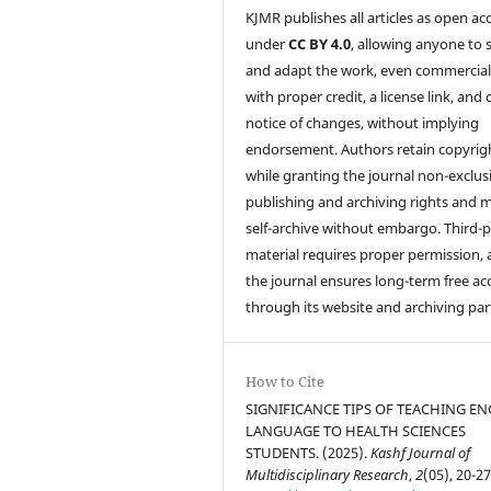
KJMR publishes all articles as open ac
under
CC BY 4.0
, allowing anyone to 
and adapt the work, even commercial
with proper credit, a license link, and 
notice of changes, without implying
endorsement. Authors retain copyrig
while granting the journal non-exclus
publishing and archiving rights and 
self-archive without embargo. Third-p
material requires proper permission,
the journal ensures long-term free ac
through its website and archiving par
How to Cite
SIGNIFICANCE TIPS OF TEACHING EN
LANGUAGE TO HEALTH SCIENCES
STUDENTS. (2025).
Kashf Journal of
Multidisciplinary Research
,
2
(05), 20-27