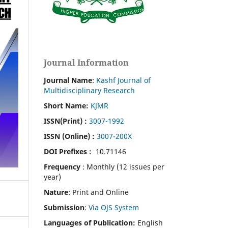
Journal Information
Journal Name
:
Kashf Journal of
Multidisciplinary Research
Short Name:
KJMR
ISSN(Print)
:
3007-1992
ISSN (Online) :
3007-200X
DOI Prefixes :
10.71146
Frequency
: Monthly (12 issues per
year)
Nature
: Print and Online
Submission
:
Via OJS System
Languages of Publication:
English