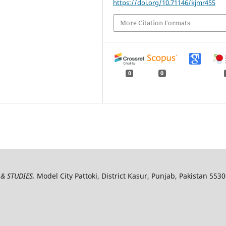
https://doi.org/10.71146/kjmr455
More Citation Formats
0
0
& STUDIES,
Model City Pattoki, District Kasur, Punjab, Pakistan 553