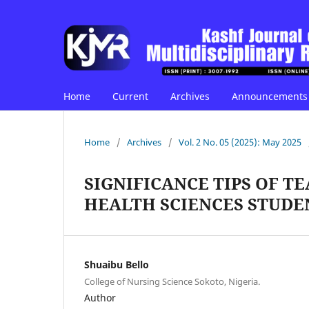
Home
Current
Archives
Announcements
Home
/
Archives
/
Vol. 2 No. 05 (2025): May 2025
SIGNIFICANCE TIPS OF 
HEALTH SCIENCES STUDE
Shuaibu Bello
College of Nursing Science Sokoto, Nigeria.
Author