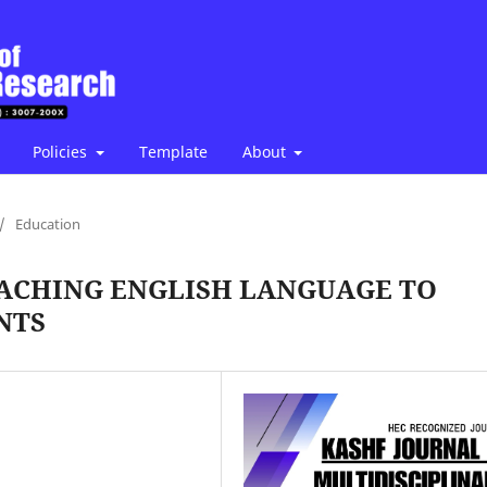
Policies
Template
About
/
Education
TEACHING ENGLISH LANGUAGE TO
NTS