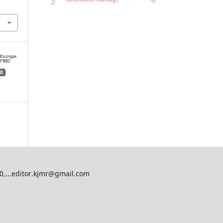
0
00,...editor.kjmr@gmail.com