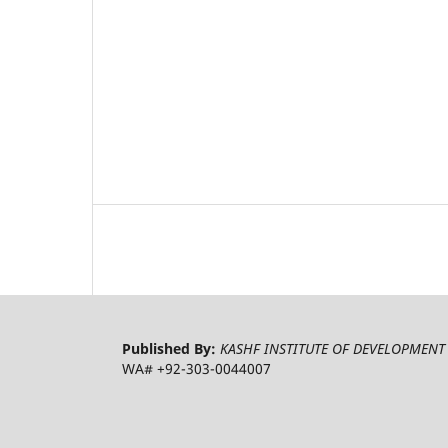
Published By:
KASHF INSTITUTE OF DEVELOPMENT 
WA# +92-303-0044007