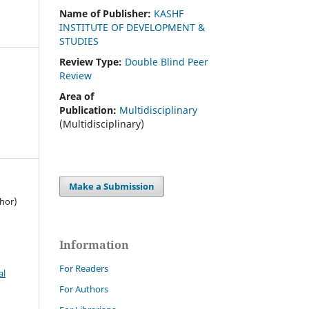
Name of Publisher:
KASHF
INSTITUTE OF DEVELOPMENT &
STUDIES
Review Type:
Double Blind Peer
Review
Area of
Publication:
Multidisciplinary
(Multidisciplinary)
Make a Submission
thor)
Information
For Readers
al
For Authors