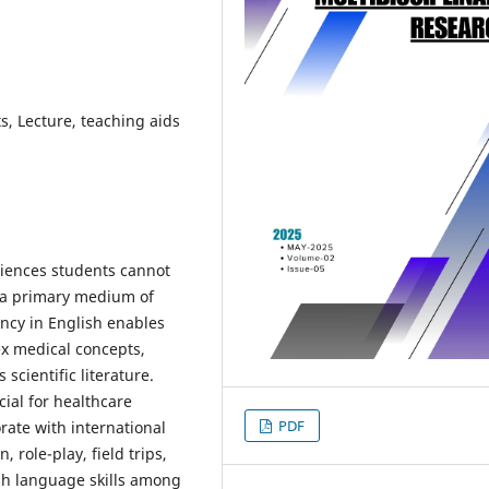
, Lecture, teaching aids
ciences students cannot
d a primary medium of
ency in English enables
x medical concepts,
scientific literature.
cial for healthcare
PDF
rate with international
role-play, field trips,
sh language skills among