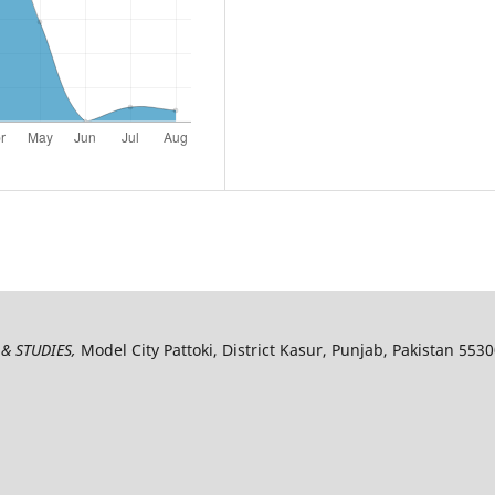
& STUDIES,
Model City Pattoki, District Kasur, Punjab, Pakistan 553