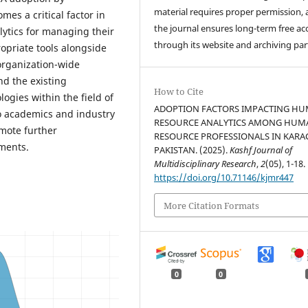
material requires proper permission,
es a critical factor in
the journal ensures long-term free ac
lytics for managing their
through its website and archiving par
priate tools alongside
 organization-wide
nd the existing
How to Cite
gies within the field of
ADOPTION FACTORS IMPACTING H
to academics and industry
RESOURCE ANALYTICS AMONG HUM
mote further
RESOURCE PROFESSIONALS IN KARAC
ments.
PAKISTAN. (2025).
Kashf Journal of
Multidisciplinary Research
,
2
(05), 1-18.
https://doi.org/10.71146/kjmr447
More Citation Formats
0
0