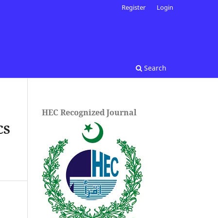
Register
Login
Search
HEC Recognized Journal
CS