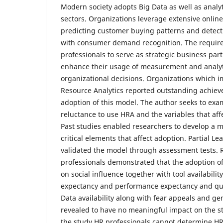
Modern society adopts Big Data as well as analyt
sectors. Organizations leverage extensive online
predicting customer buying patterns and detect
with consumer demand recognition. The requir
professionals to serve as strategic business par
enhance their usage of measurement and analyt
organizational decisions. Organizations whic
Resource Analytics reported outstanding achiev
adoption of this model. The author seeks to exa
reluctance to use HRA and the variables that aff
Past studies enabled researchers to develop a 
critical elements that affect adoption. Partial 
validated the model through assessment tests.
professionals demonstrated that the adoption 
on social influence together with tool availability
expectancy and performance expectancy and quant
Data availability along with fear appeals and gen
revealed to have no meaningful impact on the st
the study HR professionals cannot determine H