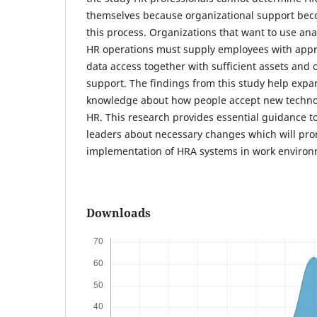
themselves because organizational support becom
this process. Organizations that want to use ana
HR operations must supply employees with appro
data access together with sufficient assets and
support. The findings from this study help expa
knowledge about how people accept new technolo
HR. This research provides essential guidance 
leaders about necessary changes which will pro
implementation of HRA systems in work environ
Downloads