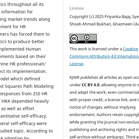
ics throughout all its
License
 information for
Copyright (c) 2025 Priyanka Bajaj, Sy
ing market trends along
Shoeb Ahmed Bukhari, Ghazmeen (A
ement for HR
tners has forced them to
ics to produce better
h implemented Human
This work is licensed under a
Creative
ements based on their
Commons Attribution 4.0 Internation
mine HR professionals'
License
.
ect its implementation.
KJMR publishes all articles as open ac
model which defined
under
CC BY 4.0
, allowing anyone to 
Least Squares Path Modeling
and adapt the work, even commercial
 Responses from 250 HR
with proper credit, a license link, and 
of HRA depended heavily
notice of changes, without implying
 as well as effort
endorsement. Authors retain copyrig
itative self-efficacy.
while granting the journal non-exclus
eral self-efficacy were
publishing and archiving rights and 
udied topic. According to
self-archive without embargo. Third-p
RA adoption by