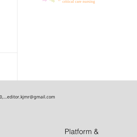
critical care nursing
00,...editor.kjmr@gmail.com