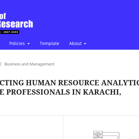
Policies
Template
About
/
Business and Management
ACTING HUMAN RESOURCE ANALYTI
 PROFESSIONALS IN KARACHI,