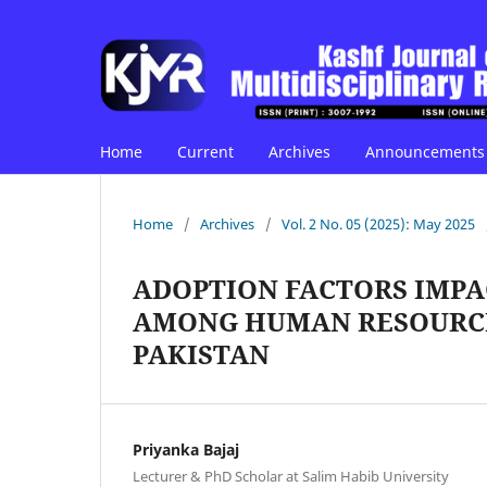
Home
Current
Archives
Announcements
Home
/
Archives
/
Vol. 2 No. 05 (2025): May 2025
ADOPTION FACTORS IMP
AMONG HUMAN RESOURCE
PAKISTAN
Priyanka Bajaj
Lecturer & PhD Scholar at Salim Habib University