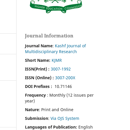
Journal Information
Journal Name
:
Kashf Journal of
Multidisciplinary Research
Short Name:
KJMR
ISSN(Print)
:
3007-1992
ISSN (Online) :
3007-200X
DOI Prefixes :
10.71146
Frequency
: Monthly (12 issues per
year)
Nature
: Print and Online
Submission
:
Via OJS System
Languages of Publication:
English