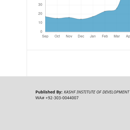
Published By:
KASHF INSTITUTE OF DEVELOPMENT 
WA# +92-303-0044007