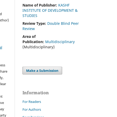
Name of Publisher:
KASHF
INSTITUTE OF DEVELOPMENT &
ed
STUDIES
uthor)
Review Type:
Double Blind Peer
Review
Area of
Publication:
Multidisciplinary
(Multidisciplinary)
al
cess
Make a Submission
share
ly,
clear
Information
ht
For Readers
ive
may
For Authors
arty