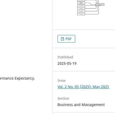
PDF
Published
2025-05-19
formance Expectancy,
Issue
Vol. 2 No. 05 (2025): May 2025
Section
Business and Management