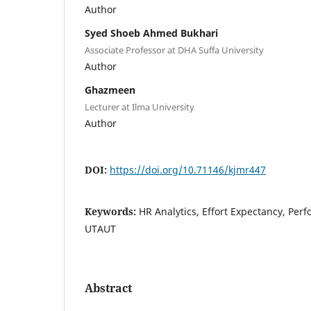
Author
Syed Shoeb Ahmed Bukhari
Associate Professor at DHA Suffa University
Author
Ghazmeen
Lecturer at Ilma University
Author
DOI:
https://doi.org/10.71146/kjmr447
Keywords:
HR Analytics, Effort Expectancy, Per
UTAUT
Abstract