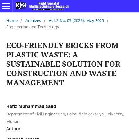
Home
/
Archives
/
Vol. 2 No. 05 (2025): May 2025
/
Engineering and Technology
ECO-FRIENDLY BRICKS FROM
PLASTIC WASTE: A
SUSTAINABLE SOLUTION FOR
CONSTRUCTION AND WASTE
MANAGEMENT
Hafiz Muhammad Saud
Department of Civil Engineering, Bahauddin Zakariya University,
Multan.
Author