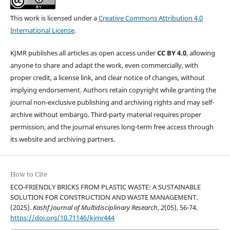
This work is licensed under a
Creative Commons Attribution 4.0
International License
.
KJMR publishes all articles as open access under
CC BY 4.0
, allowing
anyone to share and adapt the work, even commercially, with
proper credit, a license link, and clear notice of changes, without
implying endorsement. Authors retain copyright while granting the
journal non-exclusive publishing and archiving rights and may self-
archive without embargo. Third-party material requires proper
permission, and the journal ensures long-term free access through
its website and archiving partners.
How to Cite
ECO-FRIENDLY BRICKS FROM PLASTIC WASTE: A SUSTAINABLE
SOLUTION FOR CONSTRUCTION AND WASTE MANAGEMENT.
(2025).
Kashf Journal of Multidisciplinary Research
,
2
(05), 56-74.
https://doi.org/10.71146/kjmr444