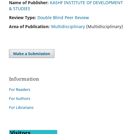
Name of Publisher:
KASHF INSTITUTE OF DEVELOPMENT
& STUDIES
Review Type:
Double Blind Peer Review
Area of Publication:
Multidisciplinary
(Multidisciplinary)
Make a Submission
Information
For Readers
For Authors
For Librarians