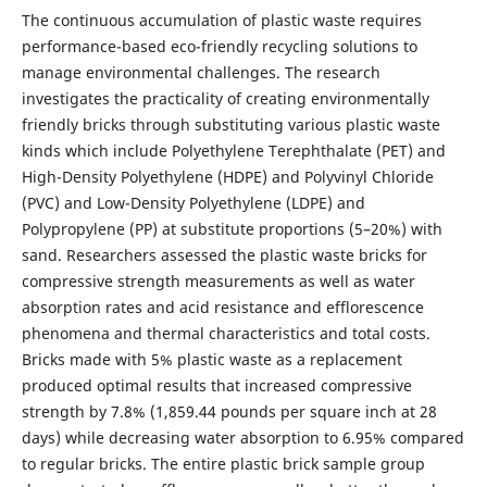
The continuous accumulation of plastic waste requires
performance-based eco-friendly recycling solutions to
manage environmental challenges. The research
investigates the practicality of creating environmentally
friendly bricks through substituting various plastic waste
kinds which include Polyethylene Terephthalate (PET) and
High-Density Polyethylene (HDPE) and Polyvinyl Chloride
(PVC) and Low-Density Polyethylene (LDPE) and
Polypropylene (PP) at substitute proportions (5–20%) with
sand. Researchers assessed the plastic waste bricks for
compressive strength measurements as well as water
absorption rates and acid resistance and efflorescence
phenomena and thermal characteristics and total costs.
Bricks made with 5% plastic waste as a replacement
produced optimal results that increased compressive
strength by 7.8% (1,859.44 pounds per square inch at 28
days) while decreasing water absorption to 6.95% compared
to regular bricks. The entire plastic brick sample group