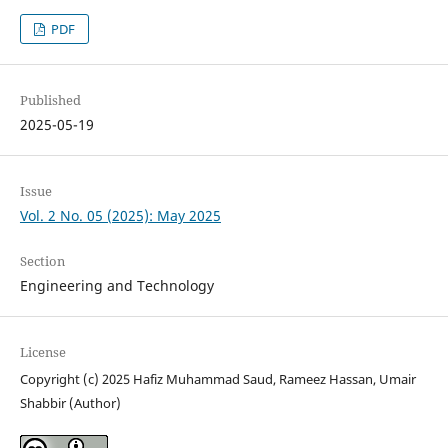
PDF
Published
2025-05-19
Issue
Vol. 2 No. 05 (2025): May 2025
Section
Engineering and Technology
License
Copyright (c) 2025 Hafiz Muhammad Saud, Rameez Hassan, Umair
Shabbir (Author)