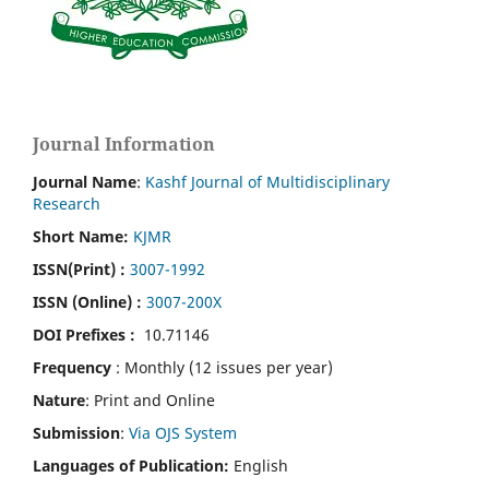
Journal Information
Journal Name
:
Kashf Journal of Multidisciplinary
Research
Short Name:
KJMR
ISSN(Print)
:
3007-1992
ISSN (Online) :
3007-200X
DOI Prefixes :
10.71146
Frequency
: Monthly (12 issues per year)
Nature
: Print and Online
Submission
:
Via OJS System
Languages of Publication:
English