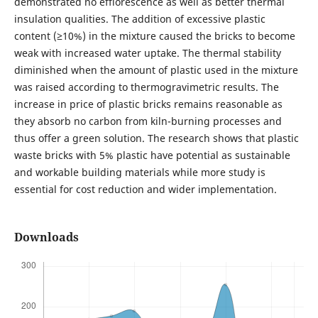
demonstrated no efflorescence as well as better thermal
insulation qualities. The addition of excessive plastic
content (≥10%) in the mixture caused the bricks to become
weak with increased water uptake. The thermal stability
diminished when the amount of plastic used in the mixture
was raised according to thermogravimetric results. The
increase in price of plastic bricks remains reasonable as
they absorb no carbon from kiln-burning processes and
thus offer a green solution. The research shows that plastic
waste bricks with 5% plastic have potential as sustainable
and workable building materials while more study is
essential for cost reduction and wider implementation.
Downloads