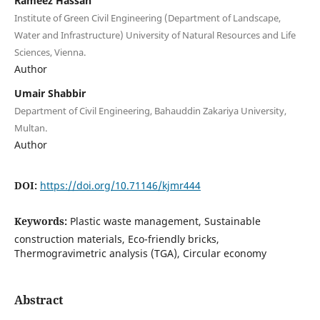
Rameez Hassan
Institute of Green Civil Engineering (Department of Landscape,
Water and Infrastructure) University of Natural Resources and Life
Sciences, Vienna.
Author
Umair Shabbir
Department of Civil Engineering, Bahauddin Zakariya University,
Multan.
Author
DOI:
https://doi.org/10.71146/kjmr444
Keywords:
Plastic waste management, Sustainable
construction materials, Eco-friendly bricks,
Thermogravimetric analysis (TGA), Circular economy
Abstract