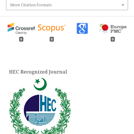
More Citation Formats
0
0
0
HEC Recognized Journal