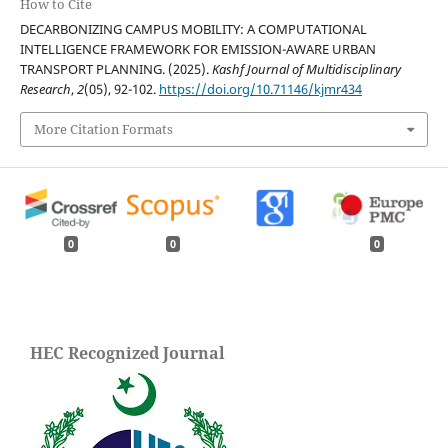
How to Cite
DECARBONIZING CAMPUS MOBILITY: A COMPUTATIONAL
INTELLIGENCE FRAMEWORK FOR EMISSION-AWARE URBAN
TRANSPORT PLANNING. (2025).
Kashf Journal of Multidisciplinary
Research
,
2
(05), 92-102.
https://doi.org/10.71146/kjmr434
More Citation Formats
0
0
0
HEC Recognized Journal