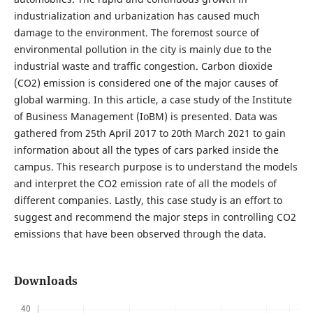
industrialization and urbanization has caused much
damage to the environment. The foremost source of
environmental pollution in the city is mainly due to the
industrial waste and traffic congestion. Carbon dioxide
(CO2) emission is considered one of the major causes of
global warming. In this article, a case study of the Institute
of Business Management (IoBM) is presented. Data was
gathered from 25th April 2017 to 20th March 2021 to gain
information about all the types of cars parked inside the
campus. This research purpose is to understand the models
and interpret the CO2 emission rate of all the models of
different companies. Lastly, this case study is an effort to
suggest and recommend the major steps in controlling CO2
emissions that have been observed through the data.
Downloads