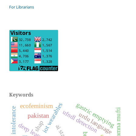
For Librarians
Keywords
gastric emptying
iot wearables
ecofeminism
feeding intolerance
amna mufti
ufndl detection
urdu language
pakistan
shap