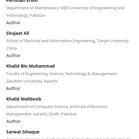
Perfshan Erum
Department of Mathematics, NED University of Engineering and
Technology, Pakistan
Author
Shujaat Ali
School of Electrical and Information Engineering, Tianjin University
China
Author
Khalid Bin Muhammad
Faculty of Engineering, Science, Technology & Management,
Ziauddin University, Karachi
Author
Khalid Mahboob
Department of Computer Science, Institute of Business
Management, Karachi, Sindh, Pakistan
Author
Sarwat Ishaque