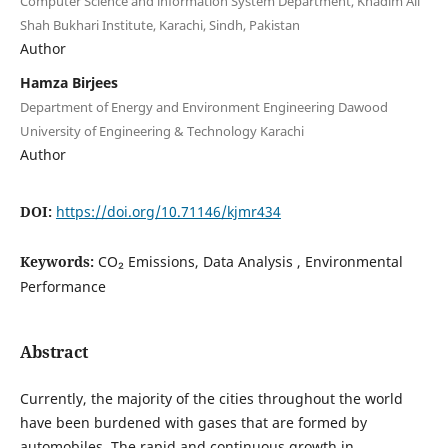
Computer Science and information System Department, Khadim Ali
Shah Bukhari Institute, Karachi, Sindh, Pakistan
Author
Hamza Birjees
Department of Energy and Environment Engineering Dawood
University of Engineering & Technology Karachi
Author
DOI:
https://doi.org/10.71146/kjmr434
Keywords:
CO₂ Emissions, Data Analysis , Environmental
Performance
Abstract
Currently, the majority of the cities throughout the world
have been burdened with gases that are formed by
automobiles. The rapid and continuous growth in