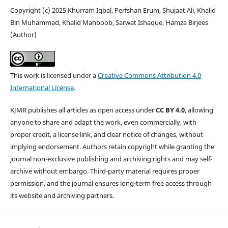
Copyright (c) 2025 Khurram Iqbal, Perfshan Erum, Shujaat Ali, Khalid
Bin Muhammad, Khalid Mahboob, Sarwat Ishaque, Hamza Birjees
(Author)
This work is licensed under a
Creative Commons Attribution 4.0
International License
.
KJMR publishes all articles as open access under
CC BY 4.0
, allowing
anyone to share and adapt the work, even commercially, with
proper credit, a license link, and clear notice of changes, without
implying endorsement. Authors retain copyright while granting the
journal non-exclusive publishing and archiving rights and may self-
archive without embargo. Third-party material requires proper
permission, and the journal ensures long-term free access through
its website and archiving partners.