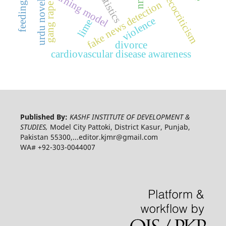
deep learning model
ai statistics
nnq
ecocriticism
urdu novel
fake news detection
gang rape
violence
lime
divorce
cardiovascular disease awareness
Published By:
KASHF INSTITUTE OF DEVELOPMENT &
STUDIES,
Model City Pattoki, District Kasur, Punjab,
Pakistan 55300,...editor.kjmr@gmail.com
WA# +92-303-0044007