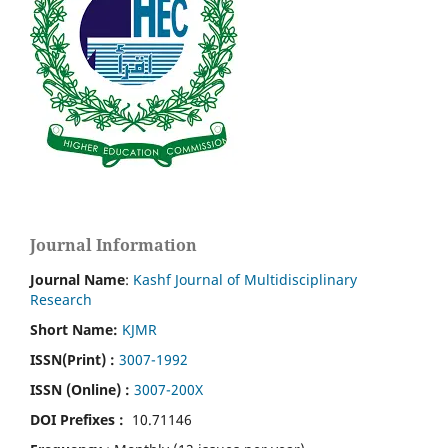
Journal Information
Journal Name
:
Kashf Journal of Multidisciplinary
Research
Short Name:
KJMR
ISSN(Print)
:
3007-1992
ISSN (Online) :
3007-200X
DOI Prefixes :
10.71146