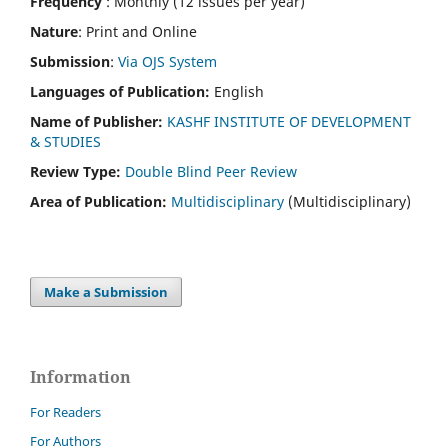
Frequency
: Monthly (12 issues per year)
Nature
: Print and Online
Submission
:
Via OJS System
Languages of Publication:
English
Name of Publisher:
KASHF INSTITUTE OF DEVELOPMENT
& STUDIES
Review Type:
Double Blind Peer Review
Area of Publication:
Multidisciplinary
(Multidisciplinary)
Make a Submission
Information
For Readers
For Authors