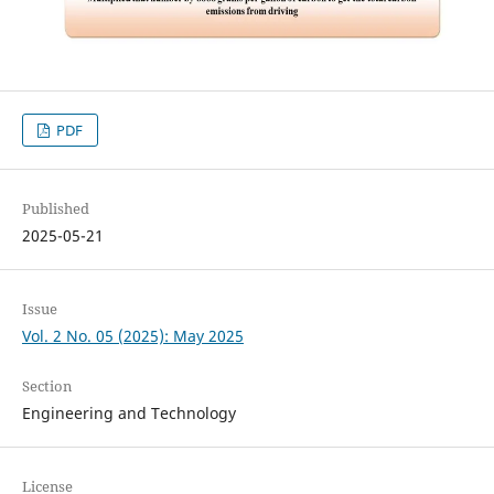
PDF
Published
2025-05-21
Issue
Vol. 2 No. 05 (2025): May 2025
Section
Engineering and Technology
License