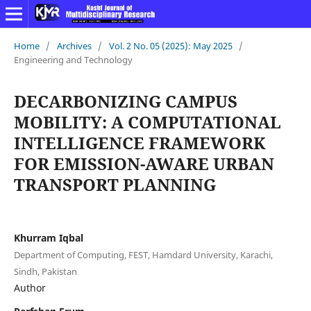
Home
/
Archives
/
Vol. 2 No. 05 (2025): May 2025
/
Engineering and Technology
DECARBONIZING CAMPUS
MOBILITY: A COMPUTATIONAL
INTELLIGENCE FRAMEWORK
FOR EMISSION-AWARE URBAN
TRANSPORT PLANNING
Khurram Iqbal
Department of Computing, FEST, Hamdard University, Karachi,
Sindh, Pakistan
Author