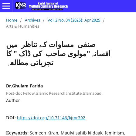
Home
/
Archives
/
Vol. 2 No. 04 (2025): Apr 2025
/
Arts & Humanities
صنفی مساوات کے تناظر میں
افسانہ"مولوی صاحب کی ڈاک " کا
تجزیاتی مطالعہ
Dr.Ghulam Farida
Post-doc Fellow,Islamic Research Institute,Islamabad.
Author
DOI:
https://doi.org/10.71146/kjmr392
Keywords:
Semeen Kiran, Maulvi sahib ki daak, feminism,