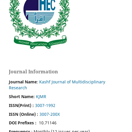
Journal Information
Journal Name
:
Kashf Journal of Multidisciplinary
Research
Short Name:
KJMR
ISSN(Print)
:
3007-1992
ISSN (Online) :
3007-200X
DOI Prefixes :
10.71146
Frequency
: Monthly (12 issues per year)