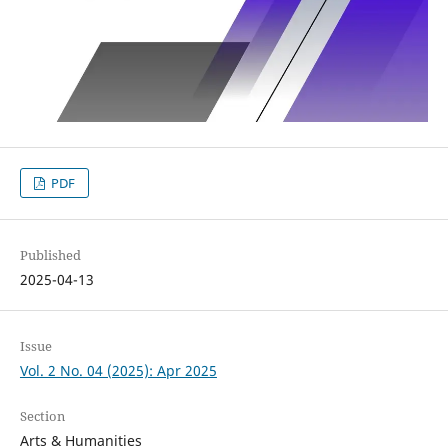
PDF
Published
2025-04-13
Issue
Vol. 2 No. 04 (2025): Apr 2025
Section
Arts & Humanities