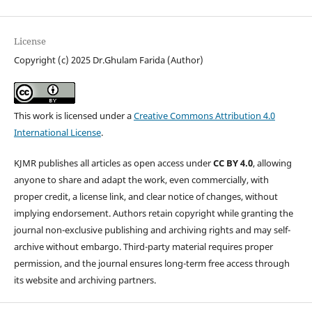
License
Copyright (c) 2025 Dr.Ghulam Farida (Author)
This work is licensed under a
Creative Commons Attribution 4.0
International License
.
KJMR publishes all articles as open access under
CC BY 4.0
, allowing
anyone to share and adapt the work, even commercially, with
proper credit, a license link, and clear notice of changes, without
implying endorsement. Authors retain copyright while granting the
journal non-exclusive publishing and archiving rights and may self-
archive without embargo. Third-party material requires proper
permission, and the journal ensures long-term free access through
its website and archiving partners.