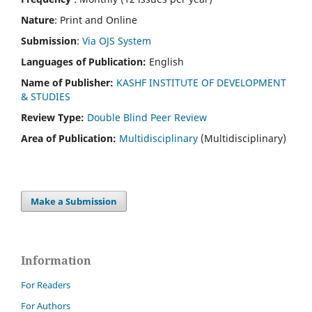
Nature
: Print and Online
Submission
:
Via OJS System
Languages of Publication:
English
Name of Publisher:
KASHF INSTITUTE OF DEVELOPMENT
& STUDIES
Review Type:
Double Blind Peer Review
Area of Publication:
Multidisciplinary
(Multidisciplinary)
Make a Submission
Information
For Readers
For Authors