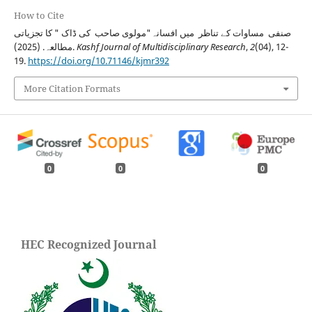
How to Cite
صنفی مساوات کے تناظر میں افسانہ"مولوی صاحب کی ڈاک " کا تجزیاتی
مطالعہ. (2025).
Kashf Journal of Multidisciplinary Research
,
2
(04), 12-
19.
https://doi.org/10.71146/kjmr392
More Citation Formats
0
0
0
HEC Recognized Journal