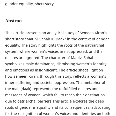
gender equality, short story
Abstract
This article presents an analytical study of Semeen Kiran's
short story "Maulvi Sahab Ki Daak" in the context of gender
equality. The story highlights the roots of the patriarchal
system, where women's voices are suppressed, and their
desires are ignored. The character of Maulvi Sahab
symbolizes male dominance, dismissing women's identity
and emotions as insignificant. The article sheds light on
how Semeen Kiran, through this story, reflects a woman's
inner suffering and societal oppression. The metaphor of
the mail (daak) represents the unfulfilled desires and
messages of women, which fail to reach their destination
due to patriarchal barriers.This article explores the deep
roots of gender inequality and its consequences, advocating
for the recognition of women's voices and identities on both