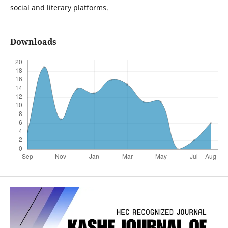
social and literary platforms.
Downloads