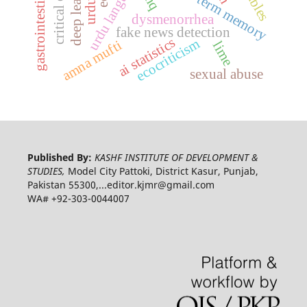
gastrointestinal motility
long-short-term memory
urdu language
dysmenorrhea
fake news detection
ai statistics
ecocriticism
amna mufti
lime
sexual abuse
Published By:
KASHF INSTITUTE OF DEVELOPMENT &
STUDIES,
Model City Pattoki, District Kasur, Punjab,
Pakistan 55300,...editor.kjmr@gmail.com
WA# +92-303-0044007