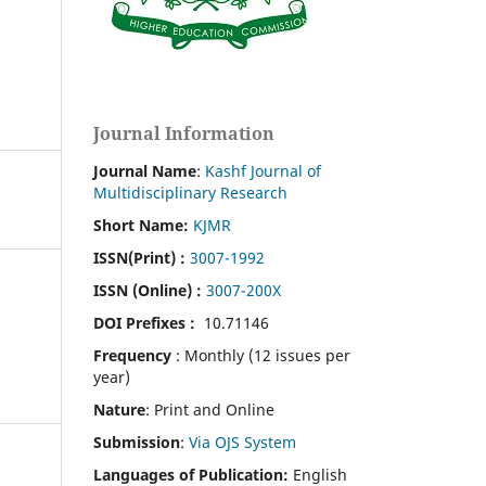
Journal Information
Journal Name
:
Kashf Journal of
Multidisciplinary Research
Short Name:
KJMR
ISSN(Print)
:
3007-1992
ISSN (Online) :
3007-200X
DOI Prefixes :
10.71146
Frequency
: Monthly (12 issues per
year)
Nature
: Print and Online
Submission
:
Via OJS System
Languages of Publication:
English