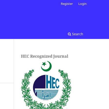
Register
Login
Search
HEC Recognized Journal