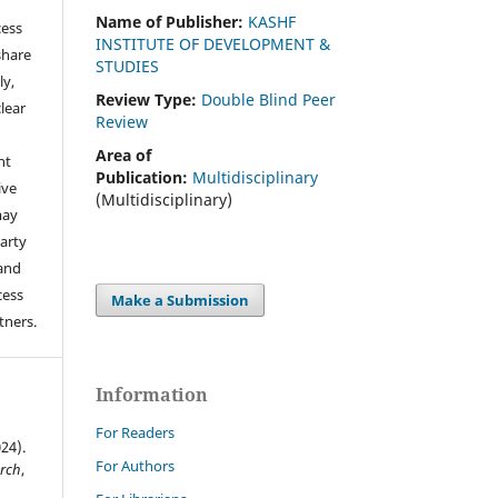
Name of Publisher:
KASHF
cess
INSTITUTE OF DEVELOPMENT &
share
STUDIES
ly,
Review Type:
Double Blind Peer
clear
Review
Area of
ht
Publication:
Multidisciplinary
ive
(Multidisciplinary)
may
arty
 and
cess
Make a Submission
tners.
Information
For Readers
24).
For Authors
arch
,