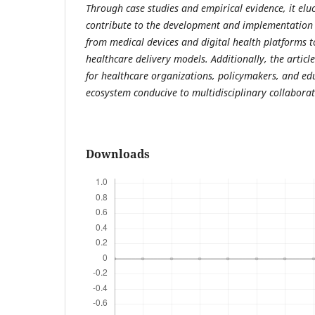
Through case studies and empirical evidence, it el
contribute to the development and implementation 
from medical devices and digital health platforms to
healthcare delivery models. Additionally, the article
for healthcare organizations, policymakers, and edu
ecosystem conducive to multidisciplinary collabora
Downloads