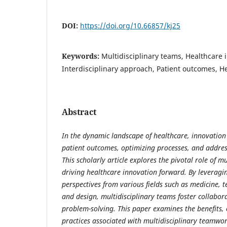
DOI:
https://doi.org/10.66857/kj25
Keywords:
Multidisciplinary teams, Healthcare 
Interdisciplinary approach, Patient outcomes, He
Abstract
In the dynamic landscape of healthcare, innovation 
patient outcomes, optimizing processes, and addre
This scholarly article explores the pivotal role of m
driving healthcare innovation forward. By leveragi
perspectives from various fields such as medicine, 
and design, multidisciplinary teams foster collabora
problem-solving. This paper examines the benefits, 
practices associated with multidisciplinary teamwor