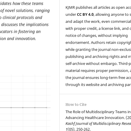
ucidates how these teams
KJMR publishes all articles as open ac
of novel solutions, ranging
under
CC BY 4.0
, allowing anyone to 
 clinical protocols and
and adapt the work, even commercial
 discusses the implications
with proper credit, a license link, and 
cators in fostering an
notice of changes, without implying
tion and innovation.
endorsement. Authors retain copyrig
while granting the journal non-exclus
publishing and archiving rights and 
self-archive without embargo. Third-p
material requires proper permission,
the journal ensures long-term free ac
through its website and archiving par
How to Cite
The Role of Multidisciplinary Teams in
Advancing Healthcare Innovation. (20
Kashf Journal of Multidisciplinary Rese
1
(05), 250-262.