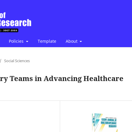
Policies
Template
About
/
Social Sciences
nary Teams in Advancing Healthcare