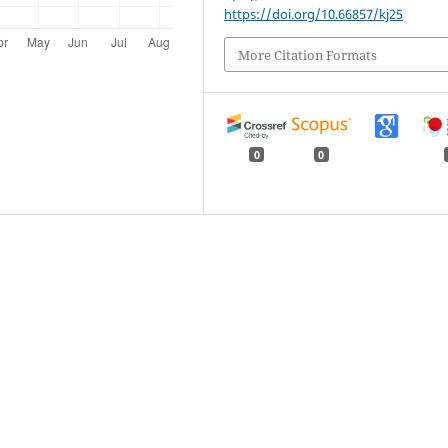
https://doi.org/10.66857/kj25
More Citation Formats
0
0