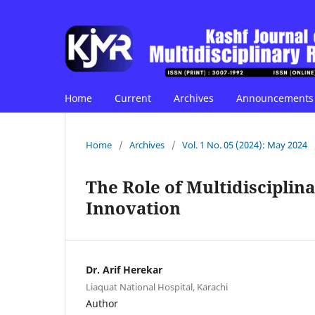
Home
Current
Archives
Announcements
Home
/
Archives
/
Vol. 1 No. 05 (2024): May 2024
The Role of Multidiscipli
Innovation
Dr. Arif Herekar
Liaquat National Hospital, Karachi
Author