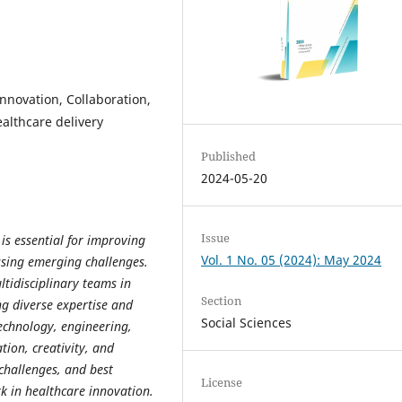
innovation, Collaboration,
althcare delivery
Published
2024-05-20
Issue
is essential for improving
Vol. 1 No. 05 (2024): May 2024
ssing emerging challenges.
ultidisciplinary teams in
Section
ng diverse expertise and
Social Sciences
technology, engineering,
tion, creativity, and
challenges, and best
License
k in healthcare innovation.