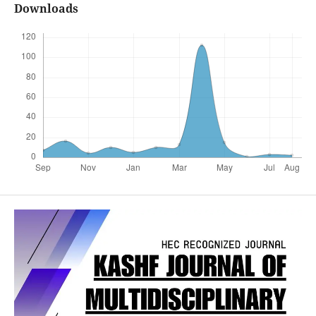
Downloads