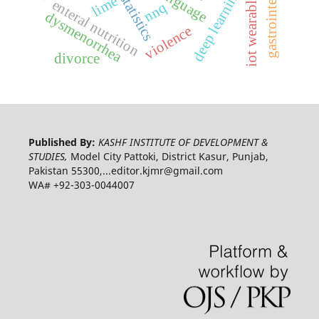
deep learning model
ai statistics
iot wearables
lime
enteral nutrition
nnq
dysmenorrhea
violence
divorce
Published By:
KASHF INSTITUTE OF DEVELOPMENT &
STUDIES,
Model City Pattoki, District Kasur, Punjab,
Pakistan 55300,...editor.kjmr@gmail.com
WA# +92-303-0044007