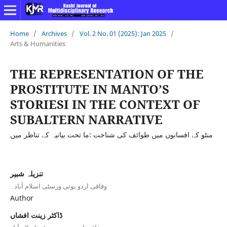
Home
/
Archives
/
Vol. 2 No. 01 (2025): Jan 2025
/
Arts & Humanities
THE REPRESENTATION OF THE
PROSTITUTE IN MANTO’S
STORIESI IN THE CONTEXT OF
SUBALTERN NARRATIVE
منٹو کے افسانوں میں طوائف کی شناخت :ما تحت بیانیہ کے تناظر میں
تنزیلہ شبیر
وفاقی اردو یونی ورسٹی اسلام آباد۔
Author
ڈاکٹر زینت افشاں