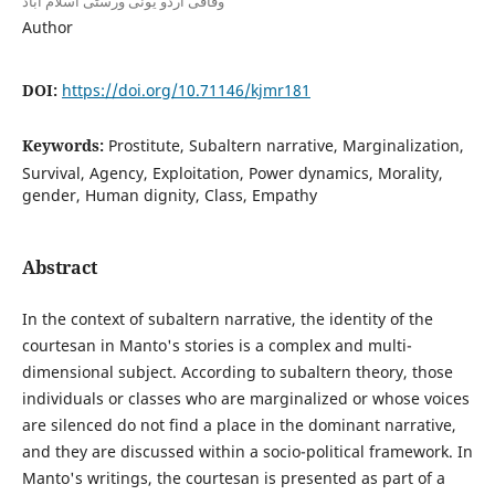
وفاقی اردو یونی ورسٹی اسلام آباد
Author
DOI:
https://doi.org/10.71146/kjmr181
Keywords:
Prostitute, Subaltern narrative, Marginalization,
Survival, Agency, Exploitation, Power dynamics, Morality,
gender, Human dignity, Class, Empathy
Abstract
In the context of subaltern narrative, the identity of the
courtesan in Manto's stories is a complex and multi-
dimensional subject. According to subaltern theory, those
individuals or classes who are marginalized or whose voices
are silenced do not find a place in the dominant narrative,
and they are discussed within a socio-political framework. In
Manto's writings, the courtesan is presented as part of a