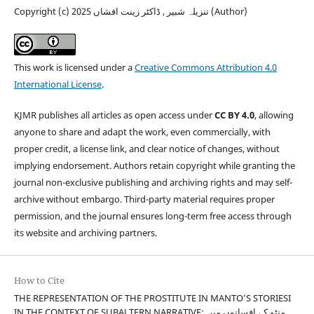
Copyright (c) 2025 تنزیلہ شبیر , ڈاکٹر زینت افشاں (Author)
This work is licensed under a
Creative Commons Attribution 4.0
International License
.
KJMR publishes all articles as open access under
CC BY 4.0
, allowing
anyone to share and adapt the work, even commercially, with
proper credit, a license link, and clear notice of changes, without
implying endorsement. Authors retain copyright while granting the
journal non-exclusive publishing and archiving rights and may self-
archive without embargo. Third-party material requires proper
permission, and the journal ensures long-term free access through
its website and archiving partners.
How to Cite
THE REPRESENTATION OF THE PROSTITUTE IN MANTO’S STORIESI
IN THE CONTEXT OF SUBALTERN NARRATIVE: منٹو کے افسانوں میں