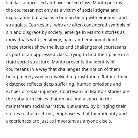
similar suppressed and overlooked class. Manto portrays
the courtesan not only as a victim of social stigma and
exploitation but also as a human being with emotions and
struggles. Courtesans, who are often considered symbols of
sin and disgrace by society, emerge in Manto’s stories as
individuals with sensitivity, pain, and emotional depth.
These stories show the lives and challenges of courtesans
as part of an oppressed class, trying to find their place in a
rigid social structure. Manto presents the identity of
courtesans in a way that challenges the notion of them
being merely women involved in prostitution. Rather, their
existence reflects deep suffering, human emotions and
echoes of social injustice. Courtesans in Manto’s stories are
the subaltern voices that do not find a space in the
mainstream social narrative, but Manto, by bringing their
stories to the forefront, emphasizes that their identity and
experiences are just as important as anyone else’s.