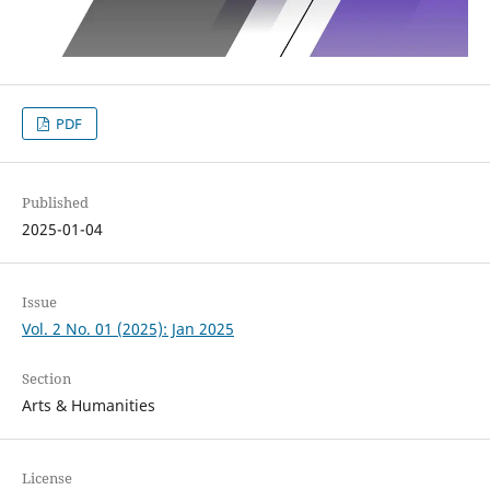
PDF
Published
2025-01-04
Issue
Vol. 2 No. 01 (2025): Jan 2025
Section
Arts & Humanities
License