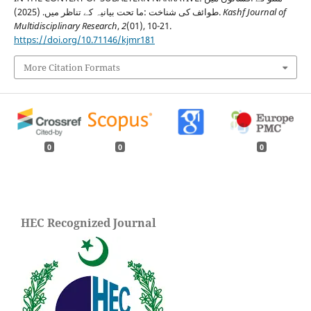
طوائف کی شناخت :ما تحت بیانیہ کے تناظر میں. (2025).
Kashf Journal of
Multidisciplinary Research
,
2
(01), 10-21.
https://doi.org/10.71146/kjmr181
More Citation Formats
0
0
0
HEC Recognized Journal