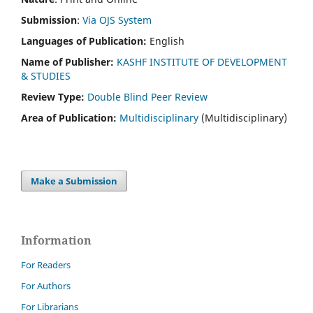
Submission
:
Via OJS System
Languages of Publication:
English
Name of Publisher:
KASHF INSTITUTE OF DEVELOPMENT
& STUDIES
Review Type:
Double Blind Peer Review
Area of Publication:
Multidisciplinary
(Multidisciplinary)
Make a Submission
Information
For Readers
For Authors
For Librarians