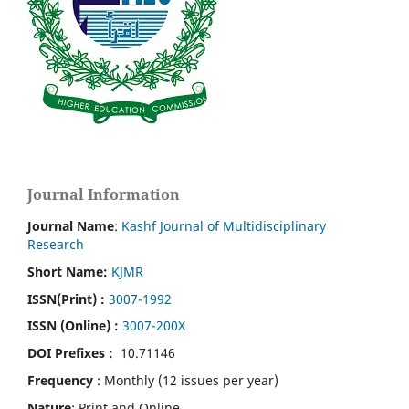
Journal Information
Journal Name
:
Kashf Journal of Multidisciplinary
Research
Short Name:
KJMR
ISSN(Print)
:
3007-1992
ISSN (Online) :
3007-200X
DOI Prefixes :
10.71146
Frequency
: Monthly (12 issues per year)
Nature
: Print and Online