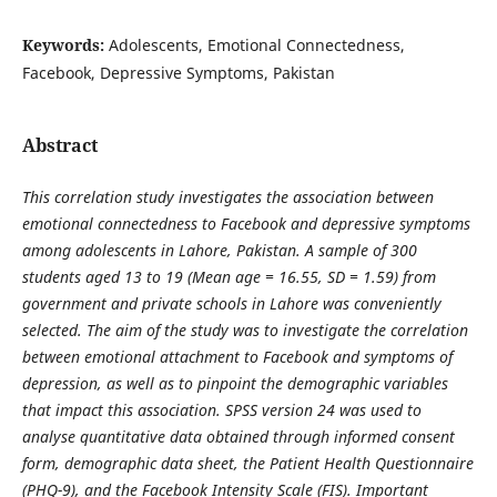
Keywords:
Adolescents, Emotional Connectedness,
Facebook, Depressive Symptoms, Pakistan
Abstract
This correlation study investigates the association between
emotional connectedness to Facebook and depressive symptoms
among adolescents in Lahore, Pakistan. A sample of 300
students aged 13 to 19 (Mean age = 16.55, SD = 1.59) from
government and private schools in Lahore was conveniently
selected. The aim of the study was to investigate the correlation
between emotional attachment to Facebook and symptoms of
depression, as well as to pinpoint the demographic variables
that impact this association. SPSS version 24 was used to
analyse quantitative data obtained through informed consent
form, demographic data sheet, the Patient Health Questionnaire
(PHQ-9), and the Facebook Intensity Scale (FIS). Important