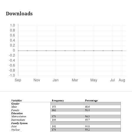
Downloads