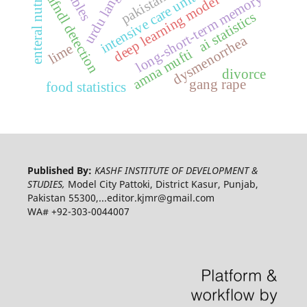
urdu language
enteral nutrition
pakistan
intensive care unit
long-short-term memory
ufndl detection
deep learning model
ai statistics
dysmenorrhea
lime
amna mufti
divorce
gang rape
food statistics
Published By:
KASHF INSTITUTE OF DEVELOPMENT &
STUDIES,
Model City Pattoki, District Kasur, Punjab,
Pakistan 55300,...editor.kjmr@gmail.com
WA# +92-303-0044007