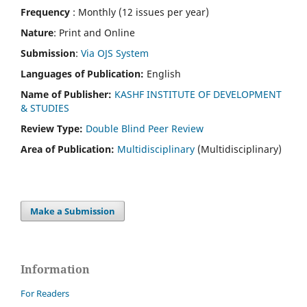
Frequency
: Monthly (12 issues per year)
Nature
: Print and Online
Submission
:
Via OJS System
Languages of Publication:
English
Name of Publisher:
KASHF INSTITUTE OF DEVELOPMENT
& STUDIES
Review Type:
Double Blind Peer Review
Area of Publication:
Multidisciplinary
(Multidisciplinary)
Make a Submission
Information
For Readers