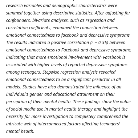
research variables and demographic characteristics were
summed together using descriptive statistics. After adjusting for
confounders, bivariate analyses, such as regression and
correlation coefficients, examined the connection between
emotional connectedness to facebook and depressive symptoms.
The results indicated a positive correlation (r = 0.36) between
emotional connectedness to Facebook and depressive symptoms,
indicating that more emotional involvement with Facebook is
associated with higher levels of reported depressive symptoms
among teenagers. Stepwise regression analysis revealed
emotional connectedness to be a significant predictor in all
models. Studies have also demonstrated the influence of an
individual's gender and educational attainment on their
perception of their mental health. These findings show the value
of social media use in mental health therapy and highlight the
necessity for more investigation to completely comprehend the
intricate web of interconnected factors affecting teenagers'
mental health.