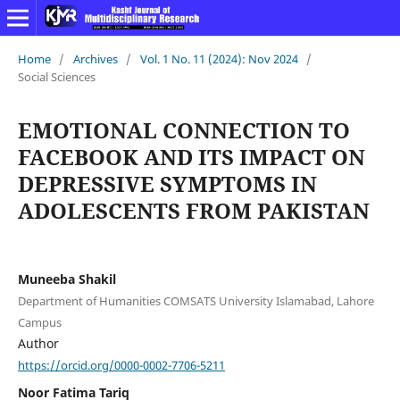
Home
/
Archives
/
Vol. 1 No. 11 (2024): Nov 2024
/
Social Sciences
EMOTIONAL CONNECTION TO
FACEBOOK AND ITS IMPACT ON
DEPRESSIVE SYMPTOMS IN
ADOLESCENTS FROM PAKISTAN
Muneeba Shakil
Department of Humanities COMSATS University Islamabad, Lahore
Campus
Author
https://orcid.org/0000-0002-7706-5211
Noor Fatima Tariq