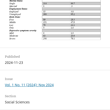
Published
2024-11-23
Issue
Vol. 1 No. 11 (2024): Nov 2024
Section
Social Sciences