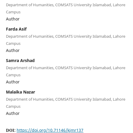
Department of Humanities, COMSATS University Islamabad, Lahore
Campus
Author
Farda Asif
Department of Humanities, COMSATS University Islamabad, Lahore
Campus
Author
Samra Arshad
Department of Humanities, COMSATS University Islamabad, Lahore
Campus
Author
Malaika Nazar
Department of Humanities, COMSATS University Islamabad, Lahore
Campus
Author
DOI:
https://doi.org/10.71146/kjmr137