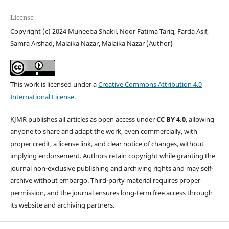
License
Copyright (c) 2024 Muneeba Shakil, Noor Fatima Tariq, Farda Asif,
Samra Arshad, Malaika Nazar, Malaika Nazar (Author)
This work is licensed under a
Creative Commons Attribution 4.0
International License
.
KJMR publishes all articles as open access under
CC BY 4.0
, allowing
anyone to share and adapt the work, even commercially, with
proper credit, a license link, and clear notice of changes, without
implying endorsement. Authors retain copyright while granting the
journal non-exclusive publishing and archiving rights and may self-
archive without embargo. Third-party material requires proper
permission, and the journal ensures long-term free access through
its website and archiving partners.