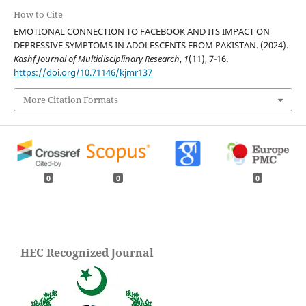
How to Cite
EMOTIONAL CONNECTION TO FACEBOOK AND ITS IMPACT ON
DEPRESSIVE SYMPTOMS IN ADOLESCENTS FROM PAKISTAN. (2024).
Kashf Journal of Multidisciplinary Research
,
1
(11), 7-16.
https://doi.org/10.71146/kjmr137
More Citation Formats
0
0
0
HEC Recognized Journal