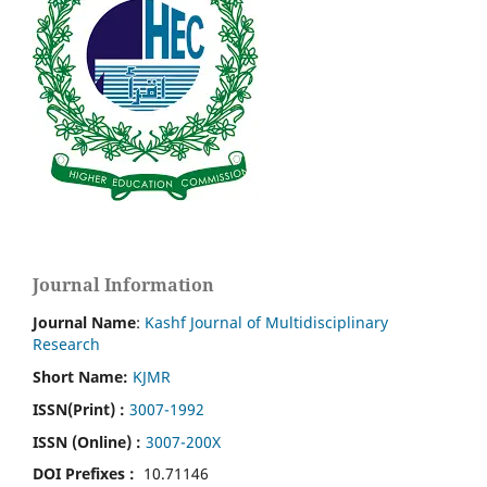
Journal Information
Journal Name
:
Kashf Journal of Multidisciplinary
Research
Short Name:
KJMR
ISSN(Print)
:
3007-1992
ISSN (Online) :
3007-200X
DOI Prefixes :
10.71146