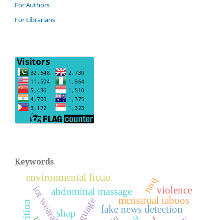
For Authors
For Librarians
Keywords
environmental fictio
nnq
iot wearables
violence
abdominal massage
menstrual taboos
fake news detection
shap