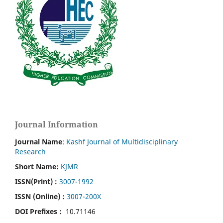
Journal Information
Journal Name
:
Kashf Journal of Multidisciplinary
Research
Short Name:
KJMR
ISSN(Print)
:
3007-1992
ISSN (Online) :
3007-200X
DOI Prefixes :
10.71146