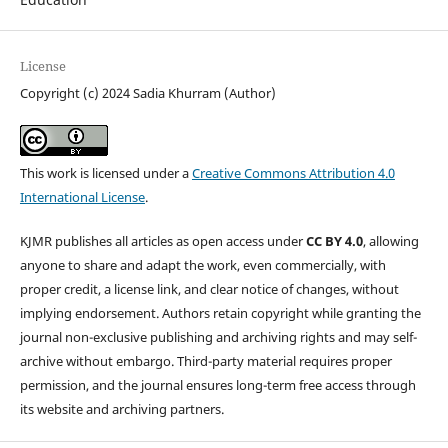
License
Copyright (c) 2024 Sadia Khurram (Author)
This work is licensed under a
Creative Commons Attribution 4.0
International License
.
KJMR publishes all articles as open access under
CC BY 4.0
, allowing
anyone to share and adapt the work, even commercially, with
proper credit, a license link, and clear notice of changes, without
implying endorsement. Authors retain copyright while granting the
journal non-exclusive publishing and archiving rights and may self-
archive without embargo. Third-party material requires proper
permission, and the journal ensures long-term free access through
its website and archiving partners.