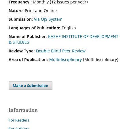
Frequency
: Monthly (12 issues per year)
Nature
: Print and Online
Submission
:
Via OJS System
Languages of Publication:
English
Name of Publisher:
KASHF INSTITUTE OF DEVELOPMENT
& STUDIES
Review Type:
Double Blind Peer Review
Area of Publication:
Multidisciplinary
(Multidisciplinary)
Make a Submission
Information
For Readers
For Authors