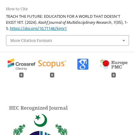
How to Cite
TEACH THE FUTURE: EDUCATION FOR A WORLD THAT DOESN’T
EXIST YET. (2024).
Kashf Journal of Multidisciplinary Research
,
1
(05), 1-
5.
https://doi.org/10.71146/kjmr1
More Citation Formats
0
0
0
HEC Recognized Journal