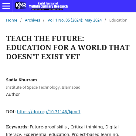
Home
/
Archives
/
Vol. 1 No. 05 (2024): May 2024
/
Education
TEACH THE FUTURE:
EDUCATION FOR A WORLD THAT
DOESN'T EXIST YET
Sadia Khurram
Institute of Space Technology, Islamabad
Author
DOI:
https://doi.org/10.71146/kjmr1
Keywords:
Future-proof skills , Critical thinking, Digital
literacy, Experiential education, Project-based learning,