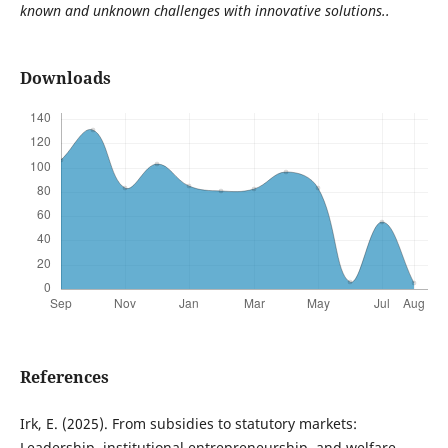
known and unknown challenges with innovative solutions..
Downloads
References
Irk, E. (2025). From subsidies to statutory markets:
Leadership, institutional entrepreneurship, and welfare