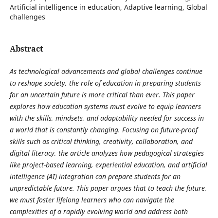
Artificial intelligence in education, Adaptive learning, Global
challenges
Abstract
As technological advancements and global challenges continue
to reshape society, the role of education in preparing students
for an uncertain future is more critical than ever. This paper
explores how education systems must evolve to equip learners
with the skills, mindsets, and adaptability needed for success in
a world that is constantly changing. Focusing on future-proof
skills such as critical thinking, creativity, collaboration, and
digital literacy, the article analyzes how pedagogical strategies
like project-based learning, experiential education, and artificial
intelligence (AI) integration can prepare students for an
unpredictable future. This paper argues that to teach the future,
we must foster lifelong learners who can navigate the
complexities of a rapidly evolving world and address both