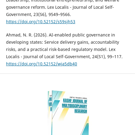
governance reform. Lex Localis - Journal of Local Self-
Government, 23(S6), 9549–9566.
https://doi.org/10.52152/s59sjh53
Ahmad, N. R. (2026). AI-enabled public governance in
developing states: Service delivery gains, accountability
risks, and a practical risk-based regulatory model. Lex
Localis - Journal of Local Self-Government, 24(S1), 99–117.
https://doi.org/10.52152/wja5db40