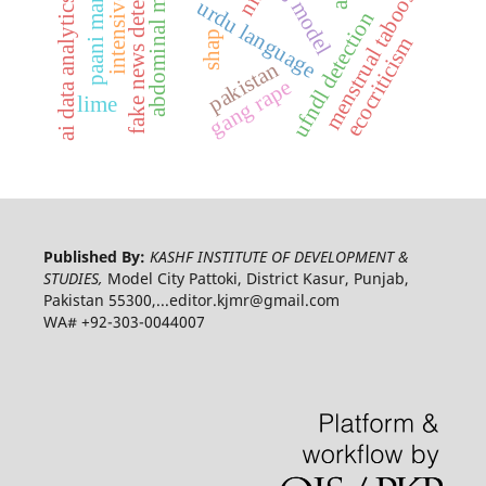
paani mar raha hai
abdominal massage
fake news detection
menstrual taboos
ai data analytics
urdu language
ufndl detection
shap
ecocriticism
pakistan
gang rape
lime
Published By:
KASHF INSTITUTE OF DEVELOPMENT &
STUDIES,
Model City Pattoki, District Kasur, Punjab,
Pakistan 55300,...editor.kjmr@gmail.com
WA# +92-303-0044007