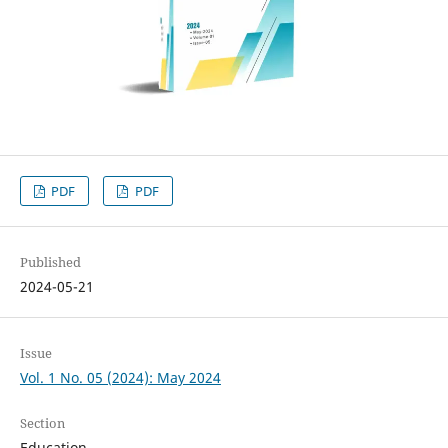
PDF
PDF
Published
2024-05-21
Issue
Vol. 1 No. 05 (2024): May 2024
Section
Education