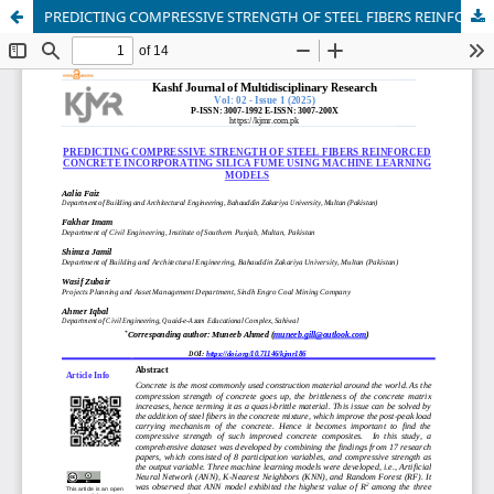
PREDICTING COMPRESSIVE STRENGTH OF STEEL FIBERS REINFORCED CONCRETE INCORPORATING SILICA FUME USING MACHINE LEARNING MODELS