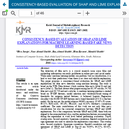
CONSISTENCY-BASED EVALUATION OF SHAP AND LIME EXPLANATIONS FOR MACHINE LEARNING-BASED FAKE NEWS DETECTION