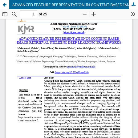
ADVANCED FEATURE REPRESENTATION IN CONTENT-BASED IMAGE RETRIEVAL UTILIZING DEEP LEARNING FRAMEWORKS