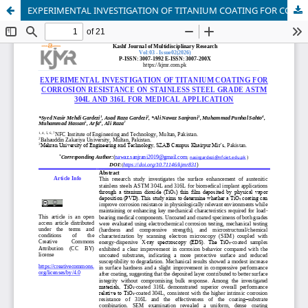
EXPERIMENTAL INVESTIGATION OF TITANIUM COATING FOR CORROSION RESISTANCE ON STAINLESS STEEL GRADE ASTM 304L AND 316L FOR MEDICAL APPLICATION