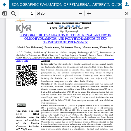
SONOGRAPHIC EVALUATION OF FETALRENAL ARTERY IN OLIGOHYDRAMNIOS AND POLYHYDRAMNIOS IN 3RD TRIMESTER OF PREGNANCY