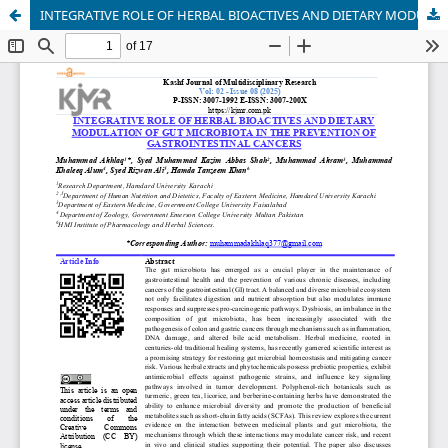
INTEGRATIVE ROLE OF HERBAL BIOACTIVES AND DIETARY MODULATION OF GUT MICROBIOTA IN THE PREVENTION OF GASTROINTESTINAL CANCERS