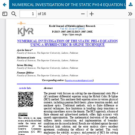
NUMERICAL INVESTIGATION OF THE STATIC PHI-4 EQUATION USING A HYBRID CUBIC B-SPLINE TECHNIQUE