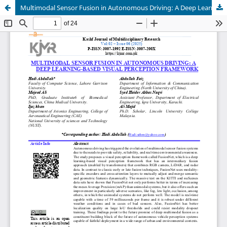
Multimodal Sensor Fusion in Autonomous Driving: A Deep Learning-Based Visual Perception Framework