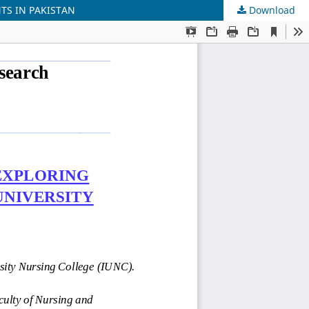
TS IN PAKISTAN
Download