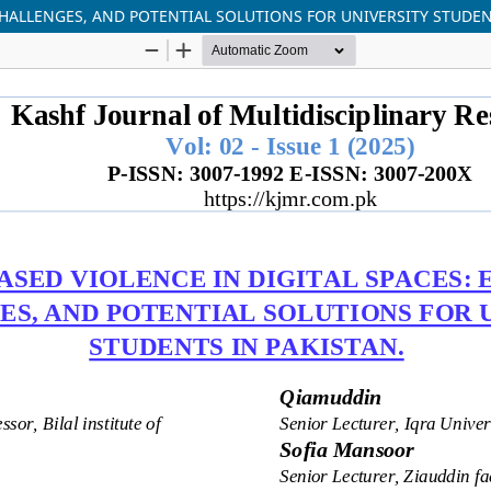
CHALLENGES, AND POTENTIAL SOLUTIONS FOR UNIVERSITY STUDEN