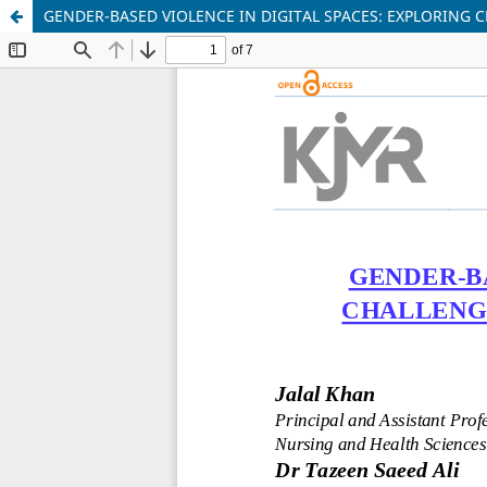
GENDER-BASED VIOLENCE IN DIGITAL SPACES: EXPLORING 