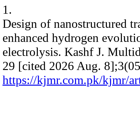
1.
Design of nanostructured tra
enhanced hydrogen evolution
electrolysis. Kashf J. Multi
29 [cited 2026 Aug. 8];3(05
https://kjmr.com.pk/kjmr/ar