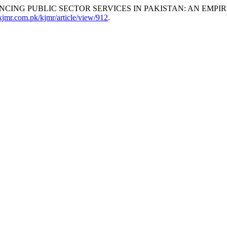
ING PUBLIC SECTOR SERVICES IN PAKISTAN: AN EMPIR
/kjmr.com.pk/kjmr/article/view/912
.