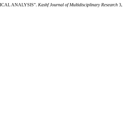
ICAL ANALYSIS”.
Kashf Journal of Multidisciplinary Research
3,