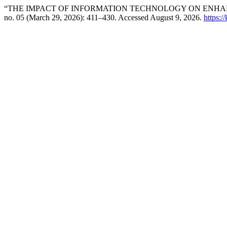
“THE IMPACT OF INFORMATION TECHNOLOGY ON ENHANC
no. 05 (March 29, 2026): 411–430. Accessed August 9, 2026.
https:/