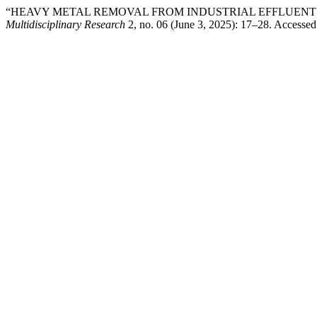
“HEAVY METAL REMOVAL FROM INDUSTRIAL EFFLUENT
Multidisciplinary Research
2, no. 06 (June 3, 2025): 17–28. Accesse