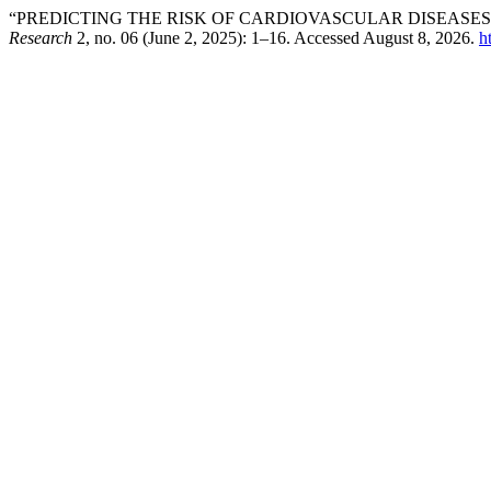
“PREDICTING THE RISK OF CARDIOVASCULAR DISEASE
Research
2, no. 06 (June 2, 2025): 1–16. Accessed August 8, 2026.
h