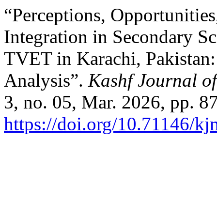
“Perceptions, Opportunitie
Integration in Secondary Sc
TVET in Karachi, Pakistan:
Analysis”.
Kashf Journal of
3, no. 05, Mar. 2026, pp. 8
https://doi.org/10.71146/k