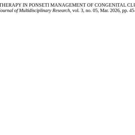
OTHERAPY IN PONSETI MANAGEMENT OF CONGENITAL CL
ournal of Multidisciplinary Research
, vol. 3, no. 05, Mar. 2026, pp. 4