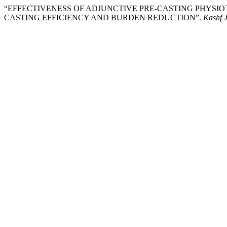
“EFFECTIVENESS OF ADJUNCTIVE PRE-CASTING PHYSI
CASTING EFFICIENCY AND BURDEN REDUCTION”.
Kashf J