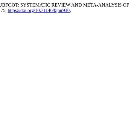
UBFOOT: SYSTEMATIC REVIEW AND META-ANALYSIS OF
5-75,
https://doi.org/10.71146/kjmr930
.