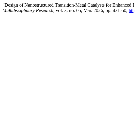
“Design of Nanostructured Transition-Metal Catalysts for Enhanced 
Multidisciplinary Research
, vol. 3, no. 05, Mar. 2026, pp. 431-60,
htt