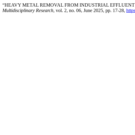
“HEAVY METAL REMOVAL FROM INDUSTRIAL EFFLUENT
Multidisciplinary Research
, vol. 2, no. 06, June 2025, pp. 17-28,
http