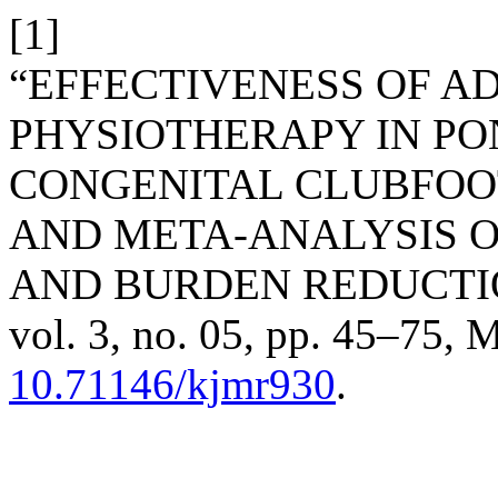
[1]
“EFFECTIVENESS OF A
PHYSIOTHERAPY IN P
CONGENITAL CLUBFOO
AND META-ANALYSIS O
AND BURDEN REDUCTI
vol. 3, no. 05, pp. 45–75, M
10.71146/kjmr930
.