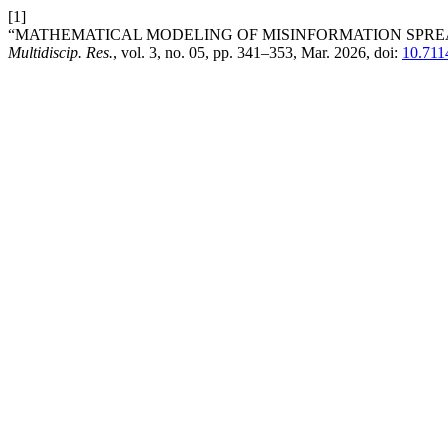
[1]
“MATHEMATICAL MODELING OF MISINFORMATION SPREA
Multidiscip. Res.
, vol. 3, no. 05, pp. 341–353, Mar. 2026, doi:
10.711