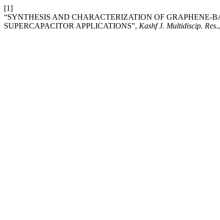
[1]
“SYNTHESIS AND CHARACTERIZATION OF GRAPHENE-
SUPERCAPACITOR APPLICATIONS”,
Kashf J. Multidiscip. Res.