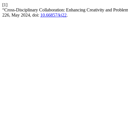
[1]
“Cross-Disciplinary Collaboration: Enhancing Creativity and Proble
226, May 2024, doi:
10.66857/kj22
.